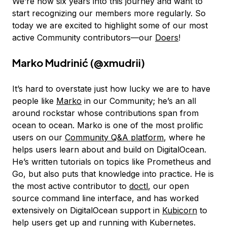
We’re now six years into this journey and want to
start recognizing our members more regularly. So
today we are excited to highlight some of our most
active Community contributors—our
Doers
!
Marko Mudrinić (
@xmudrii
)
It’s hard to overstate just how lucky we are to have
people like
Marko
in our Community; he’s an all
around rockstar whose contributions span from
ocean to ocean. Marko is one of the most prolific
users on our
Community Q&A platform
, where he
helps users learn about and build on DigitalOcean.
He’s written tutorials on topics like Prometheus and
Go, but also puts that knowledge into practice. He is
the most active contributor to
doctl
, our open
source command line interface, and has worked
extensively on DigitalOcean support in
Kubicorn
to
help users get up and running with Kubernetes.