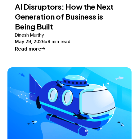
AI Disruptors: How the Next
Generation of Business is
Being Built
Dinesh Murthy
May 29, 2026
8 min read
Read more