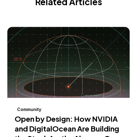
Related Articles
Community
Open by Design: How NVIDIA
and DigitalOcean Are Building