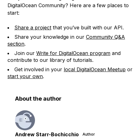
DigitalOcean Community? Here are a few places to
start:
Share a project
that you’ve built with our API.
Share your knowledge in our
Community Q&A
section
.
Join our
Write for DigitalOcean program
and
contribute to our library of tutorials.
Get involved in your
local DigitalOcean Meetup
or
start your own
.
About the author
Andrew Starr-Bochicchio
Author