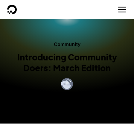
DigitalOcean
Community
Introducing Community
Doers: March Edition
By
Andrew Starr-Bochicchio
Published:
March 7, 2018
3 min read