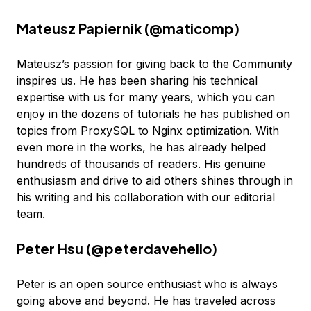
Mateusz Papiernik (
@maticomp
)
Mateusz’s
passion for giving back to the Community
inspires us. He has been sharing his technical
expertise with us for many years, which you can
enjoy in the dozens of tutorials he has published on
topics from ProxySQL to Nginx optimization. With
even more in the works, he has already helped
hundreds of thousands of readers. His genuine
enthusiasm and drive to aid others shines through in
his writing and his collaboration with our editorial
team.
Peter Hsu (
@peterdavehello
)
Peter
is an open source enthusiast who is always
going above and beyond. He has traveled across