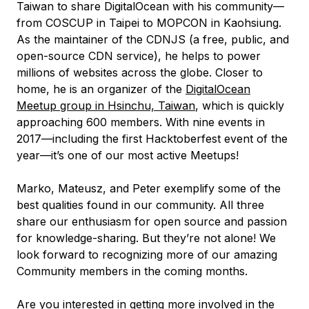
Taiwan to share DigitalOcean with his community—
from COSCUP in Taipei to MOPCON in Kaohsiung.
As the maintainer of the CDNJS (a free, public, and
open-source CDN service), he helps to power
millions of websites across the globe. Closer to
home, he is an organizer of the
DigitalOcean
Meetup group in Hsinchu, Taiwan
, which is quickly
approaching 600 members. With nine events in
2017—including the first Hacktoberfest event of the
year—it’s one of our most active Meetups!
Marko, Mateusz, and Peter exemplify some of the
best qualities found in our community. All three
share our enthusiasm for open source and passion
for knowledge-sharing. But they’re not alone! We
look forward to recognizing more of our amazing
Community members in the coming months.
Are you interested in getting more involved in the