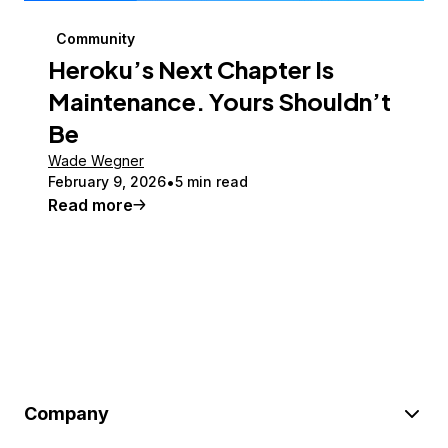
Community
Heroku’s Next Chapter Is
Maintenance. Yours Shouldn’t
Be
Wade Wegner
February 9, 2026
5 min read
Read more
Company