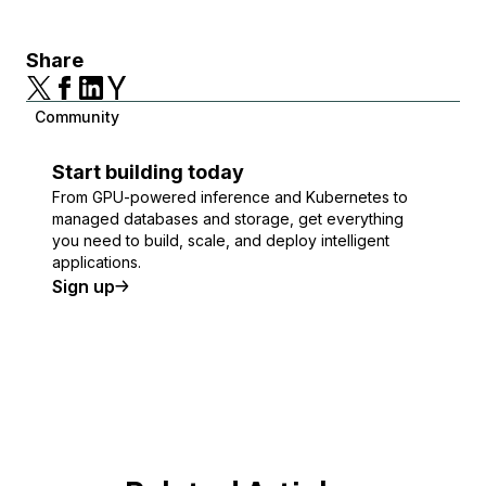
Share
Community
Start building today
From GPU-powered inference and Kubernetes to
managed databases and storage, get everything
you need to build, scale, and deploy intelligent
applications.
Sign up