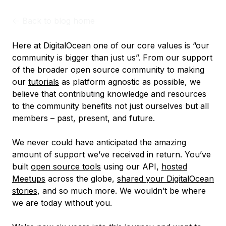
<-
Back to blog home
Here at DigitalOcean one of our core values is “our
community is bigger than just us”. From our support
of the broader open source community to making
our
tutorials
as platform agnostic as possible, we
believe that contributing knowledge and resources
to the community benefits not just ourselves but all
members – past, present, and future.
We never could have anticipated the amazing
amount of support we’ve received in return. You’ve
built
open source tools
using our API,
hosted
Meetups
across the globe,
shared your DigitalOcean
stories
, and so much more. We wouldn’t be where
we are today without you.