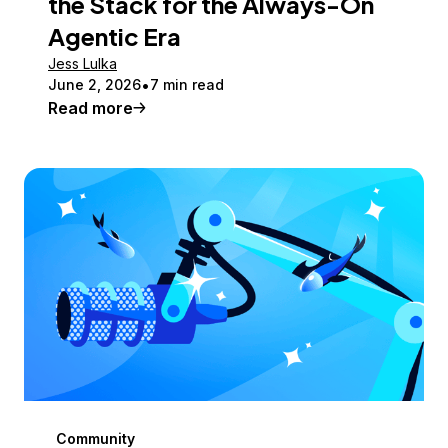
the Stack for the Always-On
Agentic Era
Jess Lulka
June 2, 2026
7 min read
Read more
Community