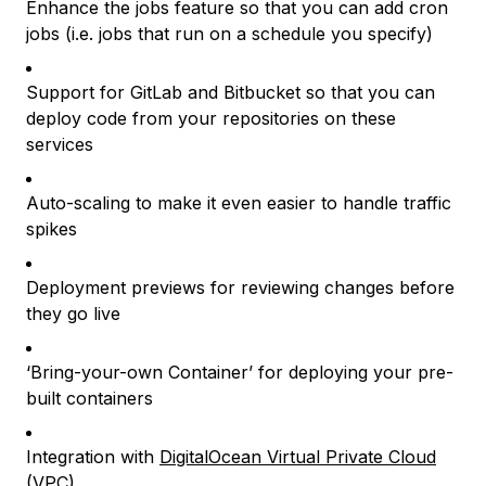
Enhance the jobs feature so that you can add cron
jobs (i.e. jobs that run on a schedule you specify)
Support for GitLab and Bitbucket so that you can
deploy code from your repositories on these
services
Auto-scaling to make it even easier to handle traffic
spikes
Deployment previews for reviewing changes before
they go live
‘Bring-your-own Container’ for deploying your pre-
built containers
Integration with
DigitalOcean Virtual Private Cloud
(VPC)