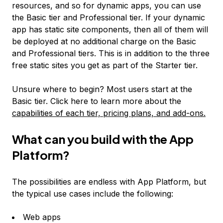
resources, and so for dynamic apps, you can use
the Basic tier and Professional tier. If your dynamic
app has static site components, then all of them will
be deployed at no additional charge on the Basic
and Professional tiers. This is in addition to the three
free static sites you get as part of the Starter tier.
Unsure where to begin? Most users start at the
Basic tier. Click here to learn more about the
capabilities of each tier, pricing plans, and add-ons.
What can you build with the App
Platform?
The possibilities are endless with App Platform, but
the typical use cases include the following:
Web apps