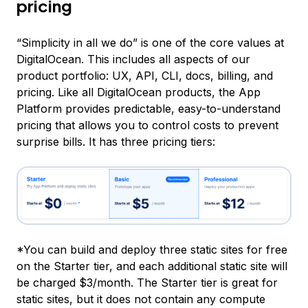
pricing
“Simplicity in all we do” is one of the core values at
DigitalOcean. This includes all aspects of our
product portfolio: UX, API, CLI, docs, billing, and
pricing. Like all DigitalOcean products, the App
Platform provides predictable, easy-to-understand
pricing that allows you to control costs to prevent
surprise bills. It has three pricing tiers:
*You can build and deploy
three static sites for free
on the Starter tier, and each additional static site will
be charged $3/month. The Starter tier is great for
static sites, but it does not contain any compute