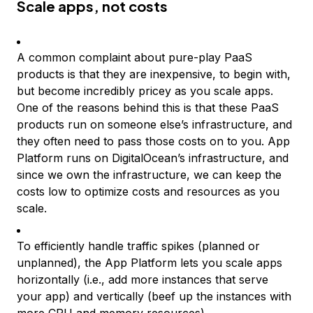
Scale apps, not costs
A common complaint about pure-play PaaS
products is that they are inexpensive, to begin with,
but become incredibly pricey as you scale apps.
One of the reasons behind this is that these PaaS
products run on someone else’s infrastructure, and
they often need to pass those costs on to you. App
Platform runs on DigitalOcean’s infrastructure, and
since we own the infrastructure, we can keep the
costs low to optimize costs and resources as you
scale.
To efficiently handle traffic spikes (planned or
unplanned), the App Platform lets you scale apps
horizontally (i.e., add more instances that serve
your app) and vertically (beef up the instances with