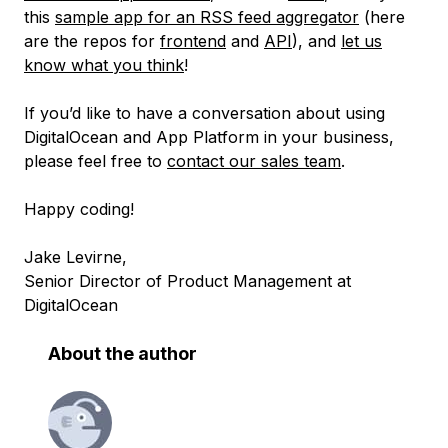
this
sample app for an RSS feed aggregator
(here
are the repos for
frontend
and
API
), and
let us
know what you think
!
If you’d like to have a conversation about using
DigitalOcean and App Platform in your business,
please feel free to
contact our sales team
.
Happy coding!
Jake Levirne,
Senior Director of Product Management at
DigitalOcean
About the author