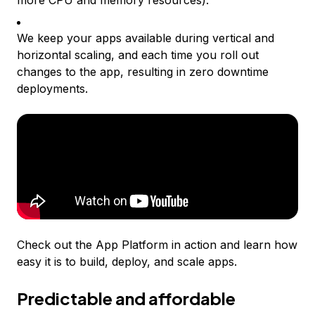
more CPU and memory resources).
We keep your apps available during vertical and
horizontal scaling, and each time you roll out
changes to the app, resulting in zero downtime
deployments.
Check out the App Platform in action and learn how
easy it is to build, deploy, and scale apps.
Predictable and affordable