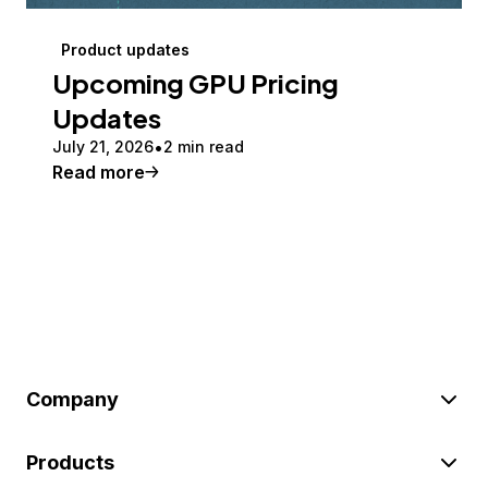
Product updates
Upcoming GPU Pricing
Updates
July 21, 2026
2 min read
Read more
Company
Products