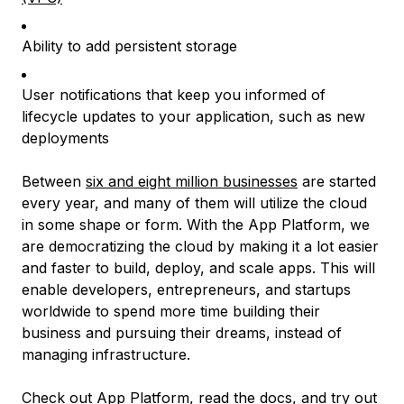
Ability to add persistent storage
User notifications that keep you informed of
lifecycle updates to your application, such as new
deployments
Between
six and eight million businesses
are started
every year, and many of them will utilize the cloud
in some shape or form. With the App Platform, we
are democratizing the cloud by making it a lot easier
and faster to build, deploy, and scale apps. This will
enable developers, entrepreneurs, and startups
worldwide to spend more time building their
business and pursuing their dreams, instead of
managing infrastructure.
Check out App Platform
, read the
docs
, and try out