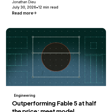
Jonathan Dieu
July 30, 2026
12 min read
Read more
Engineering
Outperforming Fable 5 at half
the price: meet model