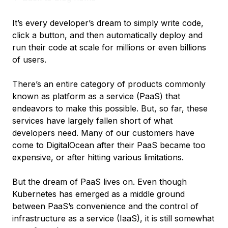
It’s every developer’s dream to simply write code,
click a button, and then automatically deploy and
run their code at scale for millions or even billions
of users.
There’s an entire category of products commonly
known as platform as a service (PaaS) that
endeavors to make this possible. But, so far, these
services have largely fallen short of what
developers need. Many of our customers have
come to DigitalOcean after their PaaS became too
expensive, or after hitting various limitations.
But the dream of PaaS lives on. Even though
Kubernetes has emerged as a middle ground
between PaaS’s convenience and the control of
infrastructure as a service (IaaS), it is still somewhat