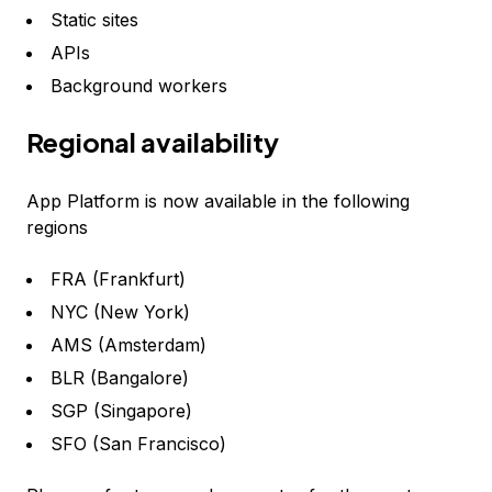
Static sites
APIs
Background workers
Regional availability
App Platform is now available in the following
regions
FRA (Frankfurt)
NYC (New York)
AMS (Amsterdam)
BLR (Bangalore)
SGP (Singapore)
SFO (San Francisco)