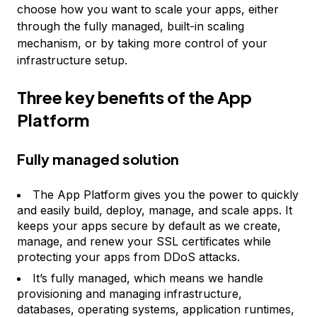
choose how you want to scale your apps, either
through the fully managed, built-in scaling
mechanism, or by taking more control of your
infrastructure setup.
Three key benefits of the App
Platform
Fully managed solution
The App Platform gives you the power to quickly
and easily build, deploy, manage, and scale apps. It
keeps your apps secure by default as we create,
manage, and renew your SSL certificates while
protecting your apps from DDoS attacks.
It’s fully managed, which means we handle
provisioning and managing infrastructure,
databases, operating systems, application runtimes,