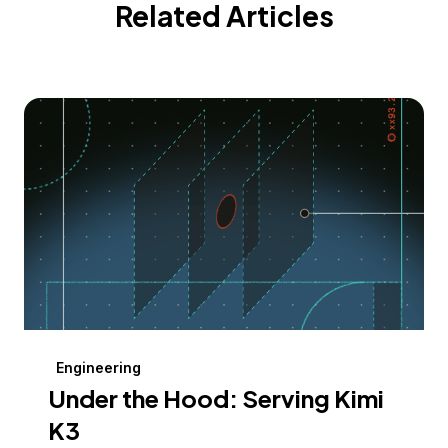
Related Articles
Engineering
Under the Hood: Serving Kimi
K3