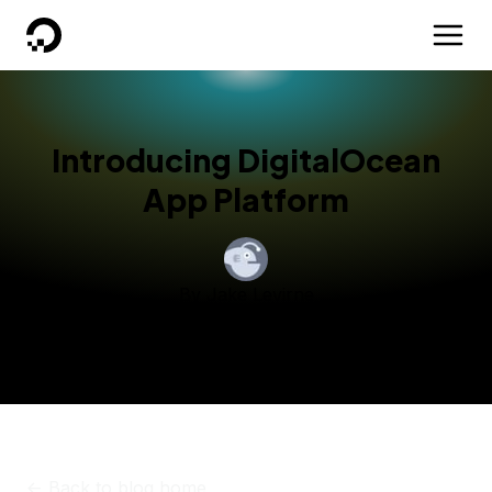
DigitalOcean
Introducing DigitalOcean
App Platform
By
Jake Levirne
Published:
October 6, 2020
6 min read
<-
Back to blog home