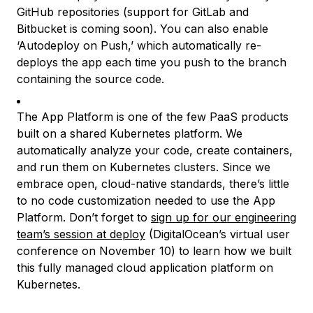
GitHub repositories (support for GitLab and
Bitbucket is coming soon). You can also enable
‘Autodeploy on Push,’ which automatically re-
deploys the app each time you push to the branch
containing the source code.
The App Platform is one of the few PaaS products
built on a shared Kubernetes platform. We
automatically analyze your code, create containers,
and run them on Kubernetes clusters. Since we
embrace open, cloud-native standards, there’s little
to no code customization needed to use the App
Platform. Don’t forget to
sign up for our engineering
team’s session at deploy
(DigitalOcean’s virtual user
conference on November 10) to learn how we built
this fully managed cloud application platform on
Kubernetes.