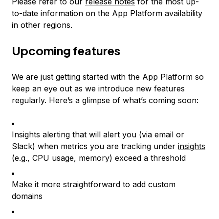
Please refer to our
release notes
for the most up-
to-date information on the App Platform availability
in other regions.
Upcoming features
We are just getting started with the App Platform so
keep an eye out as we introduce new features
regularly. Here’s a glimpse of what’s coming soon:
Insights alerting that will alert you (via email or
Slack) when metrics you are tracking under
insights
(e.g., CPU usage, memory) exceed a threshold
Make it more straightforward to add custom
domains