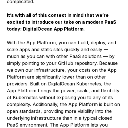
complicated.
It’s with all of this context in mind that we’re
excited to introduce our take on a modern PaaS
today:
DigitalOcean App Platform
.
With the App Platform, you can build, deploy, and
scale apps and static sites quickly and easily —
much as you can with other PaaS solutions — by
simply pointing to your GitHub repository. Because
we own our infrastructure, your costs on the App
Platform are significantly lower than on other
providers. Built on
DigitalOcean Kubernetes
, the
App Platform brings the power, scale, and flexibility
of Kubernetes without exposing you to any of its
complexity. Additionally, the App Platform is built on
open standards, providing more visibility into the
underlying infrastructure than in a typical closed
PaaS environment. The App Platform lets you