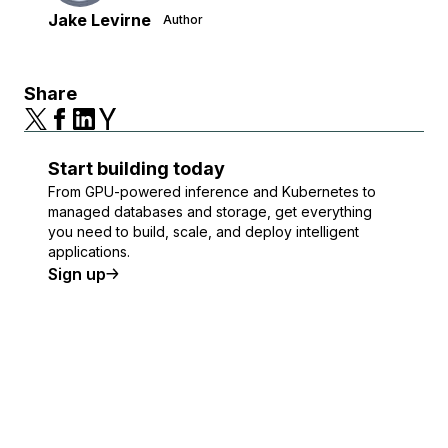
Jake Levirne
Author
Share
Start building today
From GPU-powered inference and Kubernetes to
managed databases and storage, get everything
you need to build, scale, and deploy intelligent
applications.
Sign up