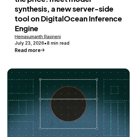
synthesis, a new server-side
tool on DigitalOcean Inference
Engine
Hemasumanth Rasineni
July 23, 2026
8 min read
Read more