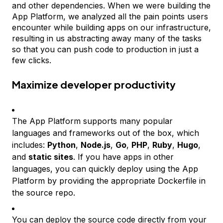
and other dependencies. When we were building the
App Platform, we analyzed all the pain points users
encounter while building apps on our infrastructure,
resulting in us abstracting away many of the tasks
so that you can push code to production in just a
few clicks.
Maximize developer productivity
The App Platform supports many popular
languages and frameworks out of the box, which
includes:
Python
,
Node.js
,
Go
,
PHP
,
Ruby
,
Hugo
,
and
static sites
. If you have apps in other
languages, you can quickly deploy using the App
Platform by providing the appropriate Dockerfile in
the source repo.
You can deploy the source code directly from your