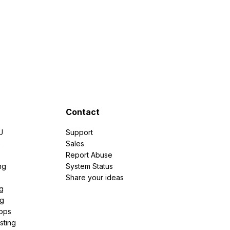
Contact
U
Support
e
Sales
Report Abuse
ng
System Status
Share your ideas
g
ng
pps
sting