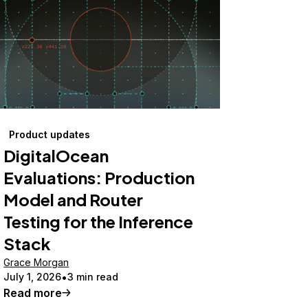
Product updates
DigitalOcean
Evaluations: Production
Model and Router
Testing for the Inference
Stack
Grace Morgan
July 1, 2026
3 min read
Read more