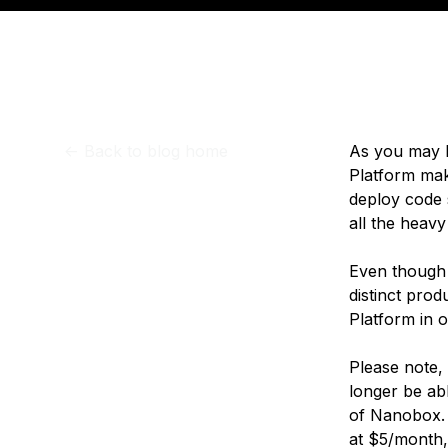
Storage
Startups and SMBs
Web and App Platforms
Browse all products
See all solutions
<-
Back to blog home
As you may 
Platform mak
deploy code 
all the heavy
Even though A
distinct prod
Platform in 
Please note,
longer be abl
of Nanobox. 
at $5/month, 