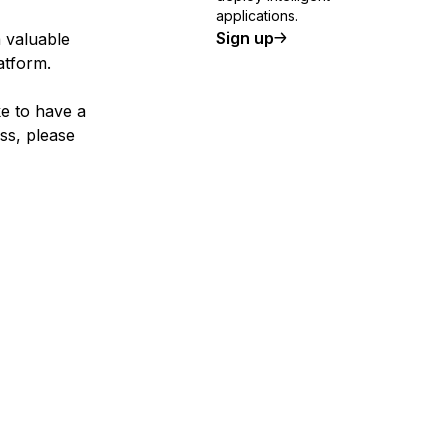
applications.
Sign up
a valuable
atform.
ke to have a
ss, please