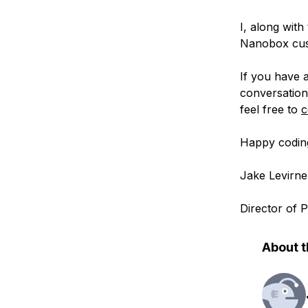
I, along with
Nanobox cust
If you have a
conversation
feel free to
c
Happy codin
Jake Levirne
Director of
About t