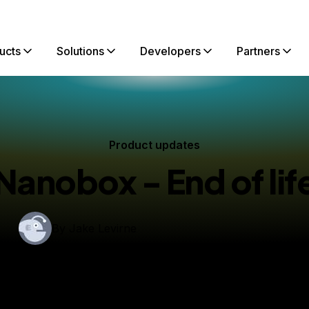
ucts
Solutions
Developers
Partners
Product updates
Nanobox - End of lif
By
Jake Levirne
ished:
January 29, 2021
1 min read