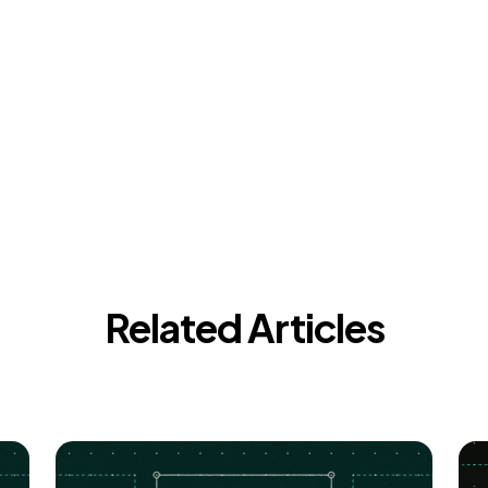
Related Articles