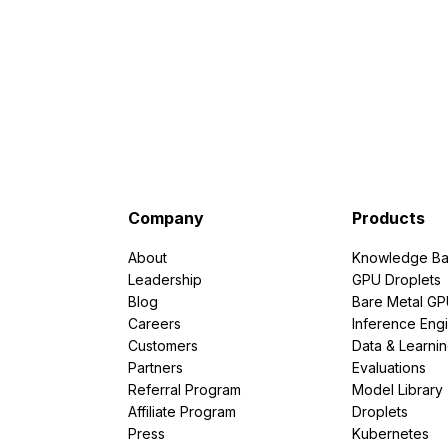
Company
Products
About
Knowledge Ba
Leadership
GPU Droplets
Blog
Bare Metal G
Careers
Inference Eng
Customers
Data & Learni
Partners
Evaluations
Referral Program
Model Library
Affiliate Program
Droplets
Press
Kubernetes