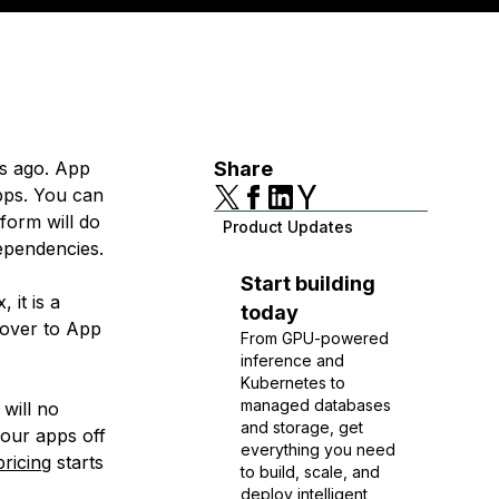
s ago. App
Share
apps. You can
form will do
Product Updates
dependencies.
Start building
 it is a
today
over to App
From GPU-powered
inference and
Kubernetes to
managed databases
will no
and storage, get
your apps off
everything you need
pricing
starts
to build, scale, and
deploy intelligent