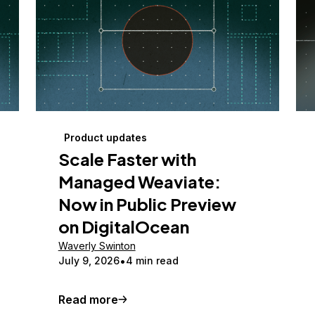
Product updates
Scale Faster with
Managed Weaviate:
Now in Public Preview
on DigitalOcean
Waverly Swinton
July 9, 2026
4 min read
Read more