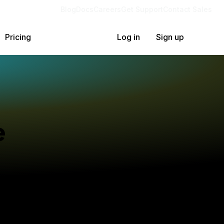
Blog
Docs
Careers
Get Support
Contact Sales
Pricing
Log in
Sign up
e