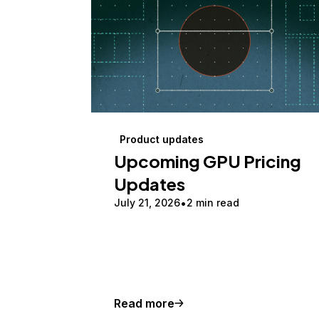
Product updates
Upcoming GPU Pricing
Updates
July 21, 2026
2 min read
Read more