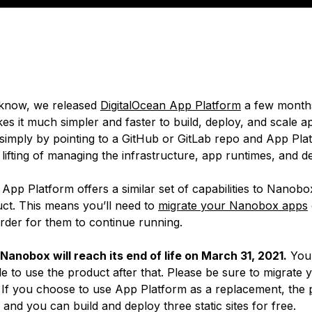
know, we released
DigitalOcean App Platform
a few month
es it much simpler and faster to build, deploy, and scale 
simply by pointing to a GitHub or GitLab repo and App Plat
 lifting of managing the infrastructure, app runtimes, and 
pp Platform offers a similar set of capabilities to Nanobox,
uct. This means you’ll need to
migrate your Nanobox apps
order for them to continue running.
Nanobox will reach its end of life on March 31, 2021.
You 
e to use the product after that. Please be sure to migrate 
If you choose to use App Platform as a replacement, the
and you can build and deploy three static sites for free.