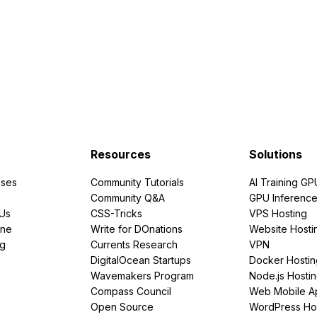
Resources
Solutions
ses
Community Tutorials
AI Training GP
Community Q&A
GPU Inferenc
PUs
CSS-Tricks
VPS Hosting
ine
Write for DOnations
Website Hosti
ng
Currents Research
VPN
DigitalOcean Startups
Docker Hostin
Wavemakers Program
Node.js Hosti
Compass Council
Web Mobile A
Open Source
WordPress Ho