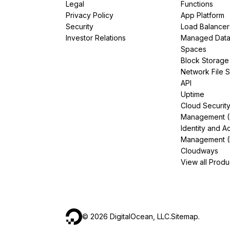
Legal
Functions
Privacy Policy
App Platform
Security
Load Balancer
Investor Relations
Managed Dat
Spaces
Block Storage
Network File 
API
Uptime
Cloud Securit
Management 
Identity and A
Management (
Cloudways
View all Produ
©
2026
DigitalOcean, LLC.
Sitemap
.