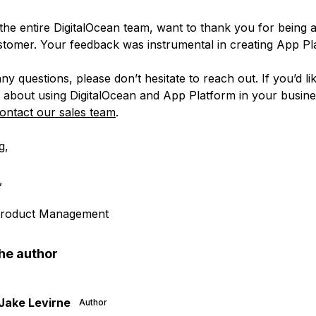
 the entire DigitalOcean team, want to thank you for being 
omer. Your feedback was instrumental in creating App Pl
ny questions, please don’t hesitate to reach out. If you’d li
 about using DigitalOcean and App Platform in your busine
ontact our sales team
.
g,
,
 Product Management
he author
Jake Levirne
Author