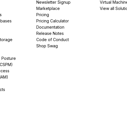
Newsletter Signup
Virtual Machin
Marketplace
View all Soluti
s
Pricing
abases
Pricing Calculator
Documentation
Release Notes
Storage
Code of Conduct
Shop Swag
y Posture
(CSPM)
ccess
IAM)
cts