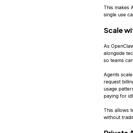
This makes A
single use ca
Scale wi
As OpenClaw 
alongside te
so teams can 
Agents scale
request billi
usage pattern
paying for id
This allows t
without tradi
Private 