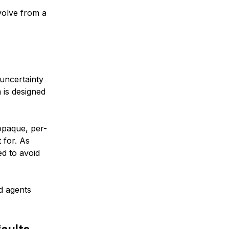
volve from a
uncertainty
 is designed
opaque, per-
 for. As
ed to avoid
ed agents
faults