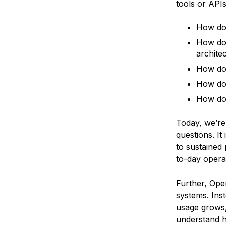
tools or API
How do 
How do 
archite
How do 
How do 
How do y
Today, we’r
questions. I
to sustained 
to-day opera
Further, Ope
systems. Inst
usage grows,
understand h