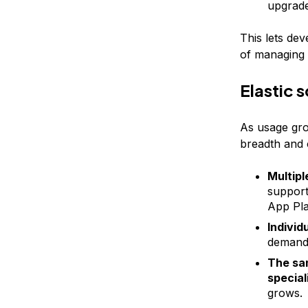
upgrade
This lets de
of managing 
Elastic 
As usage gro
breadth and c
Multipl
support 
App Pla
Individ
demand 
The sam
special
grows.