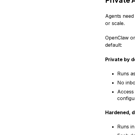
Agents need t
or scale.
OpenClaw on 
default:
Private by d
Runs as
No inbo
Access 
configu
Hardened, d
Runs in