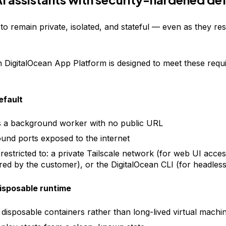
o remain private, isolated, and stateful — even as they res
DigitalOcean App Platform is designed to meet these requ
efault
 a background worker with no public URL
und ports exposed to the internet
restricted to: a private Tailscale network (for web UI acce
red by the customer), or the DigitalOcean CLI (for headles
isposable runtime
 disposable containers rather than long-lived virtual machi