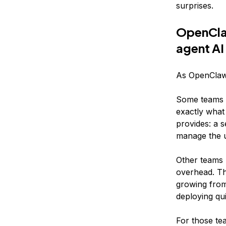
surprises.
OpenClaw
agent AI
As OpenClaw 
Some teams w
exactly what
provides: a 
manage the un
Other teams 
overhead. Th
growing from 
deploying qui
For those t