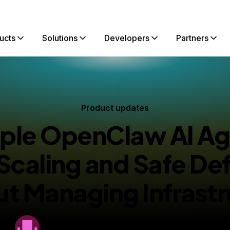
ucts
Solutions
Developers
Partners
Product updates
iple OpenClaw AI Ag
 Scaling and Safe De
ut Managing Infrastr
By
DigitalOcean