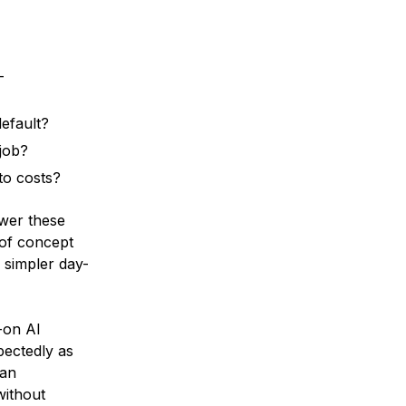
-
efault?
job?
nto costs?
wer these
 of concept
d simpler day-
-on AI
pectedly as
can
without