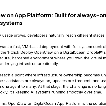
 on App Platform: Built for always-on
 systems
usage grows, developers naturally reach different stages 
ant a fast, VM-based deployment with full system control
 the
1-Click Deploy OpenClaw
on a DigitalOcean Droplet® s
secure, hardened environment where you own the virtual 
derlying infrastructure directly.
reach a point where infrastructure ownership becomes u
eir assistants are always on, updates are frequent, and usa
one agent to many. At that stage, the challenge is no long
ckly, it’s keeping AI systems running smoothly over time.
eams,
OpenClaw on DigitalOcean App Platform
is the solutio