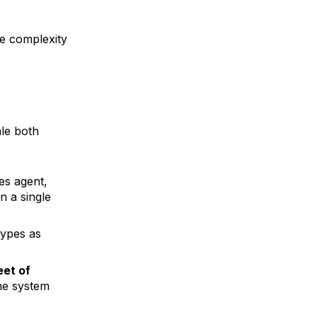
he complexity
le both
es agent,
n a single
types as
eet of
the system