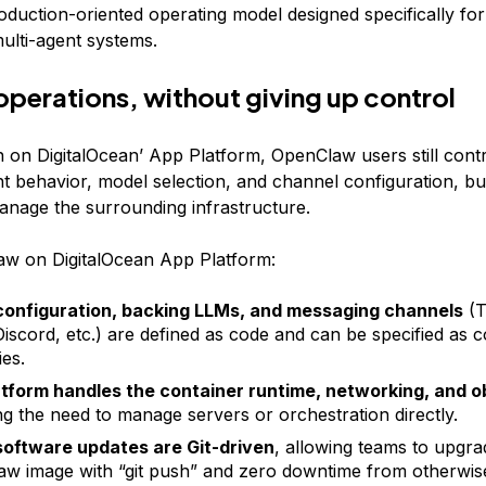
duction-oriented operating model designed specifically fo
ulti-agent systems.
operations, without giving up control
n on DigitalOcean’ App Platform, OpenClaw users still cont
nt behavior, model selection, and channel configuration, bu
anage the surrounding infrastructure.
w on DigitalOcean App Platform:
configuration, backing LLMs, and messaging channels
(T
Discord, etc.) are defined as code and can be specified as c
ies.
tform handles the container runtime, networking, and o
g the need to manage servers or orchestration directly.
oftware updates are Git-driven
, allowing teams to upgra
w image with “git push” and zero downtime from otherwi