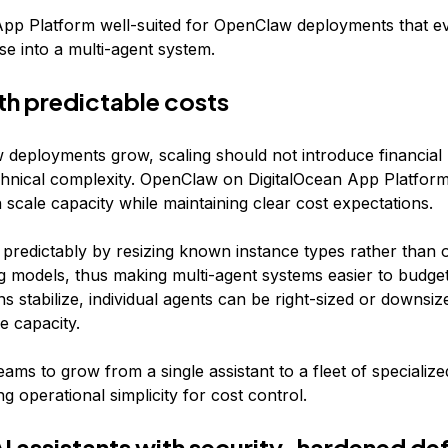
pp Platform well-suited for OpenClaw deployments that e
se into a multi-agent system.
th predictable costs
deployments grow, scaling should not introduce financial 
chnical complexity. OpenClaw on DigitalOcean App Platform
scale capacity while maintaining clear cost expectations.
 predictably by resizing known instance types rather than 
ng models, thus making multi-agent systems easier to budget
s stabilize, individual agents can be right-sized or downsiz
le capacity.
eams to grow from a single assistant to a fleet of specializ
ng operational simplicity for cost control.
AI assistants with security-hardened de