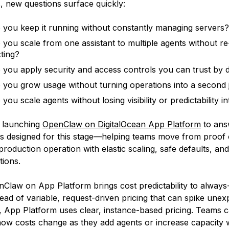
s, new questions surface quickly:
you keep it running without constantly managing servers?
you scale from one assistant to multiple agents without re
cting?
you apply security and access controls you can trust by d
you grow usage without turning operations into a second 
ou scale agents without losing visibility or predictability i
e launching
OpenClaw on DigitalOcean App Platform
to ans
t is designed for this stage—helping teams move from proof
production operation with elastic scaling, safe defaults, an
tions.
nClaw on App Platform brings cost predictability to always
ead of variable, request-driven pricing that can spike unex
 App Platform uses clear, instance-based pricing. Teams 
ow costs change as they add agents or increase capacity 