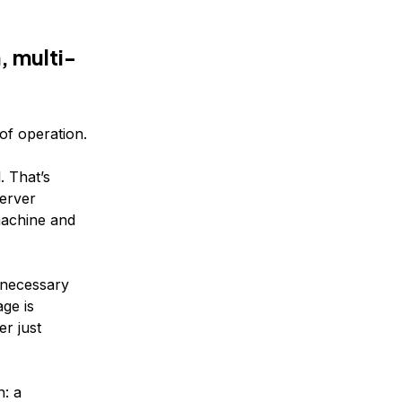
, multi-
of operation.
. That’s
erver
machine and
nnecessary
ge is
er just
n: a