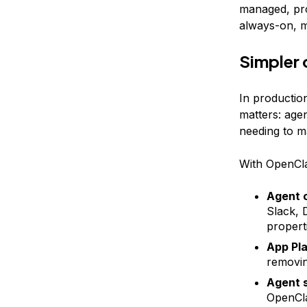
managed, pro
always-on, m
Simpler 
In productio
matters: age
needing to m
With OpenCla
Agent 
Slack, 
propert
App Pla
removin
Agent s
OpenCla