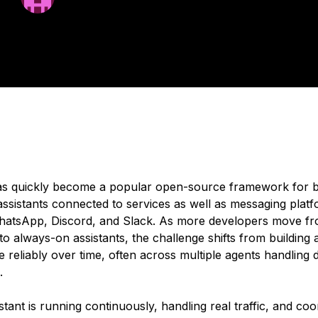
ated:
February 5, 2026
5 min read
s quickly become a popular open-source framework for b
assistants connected to services as well as messaging plat
atsApp, Discord, and Slack. As more developers move fr
to always-on assistants, the challenge shifts from
building
a
 reliably over time, often across multiple agents handling d
.
tant is running continuously, handling real traffic, and coo