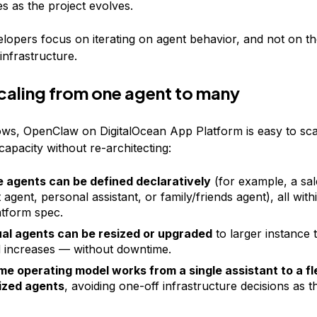
s as the project evolves.
velopers focus on iterating on agent behavior, and not on t
infrastructure.
scaling from one agent to many
ws, OpenClaw on DigitalOcean App Platform is easy to sca
apacity without re-architecting:
e agents can be defined declaratively
(for example, a sal
agent, personal assistant, or family/friends agent), all withi
tform spec.
ual agents can be resized or upgraded
to larger instance 
increases — without downtime.
e operating model works from a single assistant to a fl
ized agents
, avoiding one-off infrastructure decisions as 