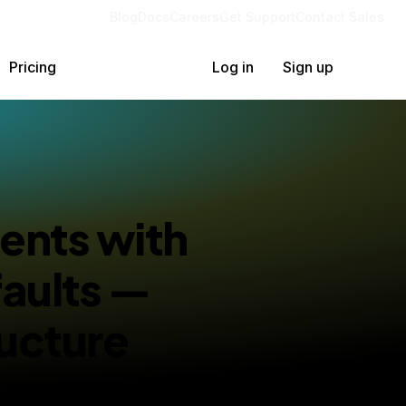
Blog
Docs
Careers
Get Support
Contact Sales
Pricing
Log in
Sign up
ents with
faults —
ucture