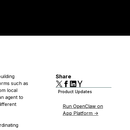
uilding
Share
forms such as
om local
Product Updates
n agent to
ifferent
Run OpenClaw on
App Platform ->
rdinating