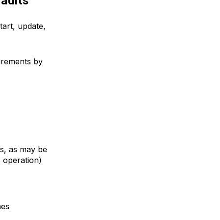
tart, update,
irements by
ss, as may be
s operation)
nes