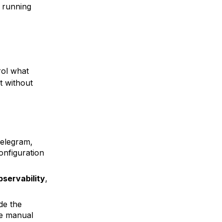
r running
rol what
t without
elegram,
onfiguration
bservability
,
de the
se manual