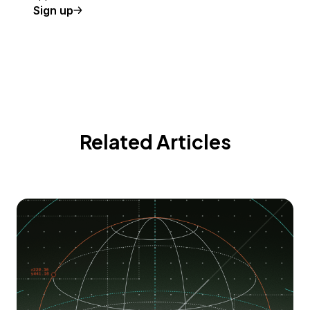
Sign up
Related Articles