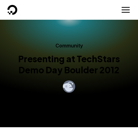
DigitalOcean
Community
Presenting at TechStars
Demo Day Boulder 2012
By
Moisey Uretsky
Published:
August 15, 2012
2 min read