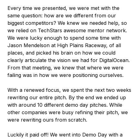
Every time we presented, we were met with the
same question: how are we different from our
biggest competitors? We knew we needed help, so
we relied on TechStars awesome mentor network.
We were lucky enough to spend some time with
Jason Mendelson at High Plains Raceway, of all
places, and picked his brain on how we could
clearly articulate the vision we had for DigitalOcean.
From that meeting, we knew that where we were
failing was in how we were positioning ourselves.
With a renewed focus, we spent the next two weeks
rewriting our entire pitch. By the end we ended up
with around 10 different demo day pitches. While
other companies were busy refining their pitch, we
were rewriting ours from scratch.
Luckily it paid off! We went into Demo Day with a