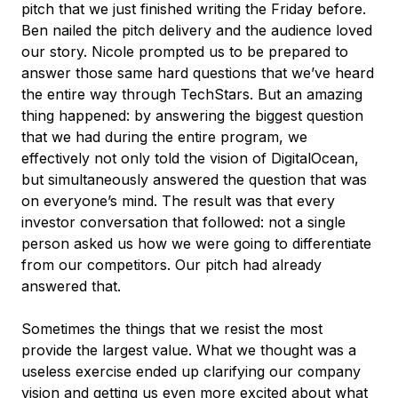
pitch that we just finished writing the Friday before.
Ben nailed the pitch delivery and the audience loved
our story. Nicole prompted us to be prepared to
answer those same hard questions that we’ve heard
the entire way through TechStars. But an amazing
thing happened: by answering the biggest question
that we had during the entire program, we
effectively not only told the vision of DigitalOcean,
but simultaneously answered the question that was
on everyone’s mind. The result was that every
investor conversation that followed: not a single
person asked us how we were going to differentiate
from our competitors. Our pitch had already
answered that.
Sometimes the things that we resist the most
provide the largest value. What we thought was a
useless exercise ended up clarifying our company
vision and getting us even more excited about what