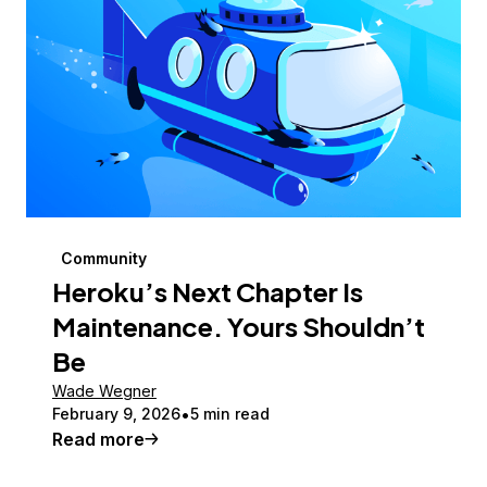
Community
Heroku’s Next Chapter Is
Maintenance. Yours Shouldn’t
Be
Wade Wegner
February 9, 2026
5 min read
Read more