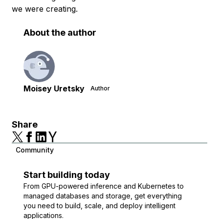
we were creating.
About the author
Moisey Uretsky
Author
Share
Community
Start building today
From GPU-powered inference and Kubernetes to
managed databases and storage, get everything
you need to build, scale, and deploy intelligent
applications.