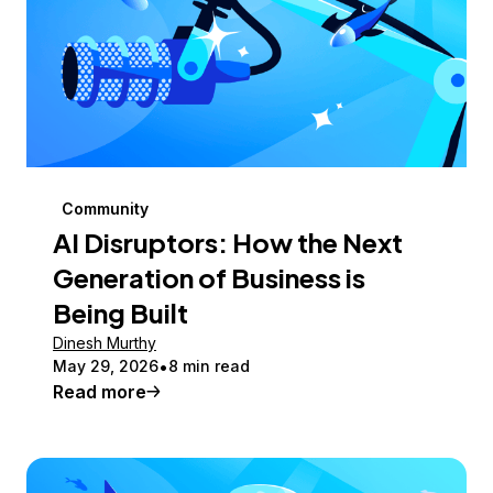
Community
AI Disruptors: How the Next
Generation of Business is
Being Built
Dinesh Murthy
May 29, 2026
8 min read
Read more