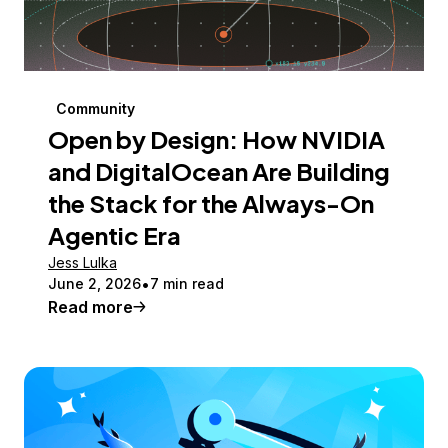
Community
Open by Design: How NVIDIA
and DigitalOcean Are Building
the Stack for the Always-On
Agentic Era
Jess Lulka
June 2, 2026
7 min read
Read more