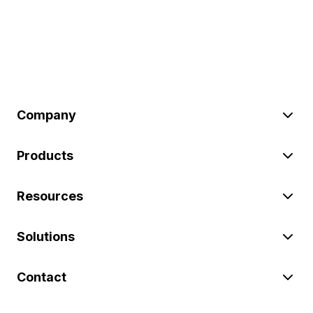
Company
Products
Resources
Solutions
Contact