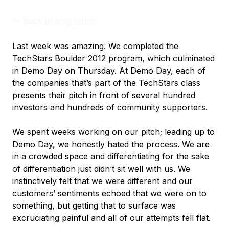
<-
Back to blog home
Last week was amazing. We completed the
TechStars Boulder 2012 program, which culminated
in Demo Day on Thursday. At Demo Day, each of
the companies that’s part of the TechStars class
presents their pitch in front of several hundred
investors and hundreds of community supporters.
We spent weeks working on our pitch; leading up to
Demo Day, we honestly hated the process. We are
in a crowded space and differentiating for the sake
of differentiation just didn’t sit well with us. We
instinctively felt that we were different and our
customers’ sentiments echoed that we were on to
something, but getting that to surface was
excruciating painful and all of our attempts fell flat.