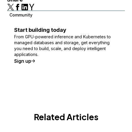
Community
Start building today
From GPU-powered inference and Kubernetes to
managed databases and storage, get everything
you need to build, scale, and deploy intelligent
applications.
Sign up
Related Articles