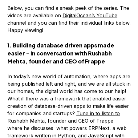
Below, you can find a sneak peek of the series. The
videos are available on
DigitalOcean’s YouTube
channel
and you can find their individual links below.
Happy viewing!
1. Building database driven apps made
easier - In conversation with Rushabh
Mehta, founder and CEO of Frappe
In today’s new world of automation, where apps are
being published left and right, and we are all stuck in
our homes, the digital world has come to our help!
What if there was a framework that enabled easier
creation of database-driven apps to make life easier
for companies and startups?
Tune in to listen to
Rushabh Mehta, founder and CEO of Frappe,
where he discusses what powers ERPNext, a web
framework written in Python, and JavaScript with