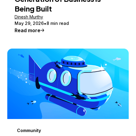
Being Built
Dinesh Murthy
May 29, 2026
8 min read
Read more
Community