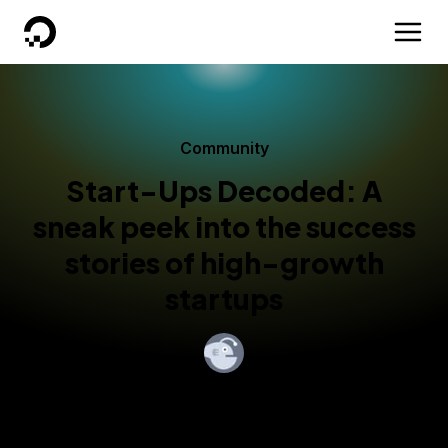
DigitalOcean
Community
Start-Ups Decoded: A
sneak peek into the success
stories of high-growth
startups
By
Mohan Ram
Published:
November 30, 2020
3 min read