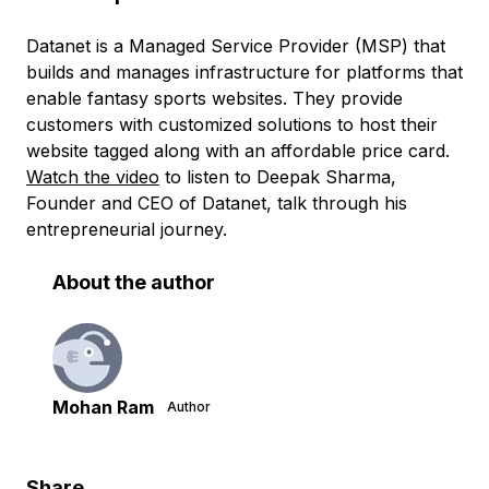
Datanet is a Managed Service Provider (MSP) that
builds and manages infrastructure for platforms that
enable fantasy sports websites. They provide
customers with customized solutions to host their
website tagged along with an affordable price card.
Watch the video
to listen to Deepak Sharma,
Founder and CEO of Datanet, talk through his
entrepreneurial journey.
About the author
Mohan Ram
Author
Share