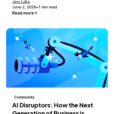
Jess Lulka
June 2, 2026
7 min read
Read more
Community
AI Disruptors: How the Next
Generation of Business is