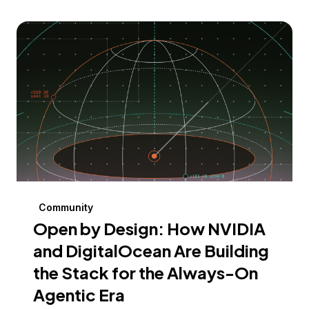
Community
Open by Design: How NVIDIA
and DigitalOcean Are Building
the Stack for the Always-On
Agentic Era