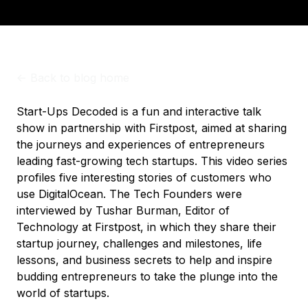
<-
Back to blog home
Start-Ups Decoded is a fun and interactive talk
show in partnership with Firstpost, aimed at sharing
the journeys and experiences of entrepreneurs
leading fast-growing tech startups. This video series
profiles five interesting stories of customers who
use DigitalOcean. The Tech Founders were
interviewed by Tushar Burman, Editor of
Technology at Firstpost, in which they share their
startup journey, challenges and milestones, life
lessons, and business secrets to help and inspire
budding entrepreneurs to take the plunge into the
world of startups.