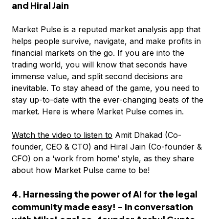
and Hiral Jain
Market Pulse is a reputed market analysis app that
helps people survive, navigate, and make profits in
financial markets on the go. If you are into the
trading world, you will know that seconds have
immense value, and split second decisions are
inevitable. To stay ahead of the game, you need to
stay up-to-date with the ever-changing beats of the
market. Here is where Market Pulse comes in.
Watch the video to listen to
Amit Dhakad (Co-
founder, CEO & CTO) and Hiral Jain (Co-founder &
CFO) on a ‘work from home’ style, as they share
about how Market Pulse came to be!
4. Harnessing the power of AI for the legal
community made easy! - In conversation