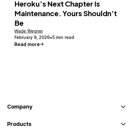
Heroku’s Next Chapter Is
Maintenance. Yours Shouldn’t
Be
Wade Wegner
February 9, 2026
5 min read
Read more
Company
Products