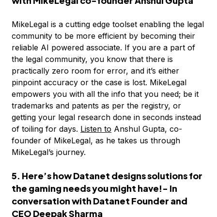
with MikeLegal co-founder Anshul Gupta
MikeLegal is a cutting edge toolset enabling the legal
community to be more efficient by becoming their
reliable AI powered associate. If you are a part of
the legal community, you know that there is
practically zero room for error, and it’s either
pinpoint accuracy or the case is lost. MikeLegal
empowers you with all the info that you need; be it
trademarks and patents as per the registry, or
getting your legal research done in seconds instead
of toiling for days.
Listen to
Anshul Gupta, co-
founder of MikeLegal, as he takes us through
MikeLegal’s journey.
5. Here’s how Datanet designs solutions for
the gaming needs you might have!- In
conversation with Datanet Founder and
CEO Deepak Sharma