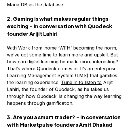
Maria DB as the database.
2. Gaming is what makes regular things
exciting - In conversation with Quodeck
founder Arijit Lahiri
With Work-from-home ‘WFH’ becoming the norm,
we’ve got some time to learn more and upskill. But
how can digital learning be made more interesting?
That’s where Quodeck comes in. It’s an enterprise
Learning Management System (LMS) that gamifies
the learning experience.
Tune in to listen to
Arijit
Lahiri, the founder of Quodeck, as he takes us
through how Quodeck is changing the way learning
happens through gamification.
3. Are you a smart trader? - In conversation
with Marketpulse founders Amit Dhakad