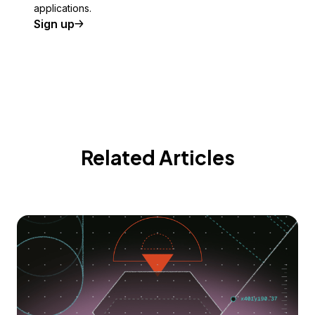
applications.
Sign up
Related Articles