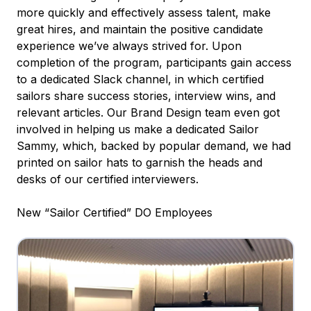
more quickly and effectively assess talent, make
great hires, and maintain the positive candidate
experience we’ve always strived for. Upon
completion of the program, participants gain access
to a dedicated Slack channel, in which certified
sailors share success stories, interview wins, and
relevant articles. Our Brand Design team even got
involved in helping us make a dedicated Sailor
Sammy, which, backed by popular demand, we had
printed on sailor hats to garnish the heads and
desks of our certified interviewers.
New “Sailor Certified” DO Employees