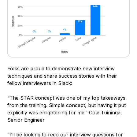
Folks are proud to demonstrate new interview
techniques and share success stories with their
fellow interviewers in Slack:
“The STAR concept was one of my top takeaways
from the training. Simple concept, but having it put
explicitly was enlightening for me.” Cole Tuininga,
Senior Engineer
“I’ll be looking to redo our interview questions for