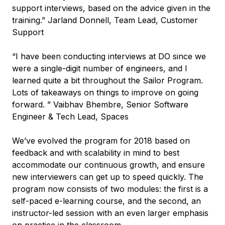
support interviews, based on the advice given in the
training.” Jarland Donnell, Team Lead, Customer
Support
“I have been conducting interviews at DO since we
were a single-digit number of engineers, and I
learned quite a bit throughout the Sailor Program.
Lots of takeaways on things to improve on going
forward. ” Vaibhav Bhembre, Senior Software
Engineer & Tech Lead, Spaces
We’ve evolved the program for 2018 based on
feedback and with scalability in mind to best
accommodate our continuous growth, and ensure
new interviewers can get up to speed quickly. The
program now consists of two modules: the first is a
self-paced e-learning course, and the second, an
instructor-led session with an even larger emphasis
on practice in the classroom.