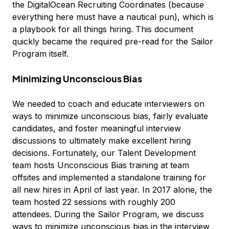
the DigitalOcean Recruiting Coordinates (because
everything here must have a nautical pun), which is
a playbook for all things hiring. This document
quickly became the required pre-read for the Sailor
Program itself.
Minimizing Unconscious Bias
We needed to coach and educate interviewers on
ways to minimize unconscious bias, fairly evaluate
candidates, and foster meaningful interview
discussions to ultimately make excellent hiring
decisions. Fortunately, our Talent Development
team hosts Unconscious Bias training at team
offsites and implemented a standalone training for
all new hires in April of last year. In 2017 alone, the
team hosted 22 sessions with roughly 200
attendees. During the Sailor Program, we discuss
ways to minimize unconscious bias in the interview