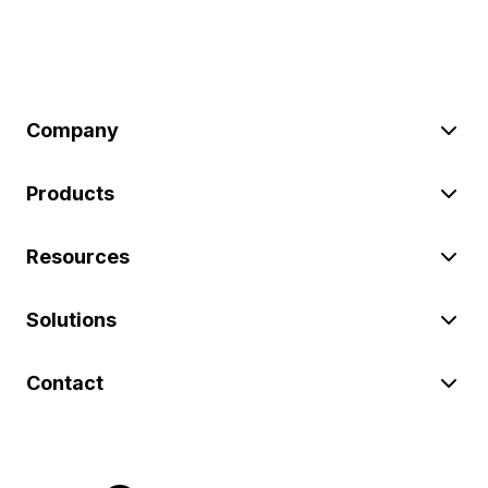
Company
Products
Resources
Solutions
Contact