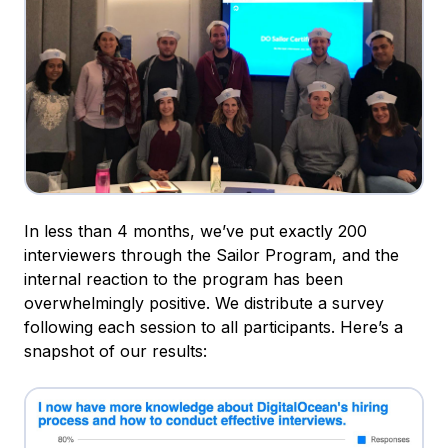
In less than 4 months, we’ve put exactly 200
interviewers through the Sailor Program, and the
internal reaction to the program has been
overwhelmingly positive. We distribute a survey
following each session to all participants. Here’s a
snapshot of our results: