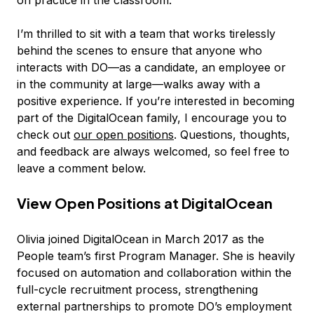
I’m thrilled to sit with a team that works tirelessly
behind the scenes to ensure that anyone who
interacts with DO—as a candidate, an employee or
in the community at large—walks away with a
positive experience. If you’re interested in becoming
part of the DigitalOcean family, I encourage you to
check out
our open positions
. Questions, thoughts,
and feedback are always welcomed, so feel free to
leave a comment below.
View Open Positions at DigitalOcean
Olivia joined DigitalOcean in March 2017 as the
People team’s first Program Manager. She is heavily
focused on automation and collaboration within the
full-cycle recruitment process, strengthening
external partnerships to promote DO’s employment