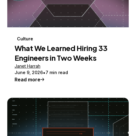
Culture
What We Learned Hiring 33
Engineers in Two Weeks
Janet Harrah
June 9, 2026
7 min read
Read more