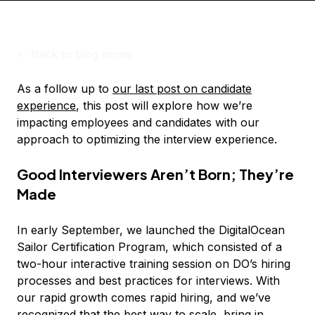
<-
Back to blog home
As a follow up to
our last post on candidate
experience
, this post will explore how we’re
impacting employees and candidates with our
approach to optimizing the interview experience.
Good Interviewers Aren’t Born; They’re
Made
In early September, we launched the DigitalOcean
Sailor Certification Program, which consisted of a
two-hour interactive training session on DO’s hiring
processes and best practices for interviews. With
our rapid growth comes rapid hiring, and we’ve
recognized that the best way to scale, bring in