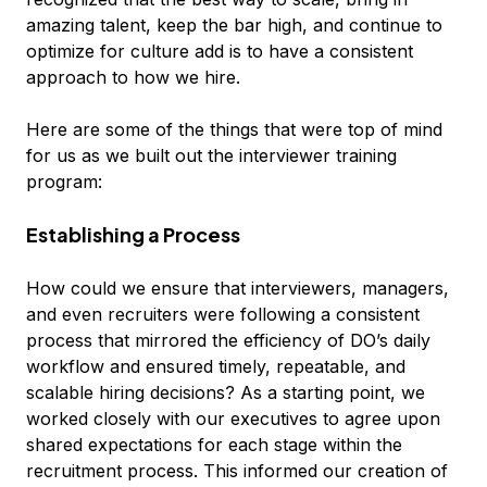
amazing talent, keep the bar high, and continue to
optimize for culture add is to have a consistent
approach to how we hire.
Here are some of the things that were top of mind
for us as we built out the interviewer training
program:
Establishing a Process
How could we ensure that interviewers, managers,
and even recruiters were following a consistent
process that mirrored the efficiency of DO’s daily
workflow and ensured timely, repeatable, and
scalable hiring decisions? As a starting point, we
worked closely with our executives to agree upon
shared expectations for each stage within the
recruitment process. This informed our creation of