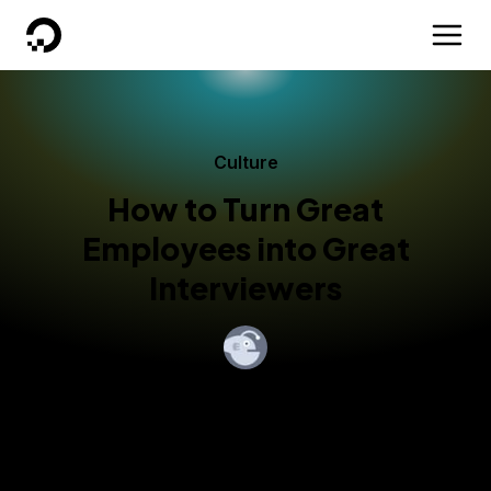
DigitalOcean
Culture
How to Turn Great
Employees into Great
Interviewers
By
Olivia Melman
Published:
January 30, 2018
4 min read