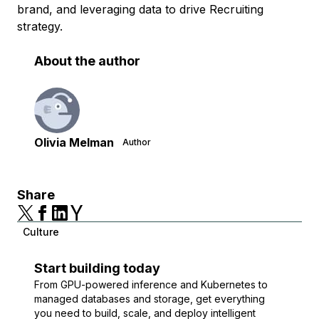
brand, and leveraging data to drive Recruiting
strategy.
About the author
Olivia Melman
Author
Share
Culture
Start building today
From GPU-powered inference and Kubernetes to
managed databases and storage, get everything
you need to build, scale, and deploy intelligent