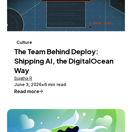
Culture
The Team Behind Deploy:
Shipping AI, the DigitalOcean
Way
Sujatha R
June 3, 2026
6 min read
Read more