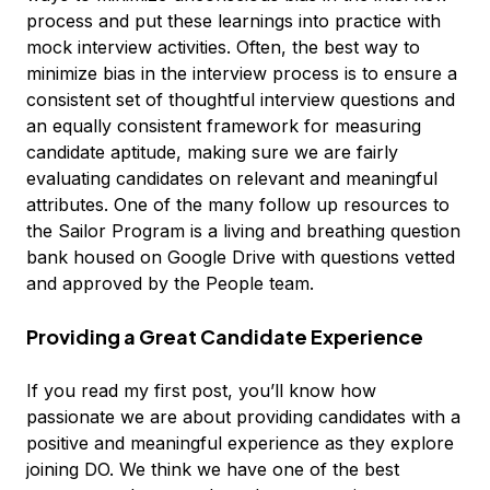
process and put these learnings into practice with
mock interview activities. Often, the best way to
minimize bias in the interview process is to ensure a
consistent set of thoughtful interview questions and
an equally consistent framework for measuring
candidate aptitude, making sure we are fairly
evaluating candidates on relevant and meaningful
attributes. One of the many follow up resources to
the Sailor Program is a living and breathing question
bank housed on Google Drive with questions vetted
and approved by the People team.
Providing a Great Candidate Experience
If you read my first post, you’ll know how
passionate we are about providing candidates with a
positive and meaningful experience as they explore
joining DO. We think we have one of the best