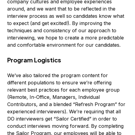
company cultures and employee experiences
around, and we want that to be reflected in the
interview process as well so candidates know what
to expect (and get excited!). By improving the
techniques and consistency of our approach to
interviewing, we hope to create a more predictable
and comfortable environment for our candidates.
Program Logistics
We’ve also tailored the program content for
different populations to ensure we’re offering
relevant best practices for each employee group
(Remote, In-Office, Managers, Individual
Contributors, and a blended “Refresh Program” for
experienced interviewers). We’re requiring that all
DO interviewers get “Sailor Certified” in order to
conduct interviews moving forward. By completing
the Sailor Program, our employees will be able to