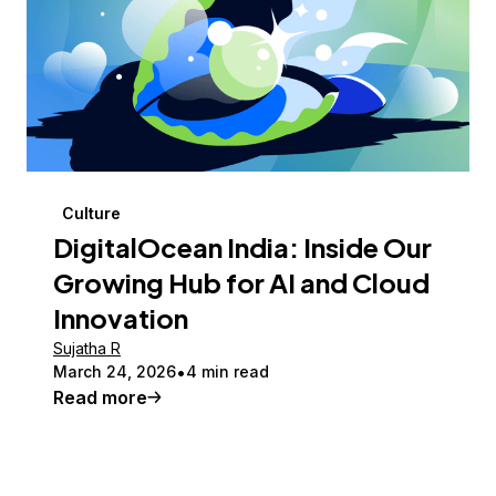
Culture
DigitalOcean India: Inside Our
Growing Hub for AI and Cloud
Innovation
Sujatha R
March 24, 2026
4 min read
Read more