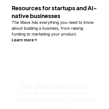
Resources for startups and AI-
native businesses
The Wave has everything you need to know
about building a business, from raising
funding to marketing your product.
Learn more
The developer cloud
Scale up as you grow — whether you're
running one virtual machine or ten thousand.
View all products