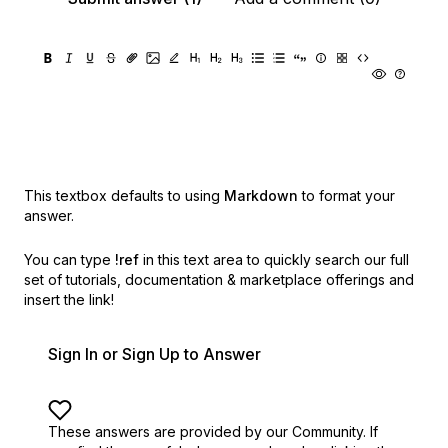
This textbox defaults to using
Markdown
to format your
answer.
You can type
!ref
in this text area to quickly search our full
set of
tutorials, documentation & marketplace offerings and
insert the link!
Sign In or Sign Up to Answer
These answers are provided by our Community. If