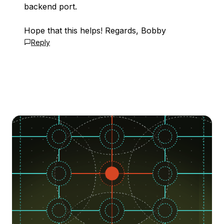
backend port.
Hope that this helps! Regards, Bobby
Reply