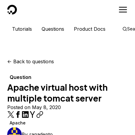
DigitalOcean
Tutorials
Questions
Product Docs
Sea
<-
Back to questions
Question
Apache virtual host with
multiple tomcat server
Posted on May 8, 2020
Apache
By
ranadepto