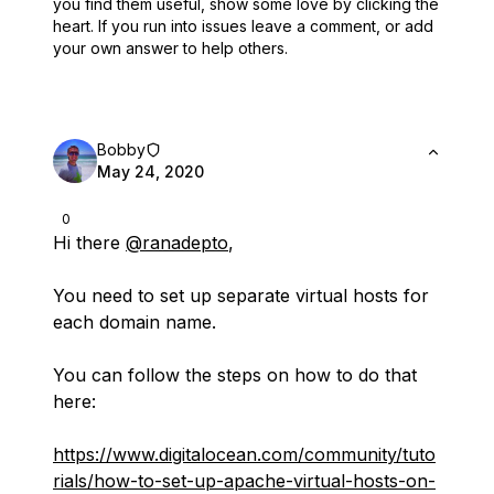
you find them useful,
show some love by clicking the
heart.
If you run into issues leave a comment, or add
your own answer to help others.
Bobby
May 24, 2020
0
Hi there
@ranadepto
,
You need to set up separate virtual hosts for
each domain name.
You can follow the steps on how to do that
here:
https://www.digitalocean.com/community/tuto
rials/how-to-set-up-apache-virtual-hosts-on-