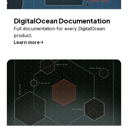
DigitalOcean Documentation
Full documentation for every DigitalOcean
product.
Learn more