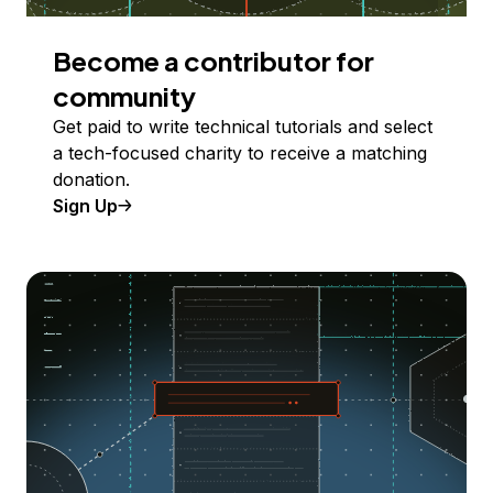
Become a contributor for
community
Get paid to write technical tutorials and select
a tech-focused charity to receive a matching
donation.
Sign Up