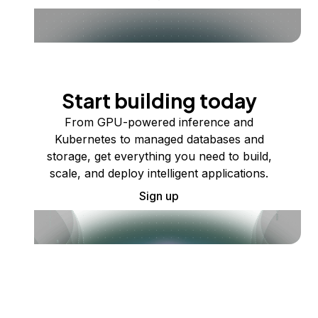
Start building today
From GPU-powered inference and
Kubernetes to managed databases and
storage, get everything you need to build,
scale, and deploy intelligent applications.
Sign up