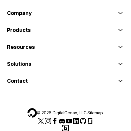
Company
Products
Resources
Solutions
Contact
©
2026
DigitalOcean, LLC.
Sitemap
.