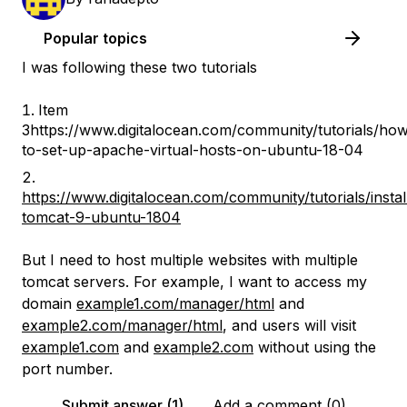
Popular topics
I was following these two tutorials
Item
3https://www.digitalocean.com/community/tutorials/ho
to-set-up-apache-virtual-hosts-on-ubuntu-18-04
https://www.digitalocean.com/community/tutorials/instal
tomcat-9-ubuntu-1804
But I need to host multiple websites with multiple
tomcat servers. For example, I want to access my
domain
example1.com/manager/html
and
example2.com/manager/html
, and users will visit
example1.com
and
example2.com
without using the
port number.
Submit answer (1)
Add a comment (0)