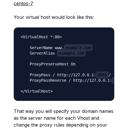
centos-7
Your virtual host would look like this:
<VirtualHost *:80>

    ServerName www.
example.com
    ServerAlias 
example.com
    ProxyPreserveHost On

    ProxyPass / http://127.0.0.1:
8080
/

    ProxyPassReverse / http://127.0.0.1:
8080
/

That way you will specify your domain names
as the server name for each Vhost and
change the proxy rules depending on your