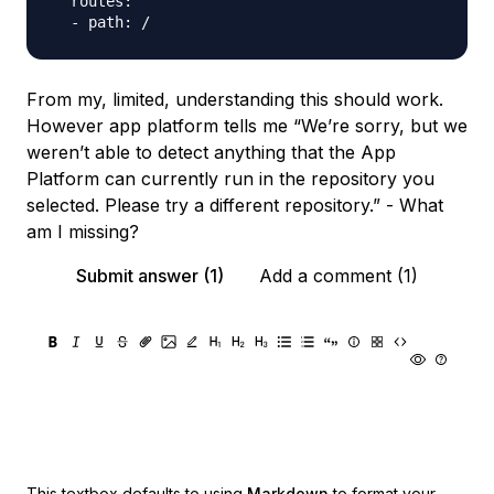
  routes:

From my, limited, understanding this should work.
However app platform tells me “We’re sorry, but we
weren’t able to detect anything that the App
Platform can currently run in the repository you
selected. Please try a different repository.” - What
am I missing?
Submit answer (1)
Add a comment (1)
This textbox defaults to using
Markdown
to format your