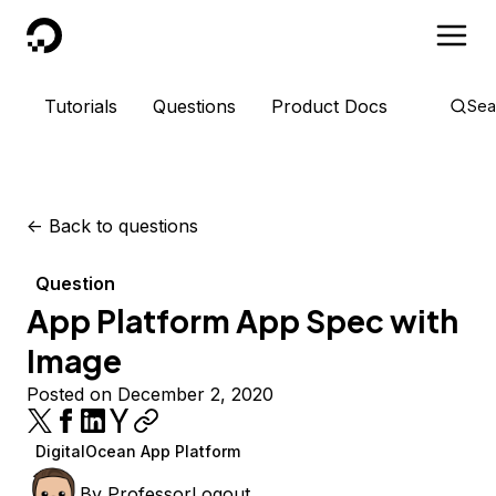
DigitalOcean
Tutorials
Questions
Product Docs
Sea
<-
Back to questions
Question
App Platform App Spec with
Image
Posted on December 2, 2020
DigitalOcean App Platform
By
ProfessorLogout