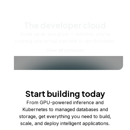
The developer cloud
Scale up as you grow — whether you're
running one virtual machine or ten thousand.
View all products
Start building today
From GPU-powered inference and
Kubernetes to managed databases and
storage, get everything you need to build,
scale, and deploy intelligent applications.