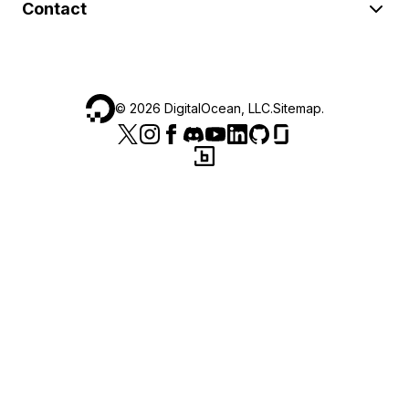
Contact
©
2026
DigitalOcean, LLC.
Sitemap
.