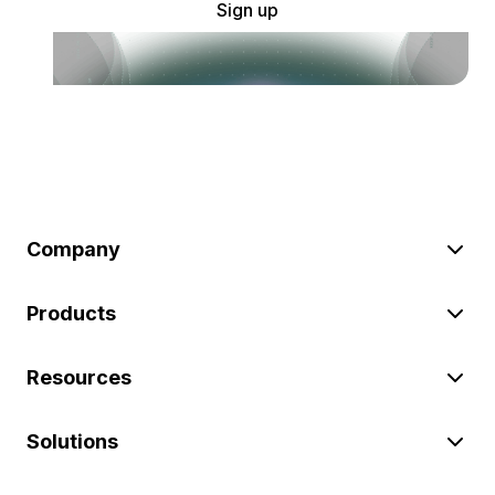
Sign up
Company
Products
Resources
Solutions