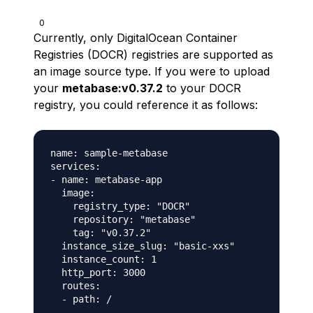
0
Currently, only DigitalOcean Container
Registries (DOCR) registries are supported as
an image source type. If you were to upload
your
metabase:v0.37.2
to your DOCR
registry, you could reference it as follows:
name: sample-metabase

services:

- name: metabase-app

  image:

    registry_type: "DOCR"

    repository: "metabase"

    tag: "v0.37.2"

  instance_size_slug: "basic-xxs"

  instance_count: 1

  http_port: 3000

  routes:
