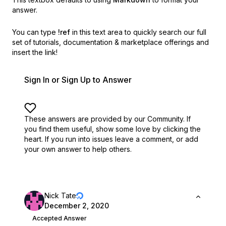
answer.
You can type
!ref
in this text area to quickly search our full
set of
tutorials, documentation & marketplace offerings and
insert the link!
Sign In or Sign Up to Answer
These answers are provided by our Community. If
you find them useful,
show some love by clicking the
heart.
If you run into issues leave a comment, or add
your own answer to help others.
Nick Tate
December 2, 2020
Accepted Answer