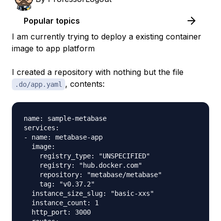
Popular topics
I am currently trying to deploy a existing container
image to app platform
I created a repository with nothing but the file
, contents:
.do/app.yaml
name: sample-metabase

services:

- name: metabase-app

  image:

    registry_type: "UNSPECIFIED"

    registry: "hub.docker.com"

    repository: "metabase/metabase"

    tag: "v0.37.2"

  instance_size_slug: "basic-xxs"

  instance_count: 1

  http_port: 3000
