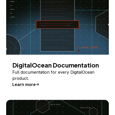
DigitalOcean Documentation
Full documentation for every DigitalOcean
product.
Learn more