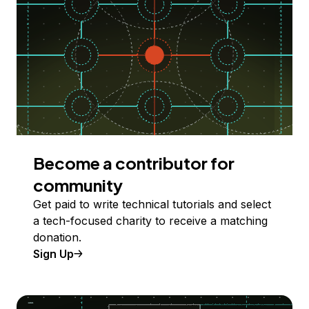
Become a contributor for
community
Get paid to write technical tutorials and select
a tech-focused charity to receive a matching
donation.
Sign Up