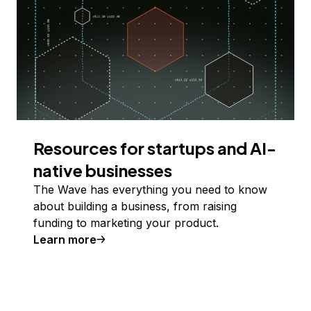
Resources for startups and AI-
native businesses
The Wave has everything you need to know
about building a business, from raising
funding to marketing your product.
Learn more