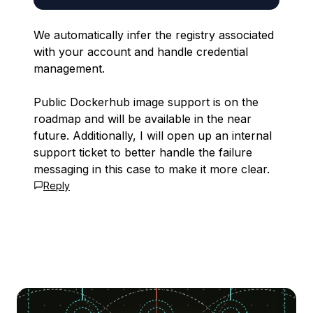
We automatically infer the registry associated
with your account and handle credential
management.
Public Dockerhub image support is on the
roadmap and will be available in the near
future. Additionally, I will open up an internal
support ticket to better handle the failure
messaging in this case to make it more clear.
Reply