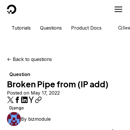
DigitalOcean
Tutorials
Questions
Product Docs
Sea
<-
Back to questions
Question
Broken Pipe from (IP add)
Posted on May 17, 2022
Django
By
bizmodule