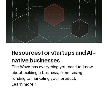
Resources for startups and AI-
native businesses
The Wave has everything you need to know
about building a business, from raising
funding to marketing your product.
Learn more