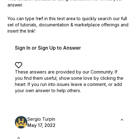
answer.
You can type
!ref
in this text area to quickly search our full
set of
tutorials, documentation & marketplace offerings and
insert the link!
Sign In or Sign Up to Answer
These answers are provided by our Community. If
you find them useful,
show some love by clicking the
heart.
If you run into issues leave a comment, or add
your own answer to help others.
Sergio Turpín
May 17, 2022
0