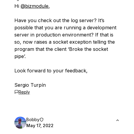
Hi
@bizmodule
,
Have you check out the log server? It’s
possible that you are running a development
server in production environment? If that is
so, now raises a socket exception telling the
program that the client ‘Broke the socket
pipe’.
Look forward to your feedback,
Sergio Turpín
Reply
Bobby
May 17, 2022