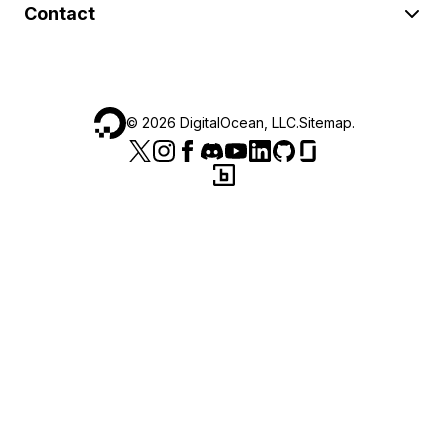
Contact
©
2026
DigitalOcean, LLC.
Sitemap
.