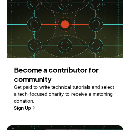
Become a contributor for
community
Get paid to write technical tutorials and select
a tech-focused charity to receive a matching
donation.
Sign Up