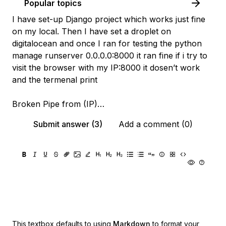
Popular topics
I have set-up Django project which works just fine
on my local. Then I have set a droplet on
digitalocean and once I ran for testing the python
manage runserver 0.0.0.0:8000 it ran fine if i try to
visit the browser with my IP:8000 it dosen’t work
and the termenal print
Broken Pipe from (IP)…
Submit answer (3)
Add a comment (0)
This textbox defaults to using
Markdown
to format your