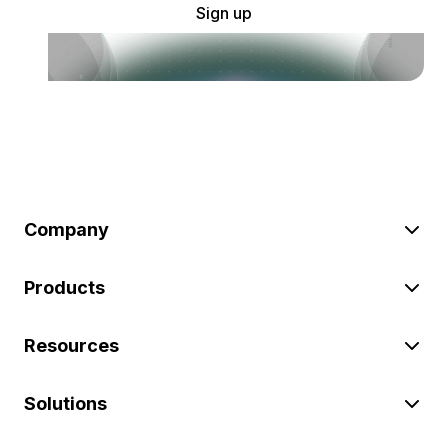
Sign up
Company
Products
Resources
Solutions