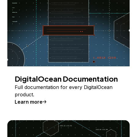
DigitalOcean Documentation
Full documentation for every DigitalOcean
product.
Learn more