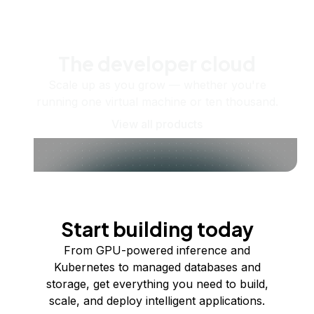
The developer cloud
Scale up as you grow — whether you're
running one virtual machine or ten thousand.
View all products
Start building today
From GPU-powered inference and
Kubernetes to managed databases and
storage, get everything you need to build,
scale, and deploy intelligent applications.