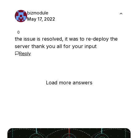
bizmodule
May 17, 2022
0
the issue is resolved, it was to re-deploy the
server thank you all for your input
Reply
Load more answers