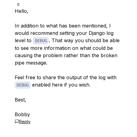
0
Hello,
In addition to what has been mentioned, I
would recommend setting your Django log
level to
. That way you should be able
DEBUG
to see more information on what could be
causing the problem rather than the broken
pipe message.
Feel free to share the output of the log with
enabled here if you wish.
DEBUG
Best,
Bobby
Reply