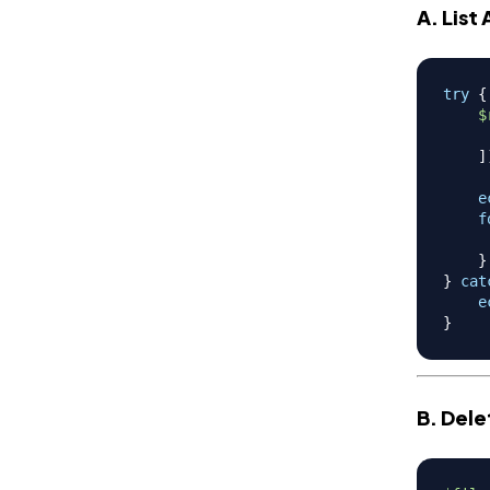
A. List 
try
{
$
]
e
f
}
}
cat
e
}
B. Dele