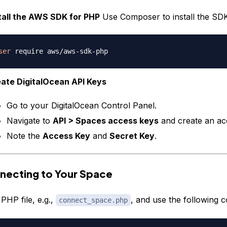
tall the AWS SDK for PHP
Use Composer to install the SDK
ser
ate DigitalOcean API Keys
Go to your DigitalOcean Control Panel.
Navigate to
API > Spaces access keys
and create an ac
Note the
Access Key
and
Secret Key
.
necting to Your Space
PHP file, e.g.,
, and use the following c
connect_space.php