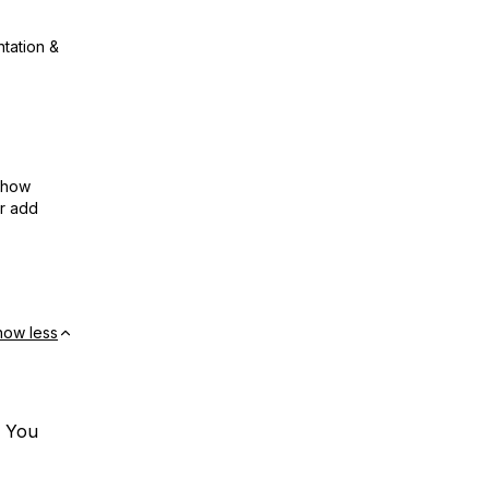
ntation &
show
or add
how less
. You