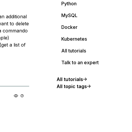
Python
MySQL
an additional
ant to delete
Docker
HP a commando
mple)
Kubernetes
et a list of
All tutorials
Talk to an expert
All tutorials
All topic tags