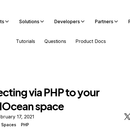
ts
Solutions
Developers
Partners
Tutorials
Questions
Product Docs
cting via PHP to your
alOcean space
bruary 17, 2021
n Spaces
PHP