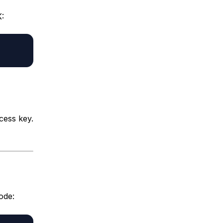
:
cess key.
ode: