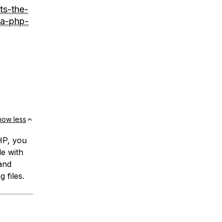
ts-the-
-a-php-
how less
PHP, you
le with
and
g files.