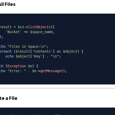
All Files
result
=
$s3
->
listObjects
(
[
'Bucket'
=>
$space_name
,
)
;
cho
"Files in Space:\n"
;
oreach
(
$result
[
'Contents'
]
as
$object
)
{
echo
$object
[
'Key'
]
.
"\n"
;
ch
(
Exception
$e
)
{
cho
"Error: "
.
$e
->
getMessage
(
)
;
te a File