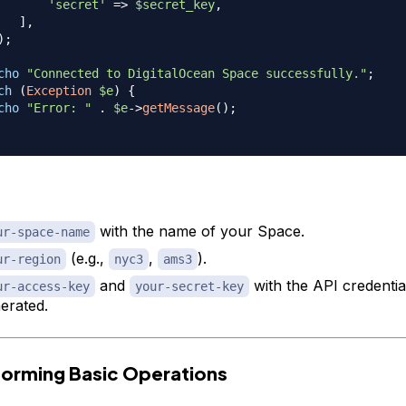
'secret'
=>
$secret_key
,
]
,
)
;
cho
"Connected to DigitalOcean Space successfully."
;
ch
(
Exception
$e
)
{
cho
"Error: "
.
$e
->
getMessage
(
)
;
with the name of your Space.
ur-space-name
(e.g.,
,
).
ur-region
nyc3
ams3
and
with the API credentia
ur-access-key
your-secret-key
erated.
forming Basic Operations