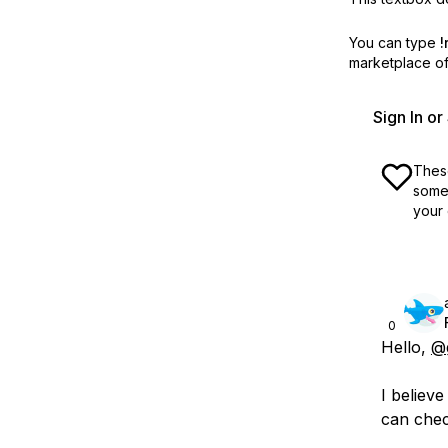
You can type
!
marketplace off
Sign In o
These
some 
your 
0
Hello,
@
I believ
can chec