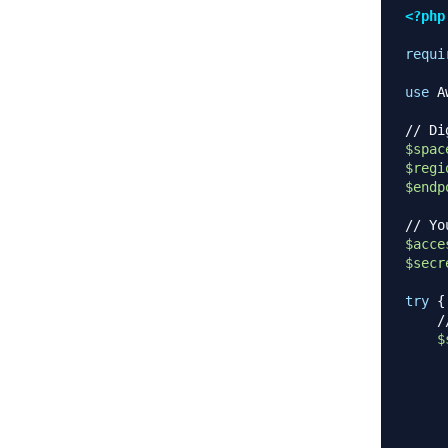
<?php
requi
use
A
// Di
$spac
$regi
$endp
// Yo
$acce
$secr
try
{
/
$