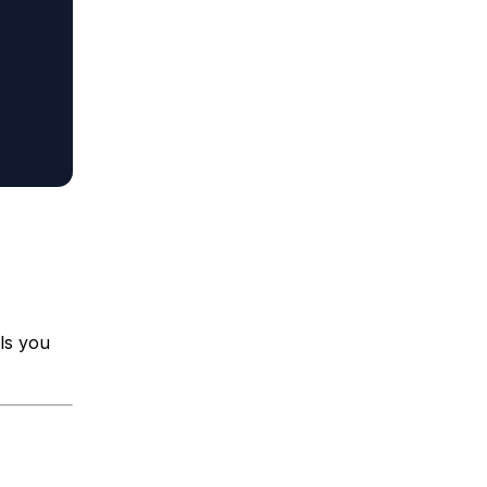
ls you