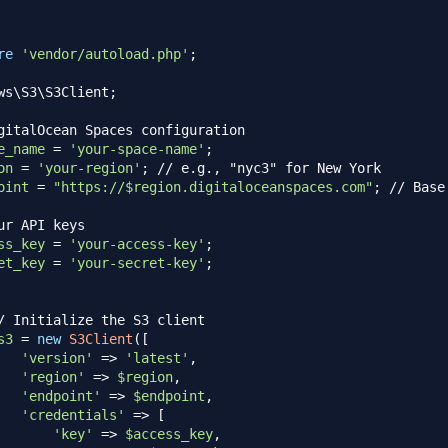
re
'vendor/autoload.php'
;
ws
\
S3
\
S3Client
;
gitalOcean Spaces configuration
e_name
=
'your-space-name'
;
on
=
'your-region'
;
// e.g., "nyc3" for New York
oint
=
"https://
$region
.digitaloceanspaces.com"
;
// Base
ur API keys
ss_key
=
'your-access-key'
;
et_key
=
'your-secret-key'
;
/ Initialize the S3 client
s3
=
new
S3Client
(
[
'version'
=>
'latest'
,
'region'
=>
$region
,
'endpoint'
=>
$endpoint
,
'credentials'
=>
[
'key'
=>
$access_key
,