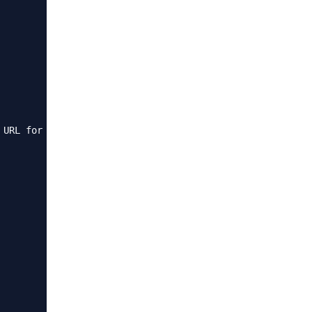
 URL for Spaces