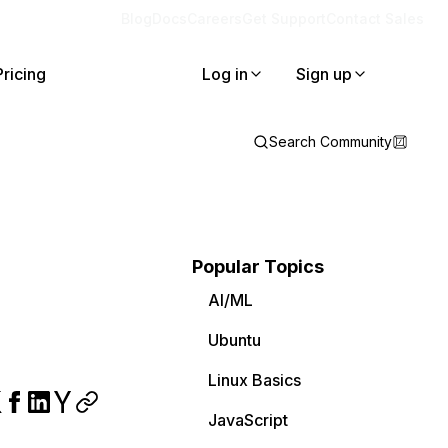
Blog
Docs
Careers
Get Support
Contact Sales
Pricing
Log in
Sign up
Search Community
Popular Topics
AI/ML
Ubuntu
Linux Basics
JavaScript