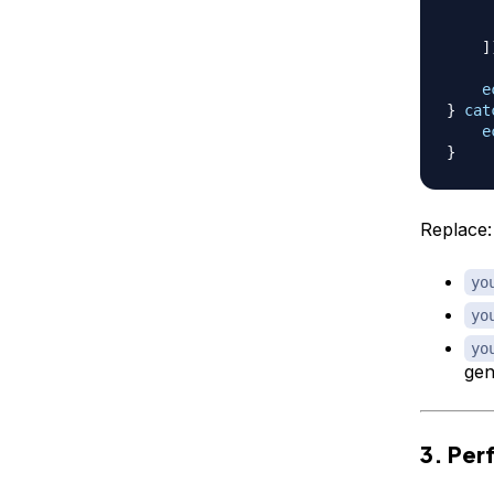
]
e
}
cat
e
}
Replace:
yo
yo
yo
gen
3. Per