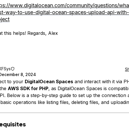
tps://www.digitalocean.com/community/questions/wha
st-way-to-use-digital-ocean-spaces-upload-api-with
ject
t this helps! Regards, Alex
KFSys
S
December 8, 2024
ect to your
DigitalOcean Spaces
and interact with it via 
 the
AWS SDK for PHP
, as DigitalOcean Spaces is compatib
PI. Below is a step-by-step guide to set up the connection 
asic operations like listing files, deleting files, and uploadin
requisites