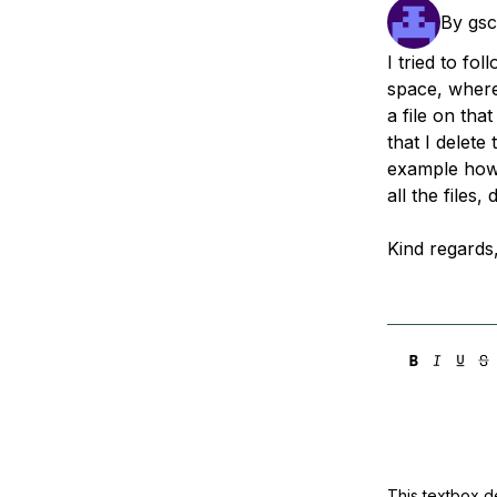
Storage
Startups and SMBs
By
gsc
Web and App Platforms
Browse all products
I tried to fo
space, where
See all solutions
a file on th
that I delete
example how 
all the files, 
Kind regards
This textbox de