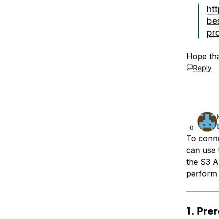
ht
be
pro
Hope tha
Reply
0
To conn
can use
the S3 A
perform b
1. Pre