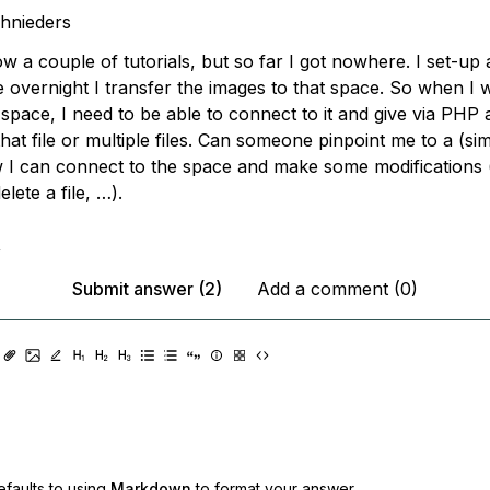
hnieders
llow a couple of tutorials, but so far I got nowhere. I set-up 
 overnight I transfer the images to that space. So when I w
at space, I need to be able to connect to it and give via P
 that file or multiple files. Can someone pinpoint me to a (si
I can connect to the space and make some modifications (g
delete a file, …).
,
Submit answer (2)
Add a comment (0)
faults to using
Markdown
to format your answer.