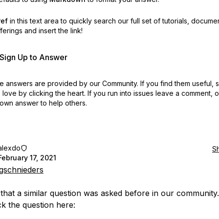
ref
in this text area to quickly search our full set of
tutorials, docume
erings and insert the link!
r Sign Up to Answer
 answers are provided by our Community. If you find them useful,
love by clicking the heart.
If you run into issues leave a comment, 
own answer to help others.
alexdo
S
February 17, 2021
gschnieders
e that a similar question was asked before in our community
k the question here: