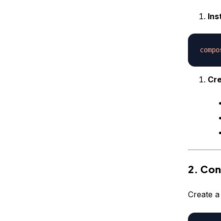
Ins
compo
Cre
2. Con
Create a 