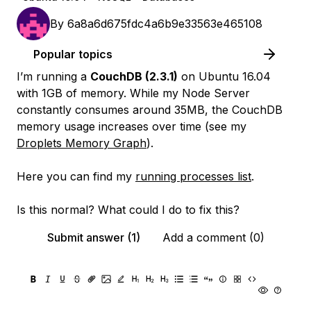
By
6a8a6d675fdc4a6b9e33563e465108
Popular topics
I’m running a
CouchDB (2.3.1)
on Ubuntu 16.04
with 1GB of memory. While my Node Server
constantly consumes around 35MB, the CouchDB
memory usage increases over time (see my
Droplets Memory Graph
).
Here you can find my
running processes list
.
Is this normal? What could I do to fix this?
Submit answer (1)
Add a comment (0)