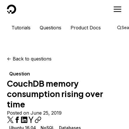
DigitalOcean
Tutorials
Questions
Product Docs
Sea
<-
Back to questions
Question
CouchDB memory
consumption rising over
time
Posted on June 25, 2019
Ubuntu 16.04
NoSQL
Databases