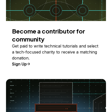
Become a contributor for
community
Get paid to write technical tutorials and select
a tech-focused charity to receive a matching
donation.
Sign Up