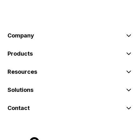
Company
Products
Resources
Solutions
Contact