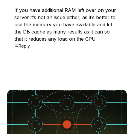
If you have additional RAM left over on your
server it’s not an issue either, as it’s better to
use the memory you have available and let
the DB cache as many results as it can so
that it reduces any load on the CPU.
Reply