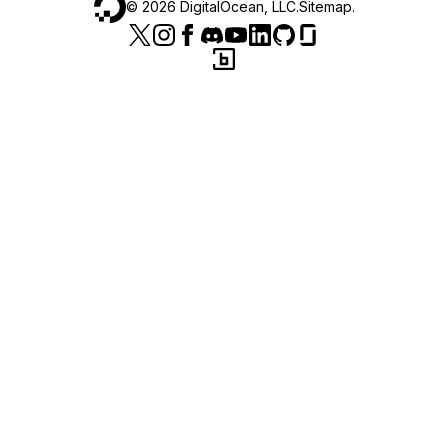
©
2026
DigitalOcean, LLC.
Sitemap
.