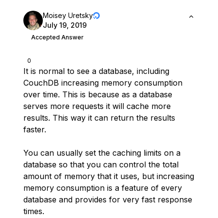
Moisey Uretsky
July 19, 2019
Accepted Answer
0
It is normal to see a database, including
CouchDB increasing memory consumption
over time. This is because as a database
serves more requests it will cache more
results. This way it can return the results
faster.
You can usually set the caching limits on a
database so that you can control the total
amount of memory that it uses, but increasing
memory consumption is a feature of every
database and provides for very fast response
times.