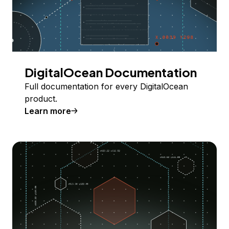
DigitalOcean Documentation
Full documentation for every DigitalOcean
product.
Learn more