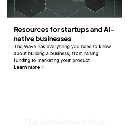
Resources for startups and AI-
native businesses
The Wave has everything you need to know
about building a business, from raising
funding to marketing your product.
Learn more
The developer cloud