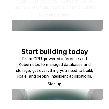
Scale up as you grow — whether you're
running one virtual machine or ten thousand.
View all products
Start building today
From GPU-powered inference and
Kubernetes to managed databases and
storage, get everything you need to build,
scale, and deploy intelligent applications.
Sign up