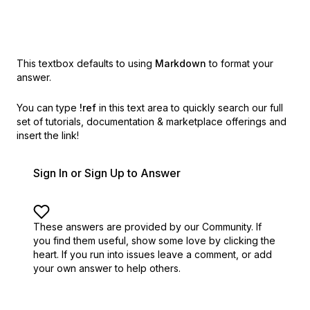
This textbox defaults to using
Markdown
to format your
answer.
You can type
!ref
in this text area to quickly search our full
set of
tutorials, documentation & marketplace offerings and
insert the link!
Sign In or Sign Up to Answer
These answers are provided by our Community. If
you find them useful,
show some love by clicking the
heart.
If you run into issues leave a comment, or add
your own answer to help others.