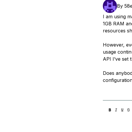
Storage
Startups and SMBs
By
58
Web and App Platforms
Browse all products
I am using m
1GB RAM and 
See all solutions
resources s
However, eve
usage contin
API I’ve set 
Does anybody 
configuration 