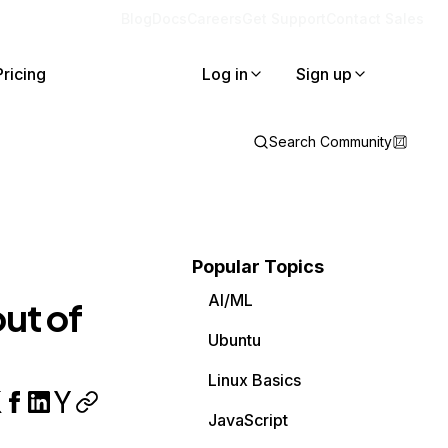
Blog
Docs
Careers
Get Support
Contact Sales
Pricing
Log in
Sign up
Search Community
Popular Topics
AI/ML
ut of
Ubuntu
Linux Basics
JavaScript