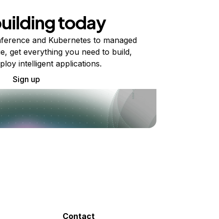
building today
ference and Kubernetes to managed
e, get everything you need to build,
ploy intelligent applications.
Sign up
Contact