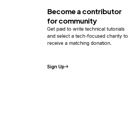
Become a contributor
for community
Get paid to write technical tutorials
and select a tech-focused charity to
receive a matching donation.
Sign Up