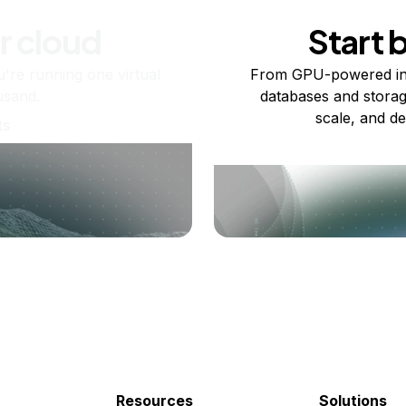
r cloud
Start 
re running one virtual
From GPU-powered in
usand.
databases and storag
scale, and de
ts
Resources
Solutions