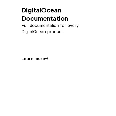
DigitalOcean
Documentation
Full documentation for every
DigitalOcean product.
Learn more