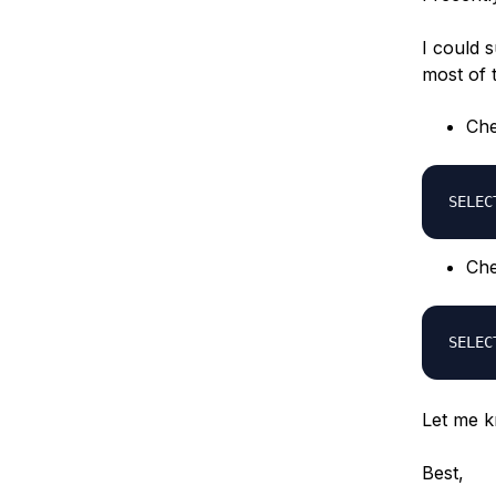
I could 
most of 
Che
SELEC
Che
SELEC
Let me k
Best,