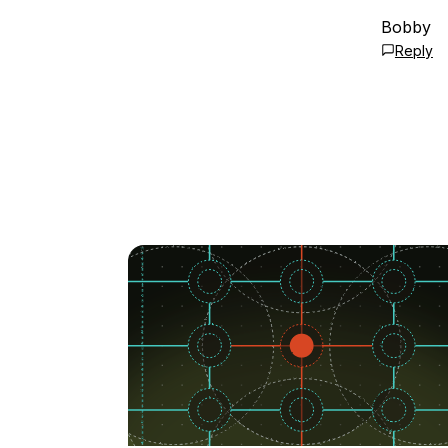
Bobby
Reply