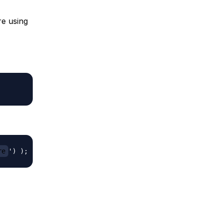
re using
re