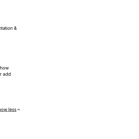
ntation &
show
or add
how less