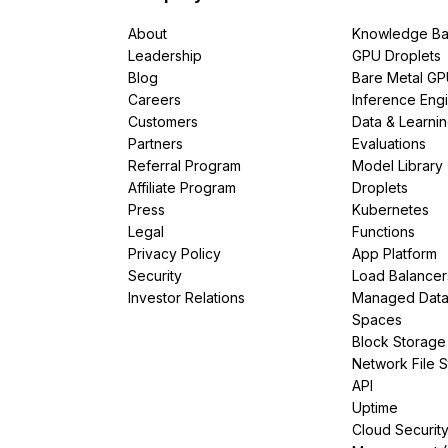
About
Knowledge Ba
Leadership
GPU Droplets
Blog
Bare Metal G
Careers
Inference Eng
Customers
Data & Learni
Partners
Evaluations
Referral Program
Model Library
Affiliate Program
Droplets
Press
Kubernetes
Legal
Functions
Privacy Policy
App Platform
Security
Load Balancer
Investor Relations
Managed Dat
Spaces
Block Storage
Network File 
API
Uptime
Cloud Securit