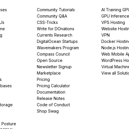
ses
Community Tutorials
AI Training GP
Community Q&A
GPU Inferenc
PUs
CSS-Tricks
VPS Hosting
ine
Write for DOnations
Website Hosti
ng
Currents Research
VPN
DigitalOcean Startups
Docker Hostin
Wavemakers Program
Node.js Hosti
Compass Council
Web Mobile A
Open Source
WordPress Ho
Newsletter Signup
Virtual Machin
Marketplace
View all Soluti
s
Pricing
abases
Pricing Calculator
Documentation
Release Notes
Storage
Code of Conduct
Shop Swag
y Posture