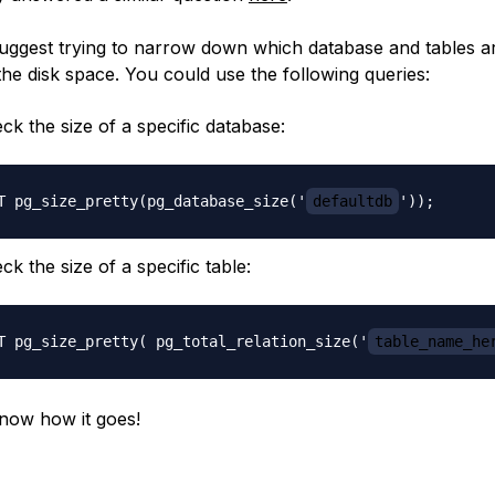
suggest trying to narrow down which database and tables a
the disk space. You could use the following queries:
ck the size of a specific database:
T pg_size_pretty(pg_database_size('
defaultdb
ck the size of a specific table:
T pg_size_pretty( pg_total_relation_size('
table_name_he
now how it goes!