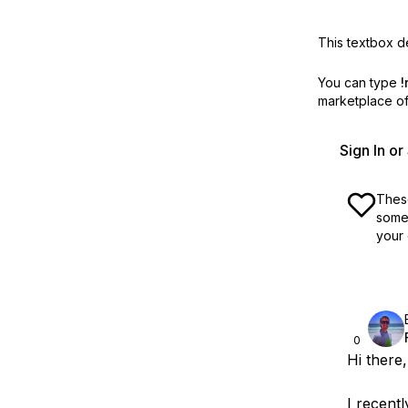
This textbox de
You can type
!
marketplace off
Sign In o
These
some 
your 
0
Hi there,
I recent