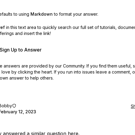
faults to using
Markdown
to format your answer.
ref
in this text area to quickly search our full set of
tutorials, docume
erings and insert the link!
r Sign Up to Answer
 answers are provided by our Community. If you find them useful,
love by clicking the heart.
If you run into issues leave a comment, 
own answer to help others.
Bobby
S
February 12, 2023
ly answered a similar question
here
.