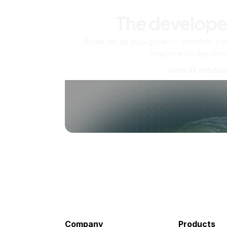
The develope
Scale up as you grow — whether you'
machine or ten tho
View all produc
Company
Products