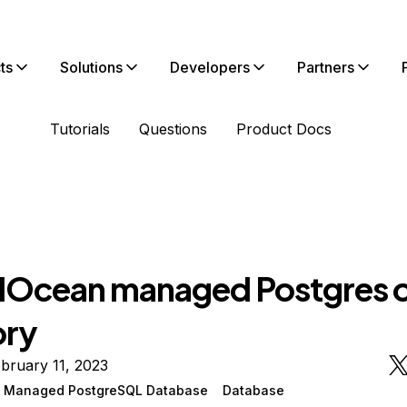
ts
Solutions
Developers
Partners
Tutorials
Questions
Product Docs
alOcean managed Postgres o
ry
bruary 11, 2023
n Managed PostgreSQL Database
Database