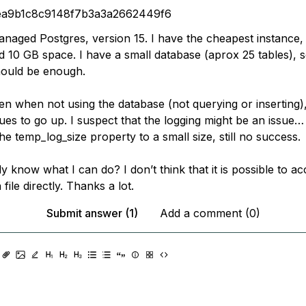
ea9b1c8c9148f7b3a3a2662449f6
anaged Postgres, version 15. I have the cheapest instance,
10 GB space. I have a small database (aprox 25 tables), s
hould be enough.
n when not using the database (not querying or inserting),
ues to go up. I suspect that the logging might be an issue…
the temp_log_size property to a small size, still no success.
know what I can do? I don’t think that it is possible to ac
file directly. Thanks a lot.
Submit answer (1)
Add a comment (0)