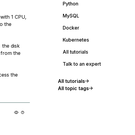
Python
MySQL
 with 1 CPU,
o the
Docker
Kubernetes
 the disk
All tutorials
 from the
Talk to an expert
cess the
All tutorials
All topic tags