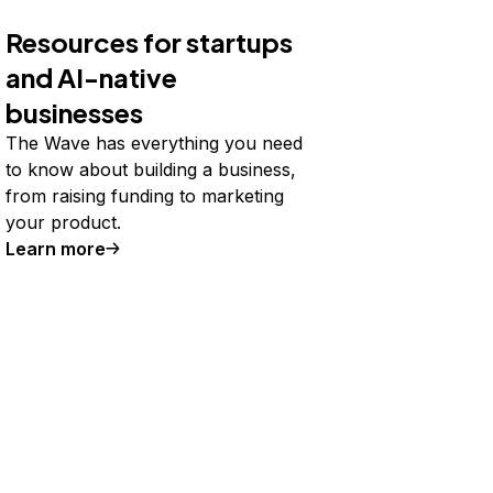
Resources for startups
and AI-native
businesses
The Wave has everything you need
to know about building a business,
from raising funding to marketing
your product.
Learn more