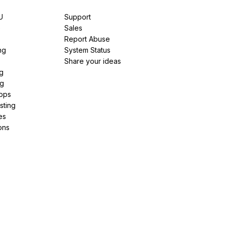
U
Support
e
Sales
Report Abuse
ng
System Status
Share your ideas
g
ng
pps
sting
es
ons