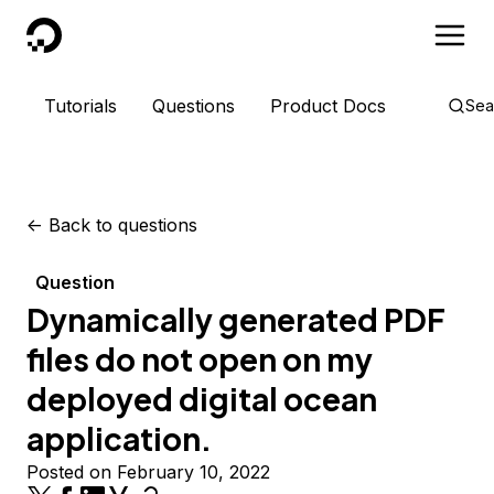
DigitalOcean
Tutorials
Questions
Product Docs
Sea
<-
Back to questions
Question
Dynamically generated PDF
files do not open on my
deployed digital ocean
application.
Posted on February 10, 2022