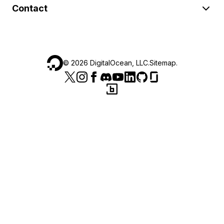
Contact
©
2026
DigitalOcean, LLC.
Sitemap
.