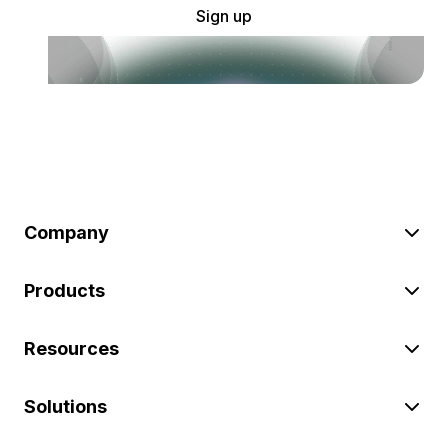
Sign up
Company
Products
Resources
Solutions