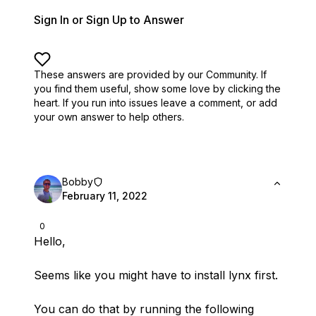
Sign In or Sign Up to Answer
These answers are provided by our Community. If
you find them useful,
show some love by clicking the
heart.
If you run into issues leave a comment, or add
your own answer to help others.
Bobby
February 11, 2022
0
Hello,
Seems like you might have to install lynx first.
You can do that by running the following