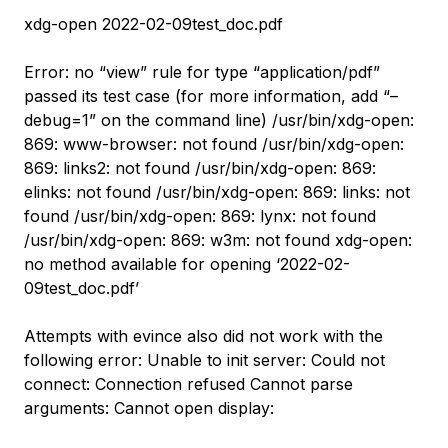
xdg-open 2022-02-09test_doc.pdf
Error: no “view” rule for type “application/pdf”
passed its test case (for more information, add “–
debug=1” on the command line) /usr/bin/xdg-open:
869: www-browser: not found /usr/bin/xdg-open:
869: links2: not found /usr/bin/xdg-open: 869:
elinks: not found /usr/bin/xdg-open: 869: links: not
found /usr/bin/xdg-open: 869: lynx: not found
/usr/bin/xdg-open: 869: w3m: not found xdg-open:
no method available for opening ‘2022-02-
09test_doc.pdf’
Attempts with evince also did not work with the
following error: Unable to init server: Could not
connect: Connection refused Cannot parse
arguments: Cannot open display: