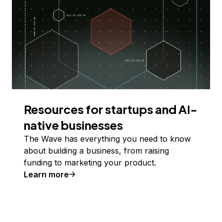
Resources for startups and AI-
native businesses
The Wave has everything you need to know
about building a business, from raising
funding to marketing your product.
Learn more