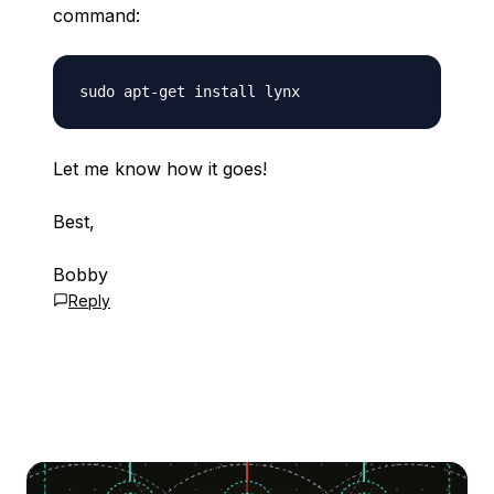
command:
Let me know how it goes!
Best,
Bobby
Reply