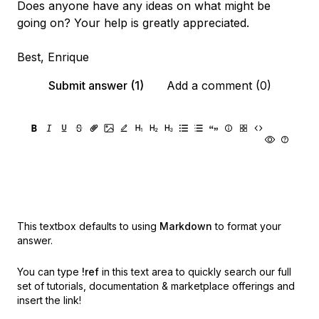
Does anyone have any ideas on what might be
going on? Your help is greatly appreciated.
Best, Enrique
Submit answer (1)
Add a comment (0)
This textbox defaults to using
Markdown
to format your
answer.
You can type
!ref
in this text area to quickly search our full
set of
tutorials, documentation & marketplace offerings and
insert the link!