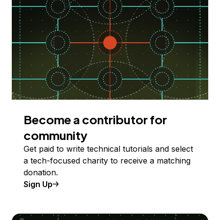
Become a contributor for
community
Get paid to write technical tutorials and select
a tech-focused charity to receive a matching
donation.
Sign Up