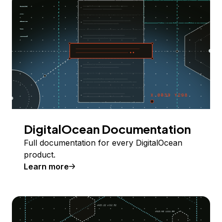
DigitalOcean Documentation
Full documentation for every DigitalOcean
product.
Learn more