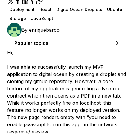
Deployment
React
DigitalOcean Droplets
Ubuntu
Storage
JavaScript
By
enriquebarco
Popular topics
Hi,
I was able to successfully launch my MVP
application to digital ocean by creating a droplet and
cloning my github repository. However, a core
feature of my application is generating a dynamic
contract which then opens as a PDF in a new tab.
While it works perfectly fine on localhost, this
feature no longer works on my deployed version.
The new page renders empty with “you need to
enable javascript to run this app” in the network
response/preview.