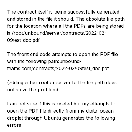
The contract itself is being successfully generated
and stored in the file it should. The absolute file path
for the location where all the PDFs are being stored
is /root/unbound/server/contracts/2022-02-
09test_doc.pdf
The front end code attempts to open the PDF file
with the following path:unbound-
teams.com/contracts/2022-02/09test_doc.pdf
(adding either root or server to the file path does
not solve the problem)
I am not sure if this is related but my attempts to
open the PDF file directly from my digital ocean
droplet through Ubuntu generates the following
errors: