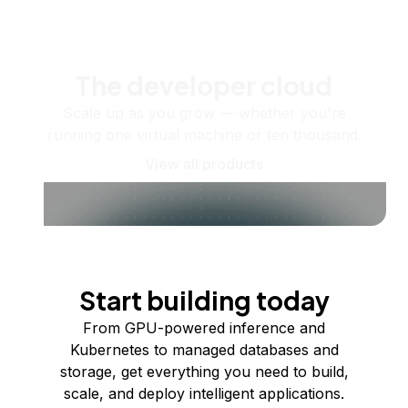
The developer cloud
Scale up as you grow — whether you're
running one virtual machine or ten thousand.
View all products
Start building today
From GPU-powered inference and
Kubernetes to managed databases and
storage, get everything you need to build,
scale, and deploy intelligent applications.