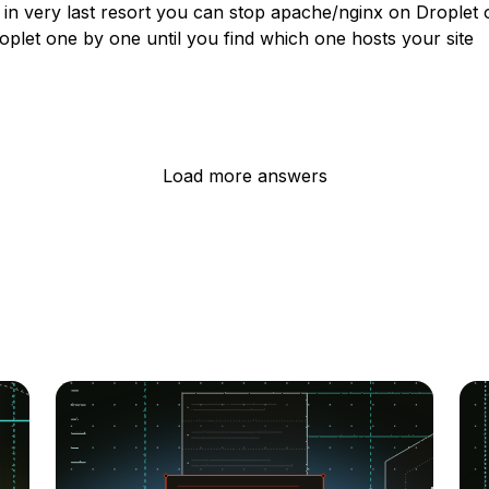
y in very last resort you can stop apache/nginx on Droplet
plet one by one until you find which one hosts your site
Load more answers