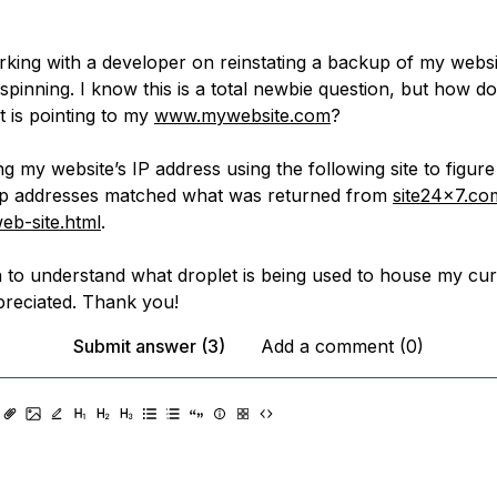
rking with a developer on reinstating a backup of my websi
 spinning. I know this is a total newbie question, but how do
t is pointing to my
www.mywebsite.com
?
ing my website’s IP address using the following site to figure 
ip addresses matched what was returned from
site24x7.com
eb-site.html
.
n to understand what droplet is being used to house my cur
reciated. Thank you!
Submit answer (3)
Add a comment (0)