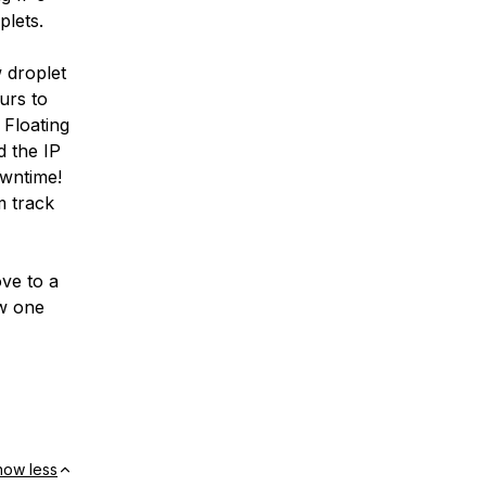
plets.
 droplet
urs to
 Floating
d the IP
owntime!
m track
ve to a
ew one
how less