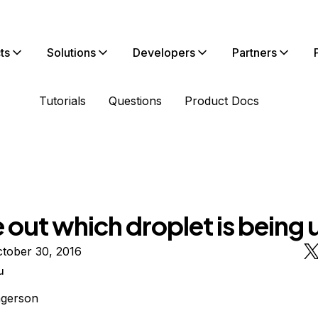
ts
Solutions
Developers
Partners
Tutorials
Questions
Product Docs
 out which droplet is being
tober 30, 2016
u
ngerson