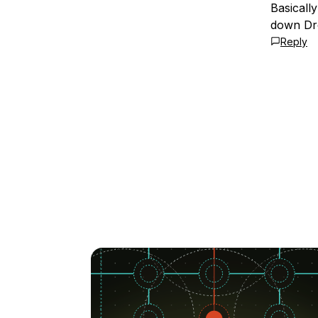
Basicall
down Dro
Reply