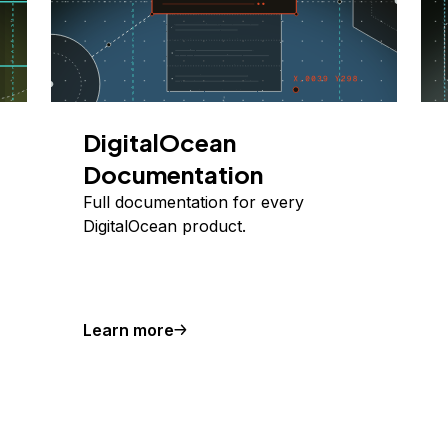
DigitalOcean
Documentation
Full documentation for every
DigitalOcean product.
Learn more