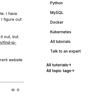
Python
MySQL
te. I have
 I figure out
Docker
Kubernetes
it out, but
All tutorials
/find-ip-
Talk to an expert
rent website
All tutorials
All topic tags