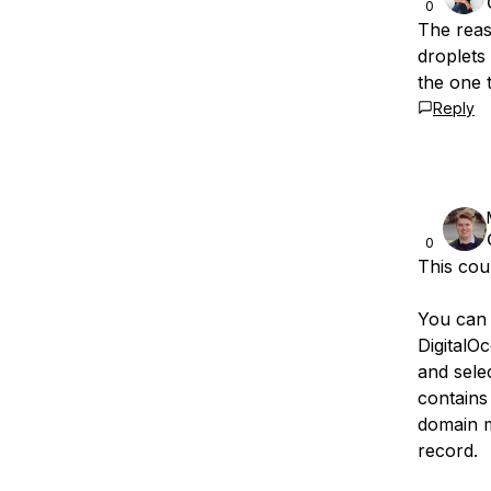
0
The reas
droplets 
the one 
Reply
0
This cou
You can v
DigitalO
and selec
contains 
domain m
record.