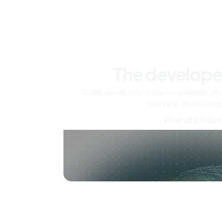
The develope
Scale up as you grow — whether you'
machine or ten tho
View all produc