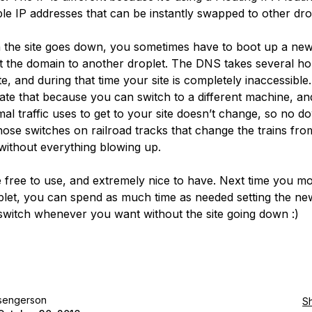
ible IP addresses that can be instantly swapped to other dro
the site goes down, you sometimes have to boot up a new
t the domain to another droplet. The DNS takes several ho
, and during that time your site is completely inaccessible.
igate that because you can switch to a different machine, an
mal traffic uses to get to your site doesn’t change, so no d
 those switches on railroad tracks that change the trains fro
 without everything blowing up.
 free to use, and extremely nice to have. Next time you mo
let, you can spend as much time as needed setting the n
switch whenever you want without the site going down :)
sengerson
S