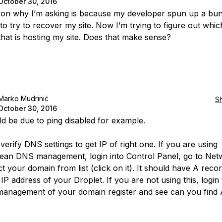
October 30, 2016
on why I’m asking is because my developer spun up a bu
to try to recover my site. Now I’m trying to figure out whic
that is hosting my site. Does that make sense?
Marko Mudrinić
S
October 30, 2016
ld be due to ping disabled for example.
erify DNS settings to get IP of right one. If you are using
cean DNS management, login into Control Panel, go to Net
t your domain from list (click on it). It should have A recor
IP address of your Droplet. If you are not using this, login 
anagement of your domain register and see can you find 