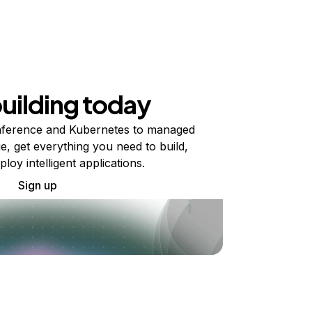
building today
ference and Kubernetes to managed
e, get everything you need to build,
ploy intelligent applications.
Sign up