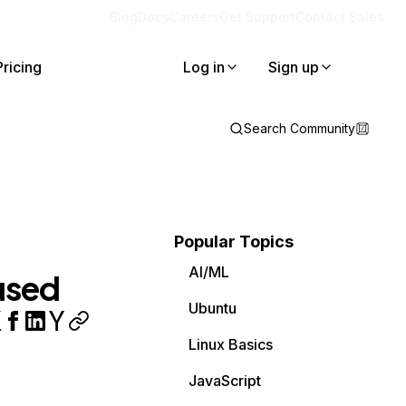
Blog
Docs
Careers
Get Support
Contact Sales
Pricing
Log in
Sign up
Search Community
Popular Topics
AI/ML
 used
Ubuntu
Linux Basics
JavaScript