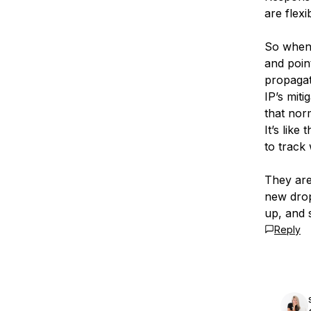
are flex
So when 
and poin
propagate
IP’s mit
that nor
It’s like
to track
They are
new drop
up, and 
Reply