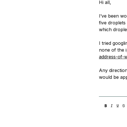
Hi all,
Storage
Startups and SMBs
Web and App Platforms
Browse all products
I’ve been wo
five droplets
See all solutions
which drople
I tried googl
none of the 
address-of-w
Any directio
would be app