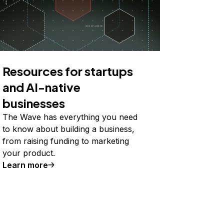
Resources for startups
and AI-native
businesses
The Wave has everything you need
to know about building a business,
from raising funding to marketing
your product.
Learn more