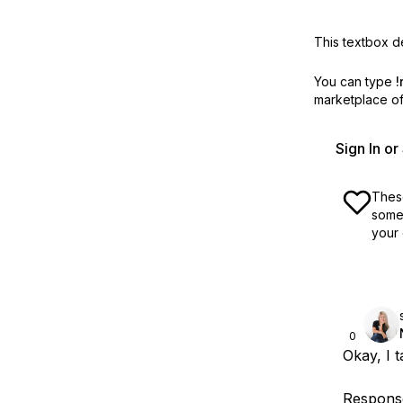
This textbox de
You can type
!
marketplace off
Sign In o
These
some 
your 
0
Okay, I t
Response: