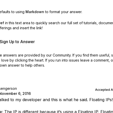
faults to using
Markdown
to format your answer.
ref
in this text area to quickly search our full set of
tutorials, docume
erings and insert the link!
r Sign Up to Answer
 answers are provided by our Community. If you find them useful,
love by clicking the heart.
If you run into issues leave a comment, 
own answer to help others.
sengerson
Accepted 
November 6, 2016
alked to my developer and this is what he said. Floating IPs!
 The IP is different because it’s using a Floating IP. Floatin