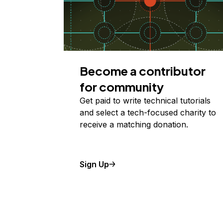
Become a contributor
for community
Get paid to write technical tutorials
and select a tech-focused charity to
receive a matching donation.
Sign Up