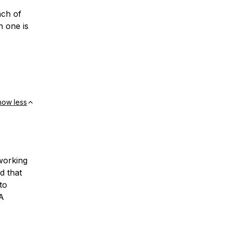
nch of
h one is
how less
working
d that
to
A