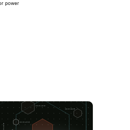
 or power