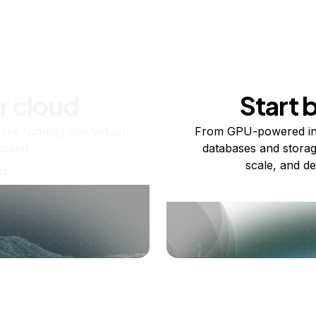
r cloud
Start 
re running one virtual
From GPU-powered in
usand.
databases and storag
scale, and de
ts