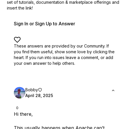
set of
tutorials, documentation & marketplace offerings and
insert the link!
Sign In or Sign Up to Answer
These answers are provided by our Community. If
you find them useful,
show some love by clicking the
heart.
If you run into issues leave a comment, or add
your own answer to help others.
Bobby
April 28, 2025
0
Hi there,
This usually happens when Apache can’t