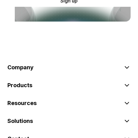
Sign up
Company
Products
Resources
Solutions