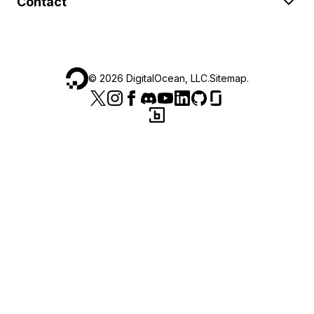
Contact
©
2026
DigitalOcean, LLC.
Sitemap
.