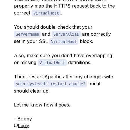
properly map the HTTPS request back to the
correct
.
VirtualHost
You should double-check that your
and
are correctly
ServerName
ServerAlias
set in your SSL
block.
VirtualHost
Also, make sure you don’t have overlapping
or missing
definitions.
VirtualHost
Then, restart Apache after any changes with
and it
sudo systemctl restart apache2
should clear up.
Let me know how it goes.
- Bobby
Reply