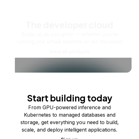
The developer cloud
Scale up as you grow — whether you're
running one virtual machine or ten thousand.
View all products
Start building today
From GPU-powered inference and
Kubernetes to managed databases and
storage, get everything you need to build,
scale, and deploy intelligent applications.