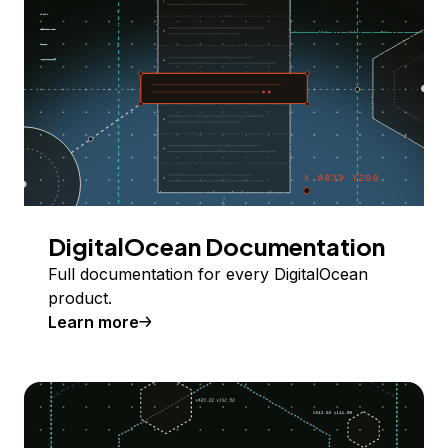
DigitalOcean Documentation
Full documentation for every DigitalOcean
product.
Learn more