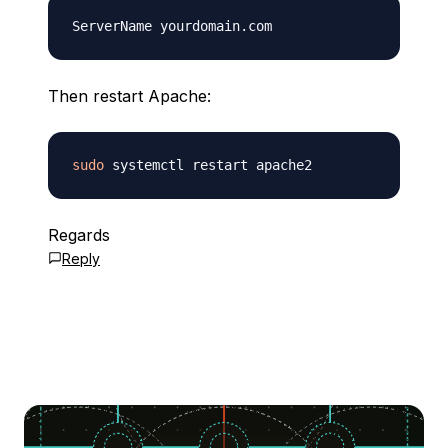
Then restart Apache:
sudo
Regards
Reply