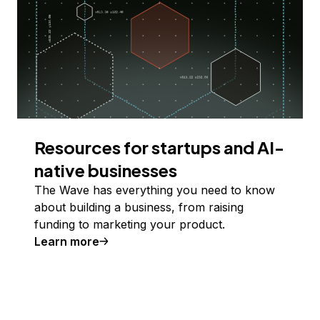
Resources for startups and AI-
native businesses
The Wave has everything you need to know
about building a business, from raising
funding to marketing your product.
Learn more