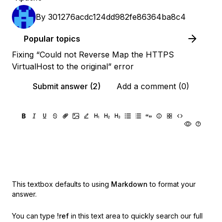
By
301276acdc124dd982fe86364ba8c4
Popular topics
Fixing “Could not Reverse Map the HTTPS
VirtualHost to the original” error
Submit answer (2)
Add a comment (0)
This textbox defaults to using
Markdown
to format your
answer.
You can type
!ref
in this text area to quickly search our full