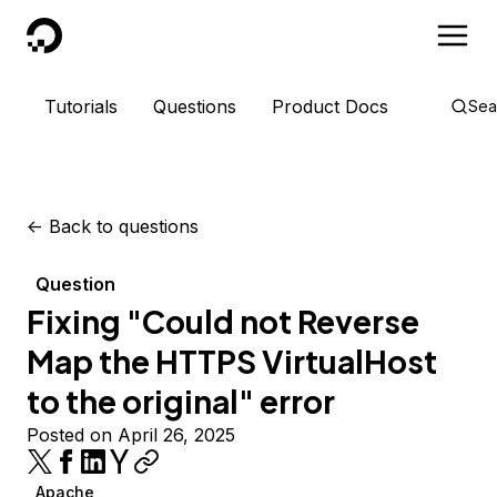
DigitalOcean
Tutorials
Questions
Product Docs
Sea
<-
Back to questions
Question
Fixing "Could not Reverse
Map the HTTPS VirtualHost
to the original" error
Posted on April 26, 2025
Apache