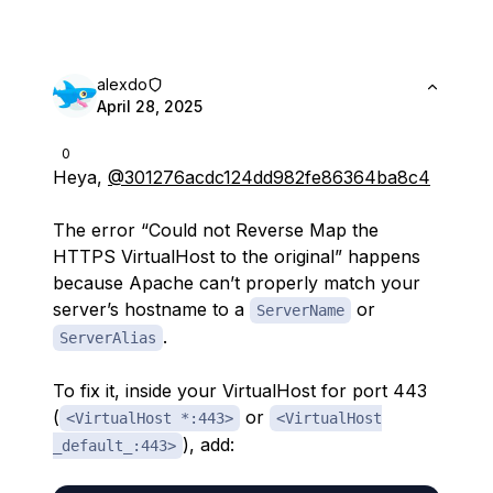
alexdo
April 28, 2025
0
Heya,
@301276acdc124dd982fe86364ba8c4
The error “Could not Reverse Map the
HTTPS VirtualHost to the original” happens
because Apache can’t properly match your
server’s hostname to a
or
ServerName
.
ServerAlias
To fix it, inside your VirtualHost for port 443
(
or
<VirtualHost *:443>
<VirtualHost
), add:
_default_:443>