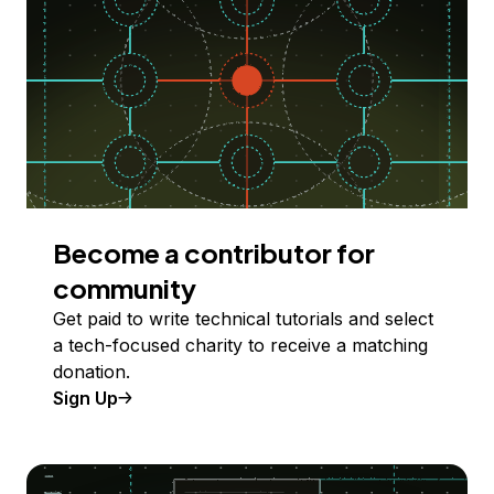
Become a contributor for
community
Get paid to write technical tutorials and select
a tech-focused charity to receive a matching
donation.
Sign Up