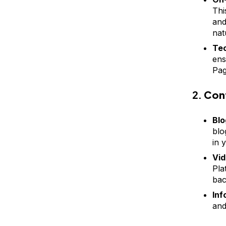
Thi
and
nat
Tec
ens
Pag
2.
Con
Blo
blo
in 
Vid
Pla
bac
Inf
and