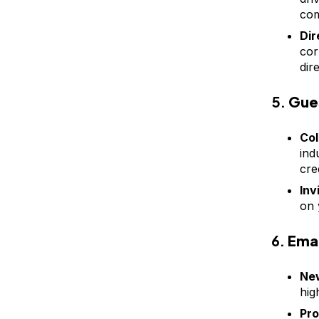
com
Dir
cor
dir
5.
Gue
Col
ind
cre
Inv
on 
6.
Emai
New
hig
Pro