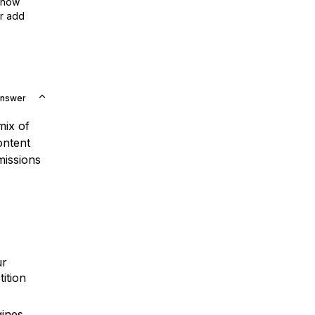
show
or add
Answer
mix of
ontent
missions
ur
ition
ines.