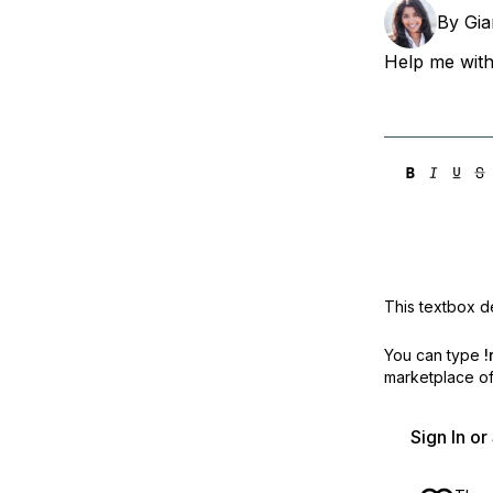
Storage
Startups and SMBs
By
Gi
Web and App Platforms
Browse all products
Help me with
See all solutions
This textbox de
You can type
!
marketplace off
Sign In o