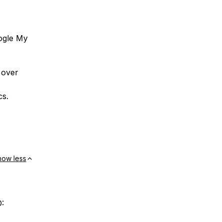
ogle My
 over
cs.
how less
O: