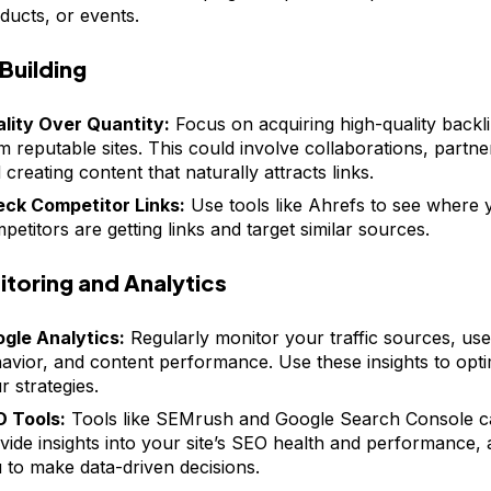
ducts, or events.
 Building
lity Over Quantity:
Focus on acquiring high-quality backl
m reputable sites. This could involve collaborations, partne
 creating content that naturally attracts links.
ck Competitor Links:
Use tools like Ahrefs to see where 
petitors are getting links and target similar sources.
toring and Analytics
gle Analytics:
Regularly monitor your traffic sources, use
avior, and content performance. Use these insights to opti
r strategies.
 Tools:
Tools like SEMrush and Google Search Console 
vide insights into your site’s SEO health and performance, 
 to make data-driven decisions.