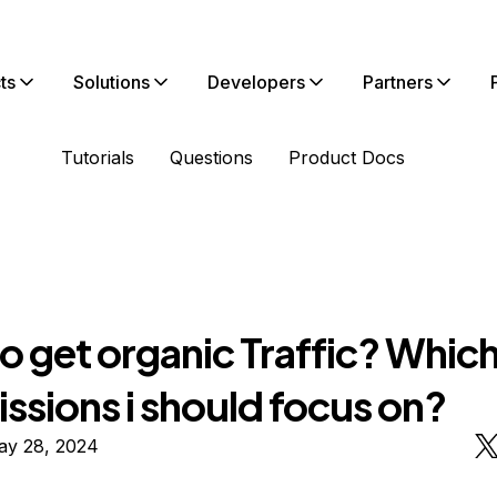
ts
Solutions
Developers
Partners
Tutorials
Questions
Product Docs
o get organic Traffic? Whic
ssions i should focus on?
ay 28, 2024