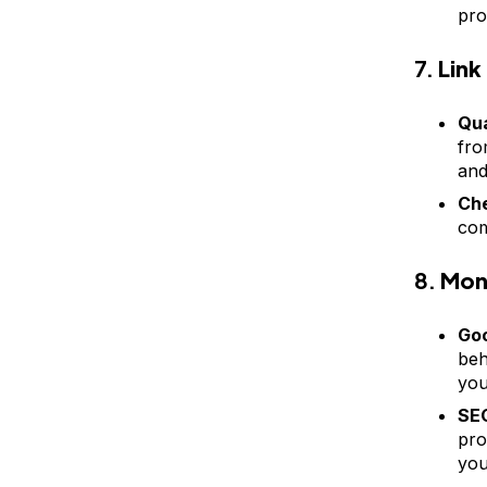
pro
7.
Link
Qua
fro
and
Che
com
8.
Moni
Goo
beh
you
SEO
pro
you