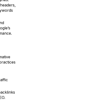
 headers,
eywords
and
ogle’s
rmance.
mative
practices
affic
backlinks
EO.