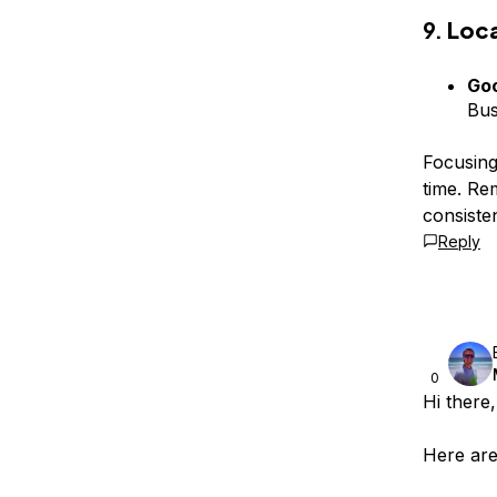
9.
Loc
Goo
Bus
Focusing
time. Re
consiste
Reply
0
Hi there,
Here are