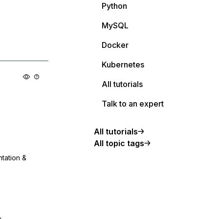
Python
MySQL
Docker
Kubernetes
All tutorials
Talk to an expert
All tutorials
All topic tags
ntation &