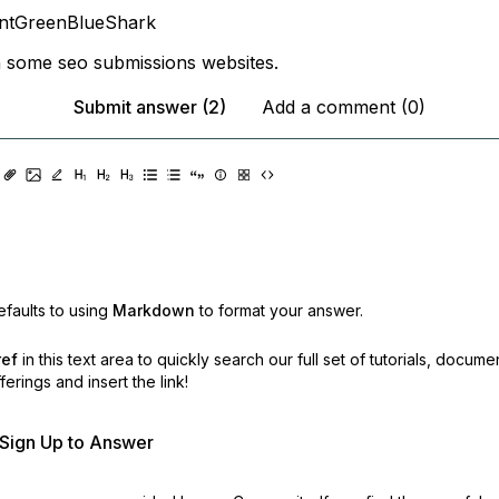
antGreenBlueShark
 some seo submissions websites.
Submit answer (2)
Add a comment (0)
faults to using
Markdown
to format your answer.
ref
in this text area to quickly search our full set of
tutorials, docume
erings and insert the link!
r Sign Up to Answer