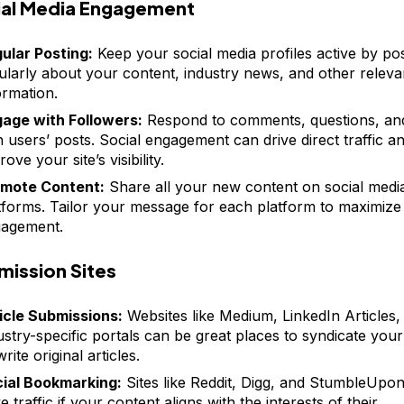
ial Media Engagement
ular Posting:
Keep your social media profiles active by po
ularly about your content, industry news, and other releva
ormation.
age with Followers:
Respond to comments, questions, an
h users’ posts. Social engagement can drive direct traffic a
ove your site’s visibility.
mote Content:
Share all your new content on social medi
tforms. Tailor your message for each platform to maximize
agement.
mission Sites
icle Submissions:
Websites like Medium, LinkedIn Articles,
ustry-specific portals can be great places to syndicate you
rite original articles.
ial Bookmarking:
Sites like Reddit, Digg, and StumbleUpo
ve traffic if your content aligns with the interests of their