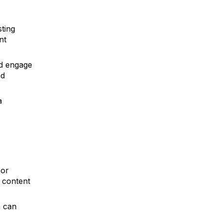
sting
nt
d engage
nd
a
 or
r content
n can