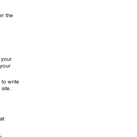
er the
n your
 your
 to write
site.
at
,