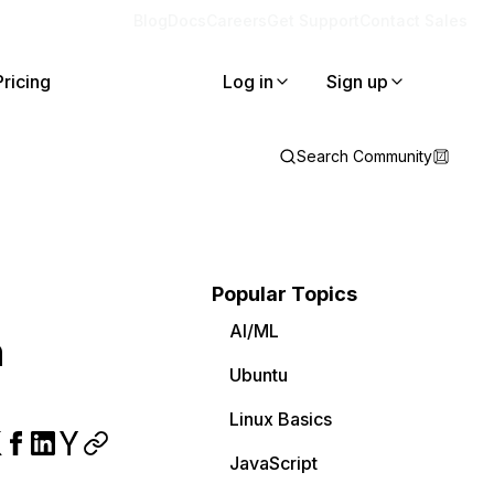
Blog
Docs
Careers
Get Support
Contact Sales
Pricing
Log in
Sign up
Search Community
Popular Topics
AI/ML
h
Ubuntu
Linux Basics
JavaScript