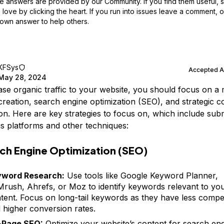
 answers are provided by our Community. If you find them useful,
love by clicking the heart.
If you run into issues leave a comment, 
own answer to help others.
KFSys
Accepted 
May 28, 2024
ase organic traffic to your website, you should focus on a 
creation, search engine optimization (SEO), and strategic c
tion. Here are key strategies to focus on, which include sub
us platforms and other techniques:
ch Engine Optimization (SEO)
yword Research:
Use tools like Google Keyword Planner,
rush, Ahrefs, or Moz to identify keywords relevant to yo
tent. Focus on long-tail keywords as they have less compet
 higher conversion rates.
-Page SEO:
Optimize your website’s content for search eng