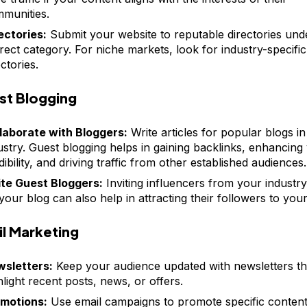
munities.
ectories:
Submit your website to reputable directories und
rect category. For niche markets, look for industry-specific
ectories.
st Blogging
laborate with Bloggers:
Write articles for popular blogs i
ustry. Guest blogging helps in gaining backlinks, enhancing
dibility, and driving traffic from other established audiences.
ite Guest Bloggers:
Inviting influencers from your industry
your blog can also help in attracting their followers to your 
l Marketing
sletters:
Keep your audience updated with newsletters th
hlight recent posts, news, or offers.
motions:
Use email campaigns to promote specific content