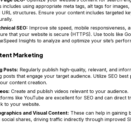
s includes using appropriate meta tags, alt tags for images,
 URL structures. Ensure your content includes targeted k
urally.
hnical SEO:
Improve site speed, mobile responsiveness, 
ure that your website is secure (HTTPS). Use tools like Go
eSpeed Insights to analyze and optimize your site’s perfo
tent Marketing
g Posts:
Regularly publish high-quality, relevant, and infor
g posts that engage your target audience. Utilize SEO best 
your content creation.
eos:
Create and publish videos relevant to your audience.
tforms like YouTube are excellent for SEO and can direct tr
k to your website.
ographics and Visual Content:
These can help in gaining 
 social shares, driving traffic indirectly through improved S