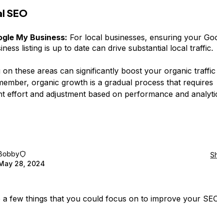
al SEO
gle My Business:
For local businesses, ensuring your Go
iness listing is up to date can drive substantial local traffic.
 on these areas can significantly boost your organic traffic
member, organic growth is a gradual process that requires
nt effort and adjustment based on performance and analyti
Bobby
S
May 28, 2024
 a few things that you could focus on to improve your SE