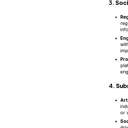
3.
Soc
Reg
reg
inf
Eng
wit
impr
Pro
pla
eng
4.
Sub
Art
ind
or w
Soc
dri