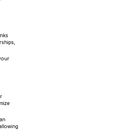
inks
rships,
your
r
mize
can
allowing