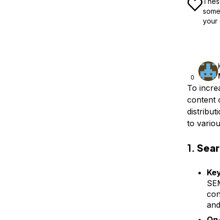
These
some 
your 
0
To incre
content 
distribu
to vario
1.
Sear
Ke
SEM
con
and
On