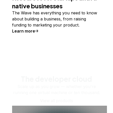
native businesses
The Wave has everything you need to know
about building a business, from raising
funding to marketing your product.
Learn more
The developer cloud
Scale up as you grow — whether you're
running one virtual machine or ten thousand.
View all products