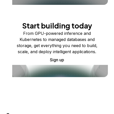
Start building today
From GPU-powered inference and
Kubernetes to managed databases and
storage, get everything you need to build,
scale, and deploy intelligent applications.
Sign up