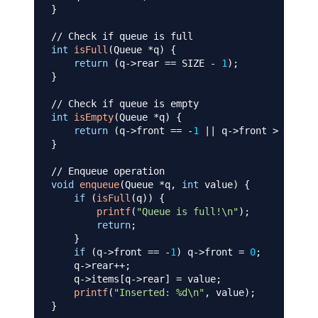
}
// Check if queue is full
int
isFull
(
Queue 
*
q
)
{
return
(
q
->
rear 
==
 SIZE 
-
1
)
;
}
// Check if queue is empty
int
isEmpty
(
Queue 
*
q
)
{
return
(
q
->
front 
==
-
1
||
 q
->
front 
>
 q
->
rea
}
// Enqueue operation
void
enqueue
(
Queue 
*
q
,
int
 value
)
{
if
(
isFull
(
q
)
)
{
printf
(
"Queue is full!\n"
)
;
return
;
}
if
(
q
->
front 
==
-
1
)
 q
->
front 
=
0
;
    q
->
rear
++
;
    q
->
items
[
q
->
rear
]
=
 value
;
printf
(
"Inserted: %d\n"
,
 value
)
;
}