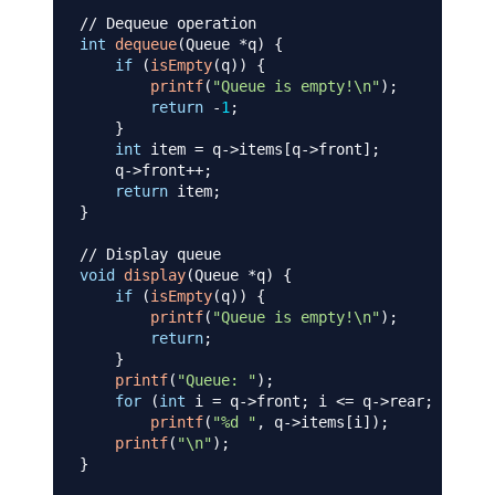
// Dequeue operation
int
dequeue
(
Queue 
*
q
)
{
if
(
isEmpty
(
q
)
)
{
printf
(
"Queue is empty!\n"
)
;
return
-
1
;
}
int
 item 
=
 q
->
items
[
q
->
front
]
;
    q
->
front
++
;
return
 item
;
}
// Display queue
void
display
(
Queue 
*
q
)
{
if
(
isEmpty
(
q
)
)
{
printf
(
"Queue is empty!\n"
)
;
return
;
}
printf
(
"Queue: "
)
;
for
(
int
 i 
=
 q
->
front
;
 i 
<=
 q
->
rear
;
 i
++
)
printf
(
"%d "
,
 q
->
items
[
i
]
)
;
printf
(
"\n"
)
;
}