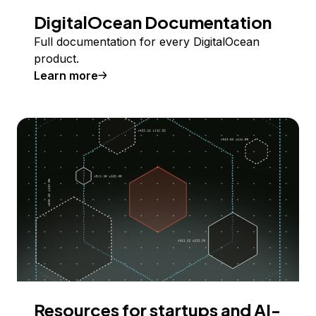
DigitalOcean Documentation
Full documentation for every DigitalOcean
product.
Learn more
Resources for startups and AI-