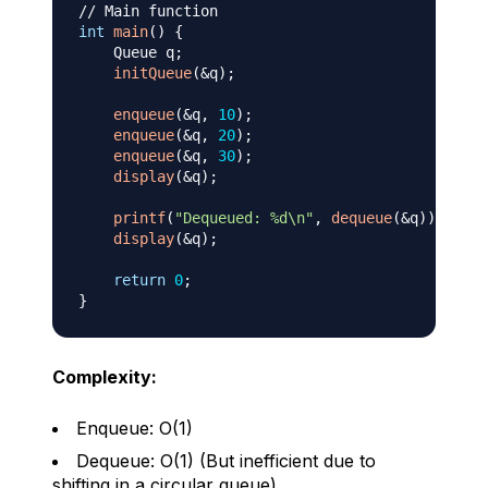
// Main function
int
main
(
)
{
    Queue q
;
initQueue
(
&
q
)
;
enqueue
(
&
q
,
10
)
;
enqueue
(
&
q
,
20
)
;
enqueue
(
&
q
,
30
)
;
display
(
&
q
)
;
printf
(
"Dequeued: %d\n"
,
dequeue
(
&
q
)
)
;
display
(
&
q
)
;
return
0
;
}
Complexity:
Enqueue: O(1)
Dequeue: O(1) (But inefficient due to
shifting in a circular queue)