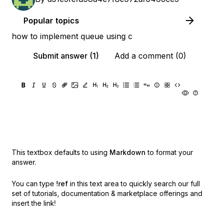
Popular topics
how to implement queue using c
Submit answer (1)
Add a comment (0)
This textbox defaults to using
Markdown
to format your
answer.
You can type
!ref
in this text area to quickly search our full
set of
tutorials, documentation & marketplace offerings and
insert the link!