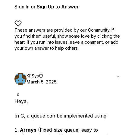
Sign In or Sign Up to Answer
These answers are provided by our Community. If
you find them useful,
show some love by clicking the
heart.
If you run into issues leave a comment, or add
your own answer to help others.
KFSys
March 5, 2025
0
Heya,
In C, a queue can be implemented using:
Arrays
(Fixed-size queue, easy to