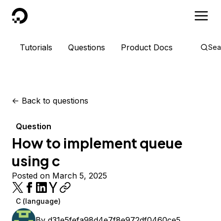
DigitalOcean
Tutorials
Questions
Product Docs
Sea
<-
Back to questions
Question
How to implement queue
using c
Posted on March 5, 2025
C (language)
By
d31e5fefa98d4e7f8e972df0460ce5