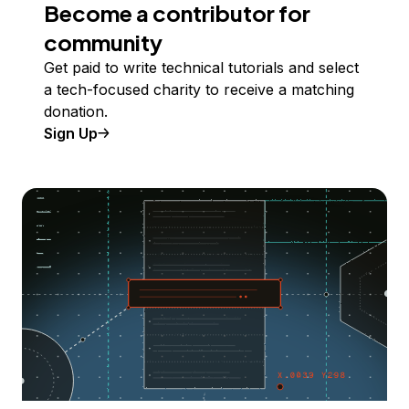
Become a contributor for
community
Get paid to write technical tutorials and select
a tech-focused charity to receive a matching
donation.
Sign Up