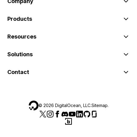
Company
Products
Resources
Solutions
Contact
©
2026
DigitalOcean, LLC.
Sitemap
.