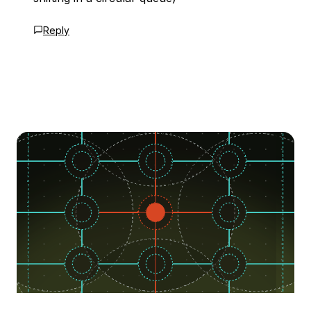
Reply