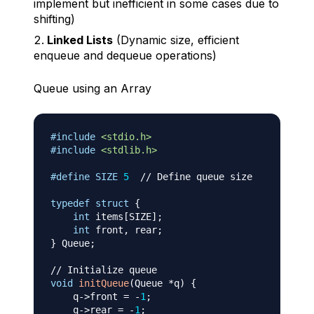
implement but inefficient in some cases due to
shifting)
Linked Lists
(Dynamic size, efficient
enqueue and dequeue operations)
Queue using an Array
#
include
<stdio.h>
#
include
<stdlib.h>
#
define
SIZE
5
// Define queue size
typedef
struct
{
int
 items
[
SIZE
]
;
int
 front
,
 rear
;
}
 Queue
;
// Initialize queue
void
initQueue
(
Queue 
*
q
)
{
    q
->
front 
=
-
1
;
    q
->
rear 
=
-
1
;