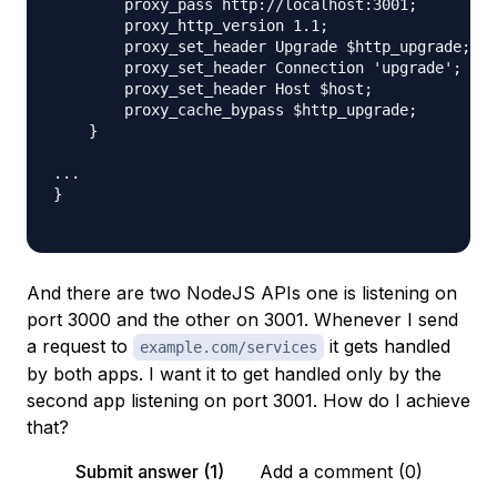
        proxy_pass http://localhost:3001;

        proxy_http_version 1.1;

        proxy_set_header Upgrade $http_upgrade;

        proxy_set_header Connection 'upgrade';

        proxy_set_header Host $host;

        proxy_cache_bypass $http_upgrade;

    }

...

}

And there are two NodeJS APIs one is listening on
port 3000 and the other on 3001. Whenever I send
a request to
it gets handled
example.com/services
by both apps. I want it to get handled only by the
second app listening on port 3001. How do I achieve
that?
Submit answer (1)
Add a comment (0)