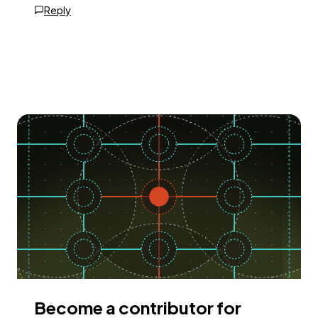
Reply
Become a contributor for