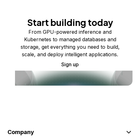
Start building today
From GPU-powered inference and
Kubernetes to managed databases and
storage, get everything you need to build,
scale, and deploy intelligent applications.
Sign up
Company