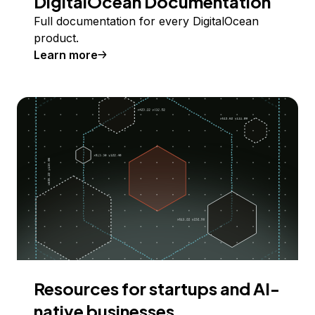
DigitalOcean Documentation
Full documentation for every DigitalOcean
product.
Learn more
Resources for startups and AI-
native businesses