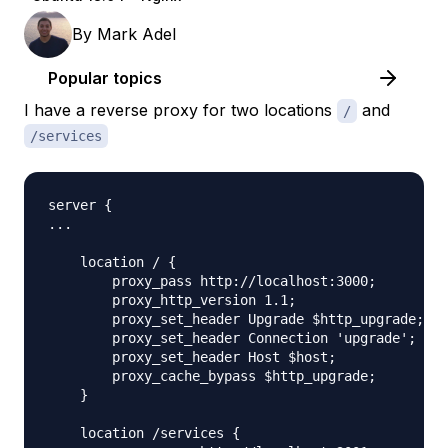
By
Mark Adel
Popular topics
I have a reverse proxy for two locations
and
/
/services
server {

...

    location / {

        proxy_pass http://localhost:3000;

        proxy_http_version 1.1;

        proxy_set_header Upgrade $http_upgrade;

        proxy_set_header Connection 'upgrade';

        proxy_set_header Host $host;

        proxy_cache_bypass $http_upgrade;

    }

    location /services {
