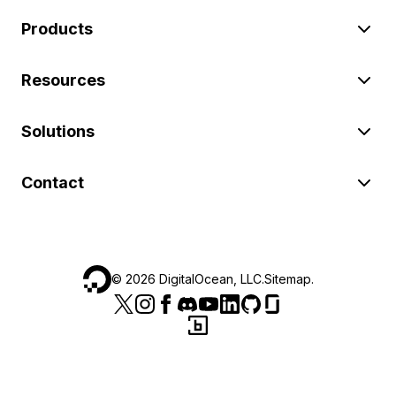
Products
Resources
Solutions
Contact
©
2026
DigitalOcean, LLC.
Sitemap
.