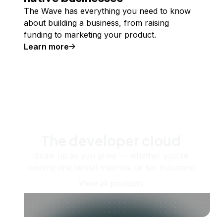
The Wave has everything you need to know
about building a business, from raising
funding to marketing your product.
Learn more
The developer cloud
Scale up as you grow — whether you're
running one virtual machine or ten thousand.
View all products