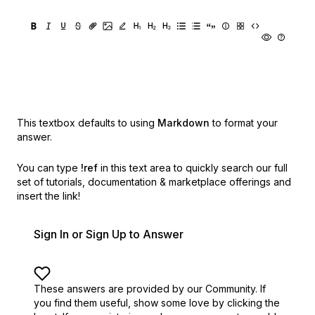
This textbox defaults to using
Markdown
to format your
answer.
You can type
!ref
in this text area to quickly search our full
set of
tutorials, documentation & marketplace offerings and
insert the link!
Sign In or Sign Up to Answer
These answers are provided by our Community. If
you find them useful,
show some love by clicking the