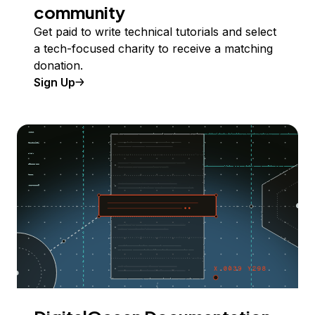
community
Get paid to write technical tutorials and select
a tech-focused charity to receive a matching
donation.
Sign Up