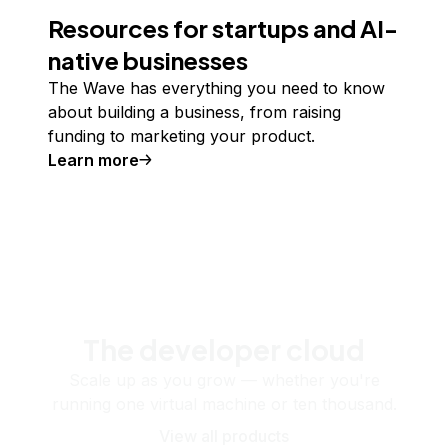
Resources for startups and AI-
native businesses
The Wave has everything you need to know
about building a business, from raising
funding to marketing your product.
Learn more
The developer cloud
Scale up as you grow — whether you're
running one virtual machine or ten thousand.
View all products