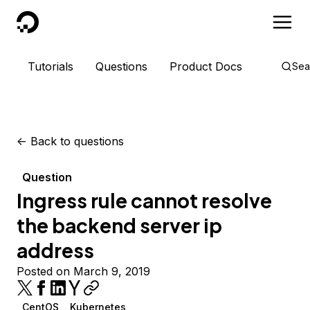
DigitalOcean
Tutorials
Questions
Product Docs
Sea
<-
Back to questions
Question
Ingress rule cannot resolve
the backend server ip
address
Posted on March 9, 2019
CentOS
Kubernetes