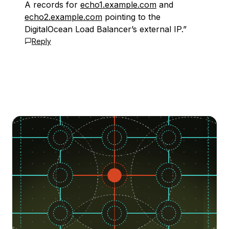
A records for
echo1.example.com
and
echo2.example.com
pointing to the
DigitalOcean Load Balancer’s external IP.”
Reply