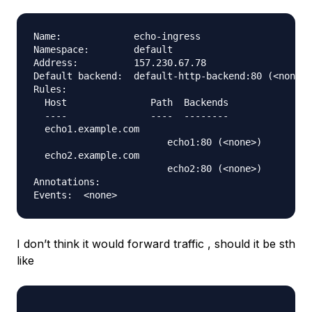
Name:             echo-ingress

Namespace:        default

Address:          157.230.67.78

Default backend:  default-http-backend:80 (<none>)

Rules:

  Host               Path  Backends

  ----               ----  --------

  echo1.example.com  

                        echo1:80 (<none>)

  echo2.example.com  

                        echo2:80 (<none>)

Annotations:

I don’t think it would forward traffic , should it be sth
like