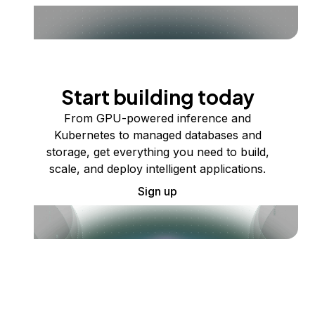
Start building today
From GPU-powered inference and
Kubernetes to managed databases and
storage, get everything you need to build,
scale, and deploy intelligent applications.
Sign up