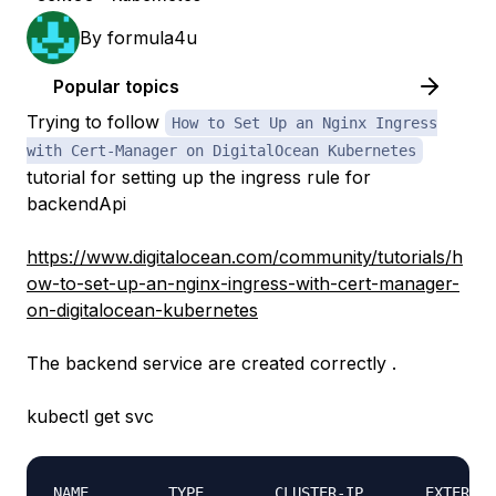
By
formula4u
Popular topics
Trying to follow
How to Set Up an Nginx Ingress
with Cert-Manager on DigitalOcean Kubernetes
tutorial for setting up the ingress rule for
backendApi
https://www.digitalocean.com/community/tutorials/h
ow-to-set-up-an-nginx-ingress-with-cert-manager-
on-digitalocean-kubernetes
The backend service are created correctly .
kubectl get svc
NAME         TYPE        CLUSTER-IP       EXTERNAL