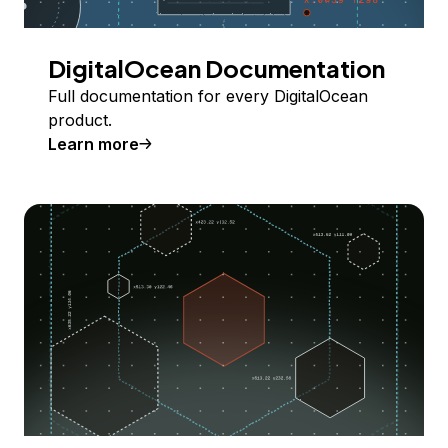
DigitalOcean Documentation
Full documentation for every DigitalOcean
product.
Learn more