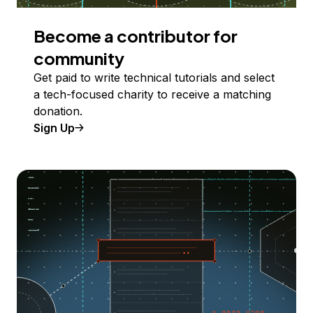
Become a contributor for
community
Get paid to write technical tutorials and select
a tech-focused charity to receive a matching
donation.
Sign Up