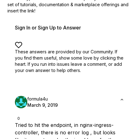
set of
tutorials, documentation & marketplace offerings and
insert the link!
Sign In or Sign Up to Answer
These answers are provided by our Community. If
you find them useful,
show some love by clicking the
heart.
If you run into issues leave a comment, or add
your own answer to help others.
formula4u
March 9, 2019
0
Tried to hit the endpoint, in nginx-ingress-
controller, there is no error log , but looks