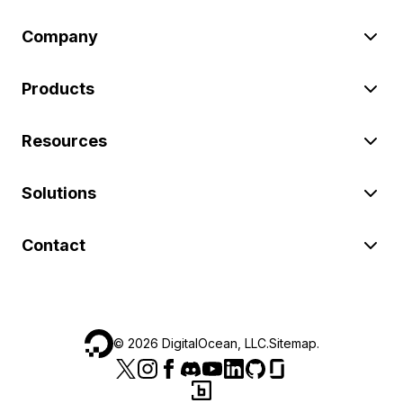
Company
Products
Resources
Solutions
Contact
©
2026
DigitalOcean, LLC.
Sitemap
.