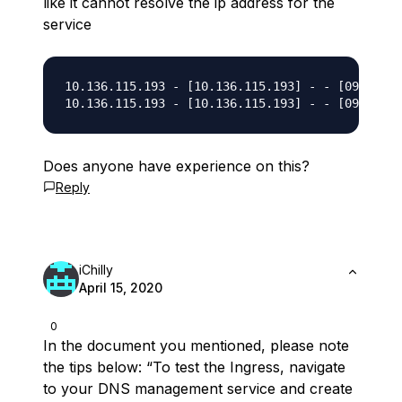
like it cannot resolve the ip address for the
service
10.136.115.193 - [10.136.115.193] - - [09/Mar/2
Does anyone have experience on this?
Reply
iChilly
April 15, 2020
0
In the document you mentioned, please note
the tips below: “To test the Ingress, navigate
to your DNS management service and create