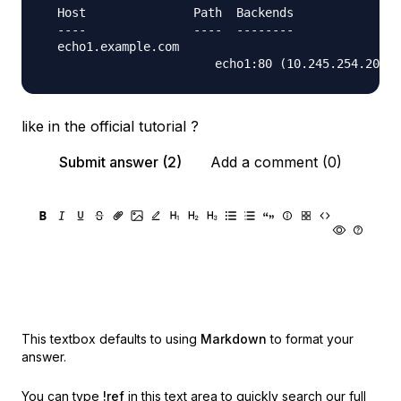
  Host               Path  Backends

  ----               ----  --------

  echo1.example.com  

like in the official tutorial ?
Submit answer (2)
Add a comment (0)
This textbox defaults to using
Markdown
to format your
answer.
You can type
!ref
in this text area to quickly search our full