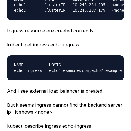
echo1        ClusterIP   10.245.254.205   <none>  
Ingress resource are created correctly
kubectl get ingress echo-ingress
NAME           HOSTS                              
And I see external load balancer is created.
But it seems ingress cannot find the backend server
ip , it shows <none>
kubectl describe ingress echo-ingress