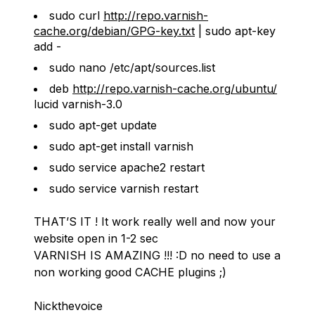
sudo curl
http://repo.varnish-
cache.org/debian/GPG-key.txt
| sudo apt-key
add -
sudo nano /etc/apt/sources.list
deb
http://repo.varnish-cache.org/ubuntu/
lucid varnish-3.0
sudo apt-get update
sudo apt-get install varnish
sudo service apache2 restart
sudo service varnish restart
THAT’S IT ! It work really well and now your
website open in 1-2 sec
VARNISH IS AMAZING !!! :D no need to use a
non working good CACHE plugins ;)
Nickthevoice