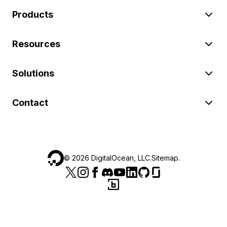
Products
Resources
Solutions
Contact
©
2026
DigitalOcean, LLC.
Sitemap
.