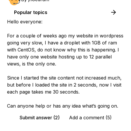
Popular topics
Hello everyone:
For a couple of weeks ago my website in wordpress
going very slow, I have a droplet with 1GB of ram
with CentOS, do not know why this is happening. I
have only one website hosting up to 12 parallel
views, is the only one.
Since I started the site content not increased much,
but before I loaded the site in 2 seconds, now I visit
each page takes me 30 seconds.
Can anyone help or has any idea what’s going on.
Submit answer (2)
Add a comment (5)