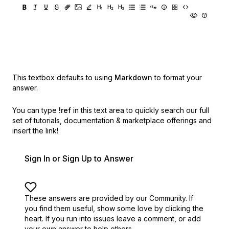
This textbox defaults to using
Markdown
to format your
answer.
You can type
!ref
in this text area to quickly search our full
set of
tutorials, documentation & marketplace offerings and
insert the link!
Sign In or Sign Up to Answer
These answers are provided by our Community. If
you find them useful,
show some love by clicking the
heart.
If you run into issues leave a comment, or add
your own answer to help others.