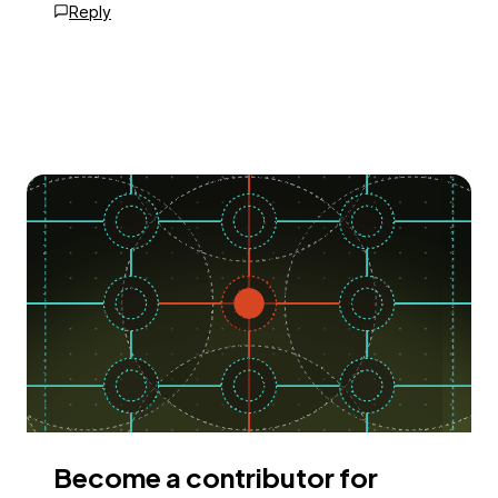
Reply
Become a contributor for