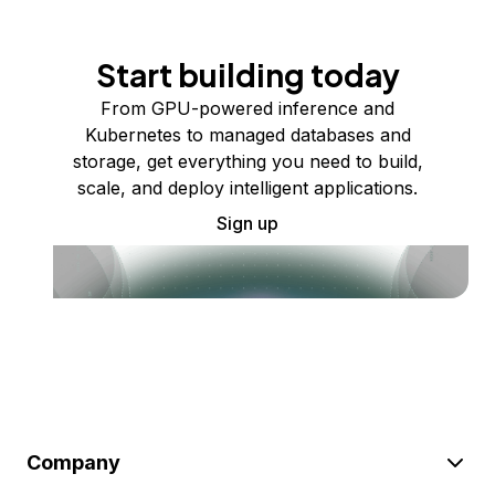
Start building today
From GPU-powered inference and
Kubernetes to managed databases and
storage, get everything you need to build,
scale, and deploy intelligent applications.
Sign up
Company