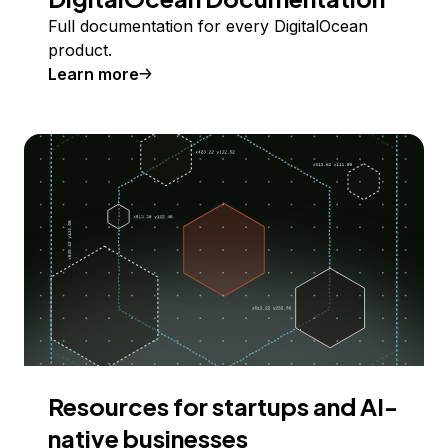
Full documentation for every DigitalOcean
product.
Learn more
Resources for startups and AI-
native businesses