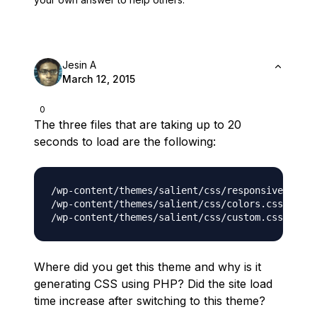
Jesin A
March 12, 2015
0
The three files that are taking up to 20
seconds to load are the following:
/wp-content/themes/salient/css/responsive.css.p
/wp-content/themes/salient/css/colors.css.php

Where did you get this theme and why is it
generating CSS using PHP? Did the site load
time increase after switching to this theme?