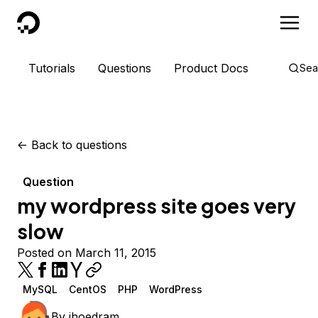
DigitalOcean
Tutorials
Questions
Product Docs
Sea
<-
Back to questions
Question
my wordpress site goes very
slow
Posted on March 11, 2015
MySQL
CentOS
PHP
WordPress
By
jhoedram