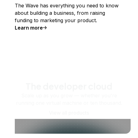
The Wave has everything you need to know
about building a business, from raising
funding to marketing your product.
Learn more
The developer cloud
Scale up as you grow — whether you're
running one virtual machine or ten thousand.
View all products