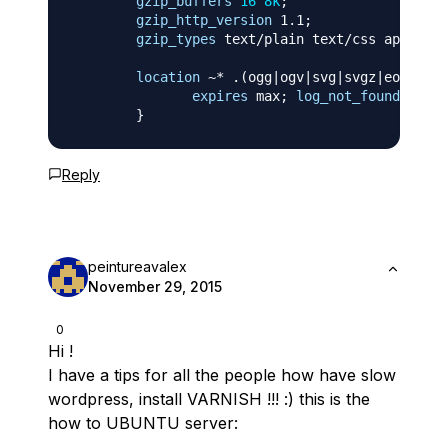
gzip_buffers
16
8k
;
gzip_http_version
 1.1
;
gzip_types
 text/plain text/css applicat
location
 ~* .(ogg|ogv|svg|svgz|eot|otf
expires
 max
;
log_not_found
off
;
}
Reply
peintureavalex
November 29, 2015
0
Hi !
I have a tips for all the people how have slow
wordpress, install VARNISH !!! :) this is the
how to UBUNTU server: