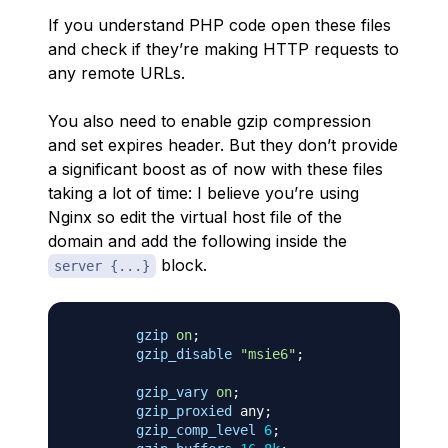
If you understand PHP code open these files
and check if they’re making HTTP requests to
any remote URLs.
You also need to enable gzip compression
and set expires header. But they don’t provide
a significant boost as of now with these files
taking a lot of time: I believe you’re using
Nginx so edit the virtual host file of the
domain and add the following inside the
block.
server {...}
gzip
on
;
gzip_disable
"msie6"
;
gzip_vary
on
;
gzip_proxied
 any
;
gzip_comp_level
6
;