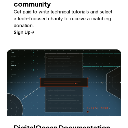
community
Get paid to write technical tutorials and select
a tech-focused charity to receive a matching
donation.
Sign Up
DigitalOcean Documentation