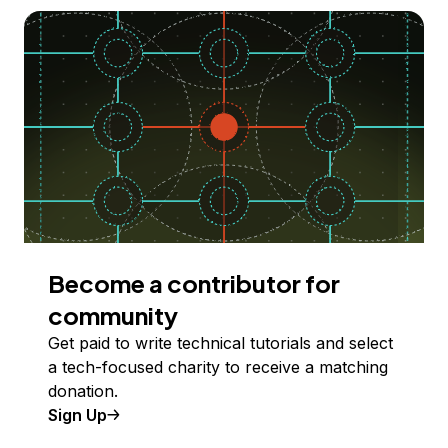
Become a contributor for
community
Get paid to write technical tutorials and select
a tech-focused charity to receive a matching
donation.
Sign Up