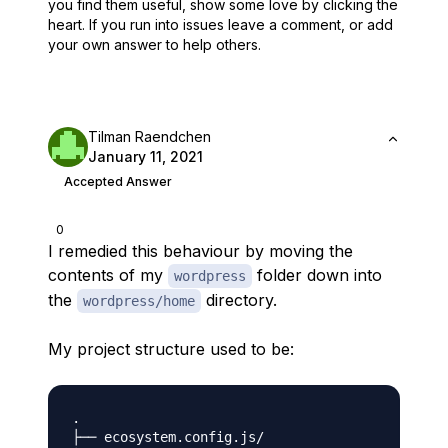
you find them useful,
show some love by clicking the
heart.
If you run into issues leave a comment, or add
your own answer to help others.
Tilman Raendchen
January 11, 2021
Accepted Answer
0
I remedied this behaviour by moving the
contents of my
folder down into
wordpress
the
directory.
wordpress/home
My project structure used to be:
.

├── ecosystem.config.js/
