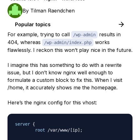
By
Tilman Raendchen
Popular topics
For example, trying to call
results in
/wp-admin
404, whereas
works
/wp-admin/index.php
flawlessly. I reckon this won’t play nice in the future.
I imagine this has something to do with a rewrite
issue, but I don’t know nginx well enough to
formulate a custom block to fix this. When I visit
/home, it accurately shows me the homepage.
Here’s the nginx config for this vhost:
server
{
root
 /var/www/[ip]
;