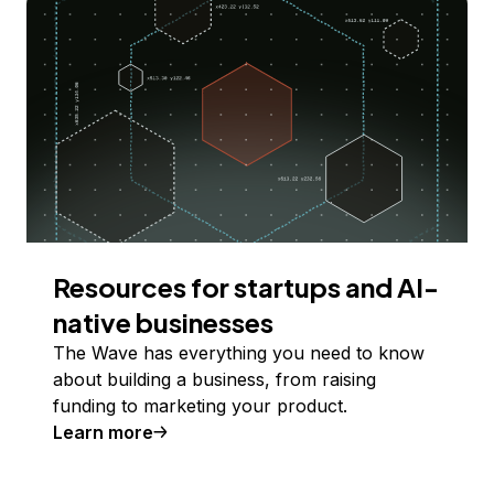
Resources for startups and AI-
native businesses
The Wave has everything you need to know
about building a business, from raising
funding to marketing your product.
Learn more