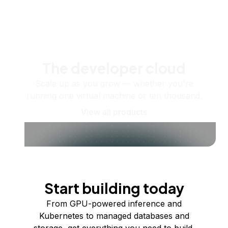
The developer cloud
Scale up as you grow — whether you're
running one virtual machine or ten thousand.
View all products
Start building today
From GPU-powered inference and
Kubernetes to managed databases and
storage, get everything you need to build,