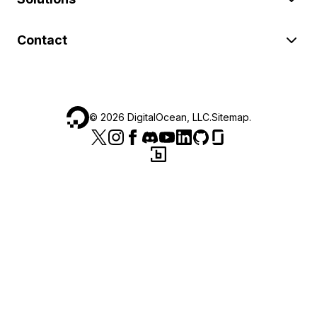
Contact
©
2026
DigitalOcean, LLC.
Sitemap
.