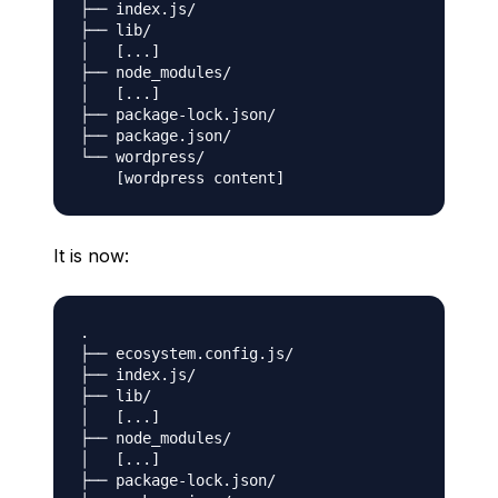
├── index.js/

├── lib/

│   [...]

├── node_modules/

│   [...]

├── package-lock.json/

├── package.json/

└── wordpress/

It is now:
.

├── ecosystem.config.js/

├── index.js/

├── lib/

│   [...]

├── node_modules/

│   [...]

├── package-lock.json/
