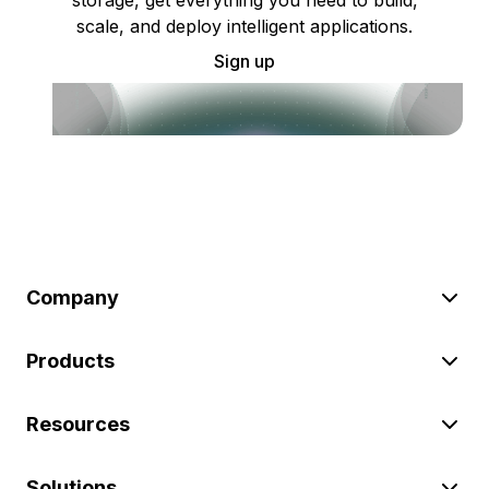
scale, and deploy intelligent applications.
Sign up
Company
Products
Resources
Solutions