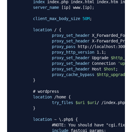
index
 index.php index.html index.htm index
server_name
 [ip] www.[ip]
;
client_max_body_size
50M
;
location
 /
{
proxy_set_header
 X_Forwarded_For 
$
proxy_set_header
 X-Forwarded_Proto
proxy_pass
 http://localhost:3000
;
proxy_http_version
 1.1
;
proxy_set_header
 Upgrade 
$http_upg
proxy_set_header
 Connection 
'upgra
proxy_set_header
 Host 
$host
;
proxy_cache_bypass
$http_upgrade
;
}
# wordpress
location
 /home
{
try_files
$uri
$uri
/ /index.php?
$a
}
location
 ~ \.php$
{
#NOTE: You should have "cgi.fix_pa
include
 fastcgi_params
;