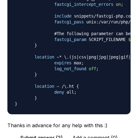
fastcgi_intercept_errors
on
;
include
 snippets/fastcgi-php.conf
;
fastcgi_pass
 unix:/var/run/php/php
#The following parameter can be al
fastcgi_param
 SCRIPT_FILENAME 
$doc
}
location
 ~* \.(js|css|png|jpg|jpeg|gif|ico
expires
 max
;
log_not_found
off
;
}
location
 ~ /\.ht
{
deny
 all
;
}
}
Thanks in advance for any help with this :)
Submit answer (2)
Add a comment (0)