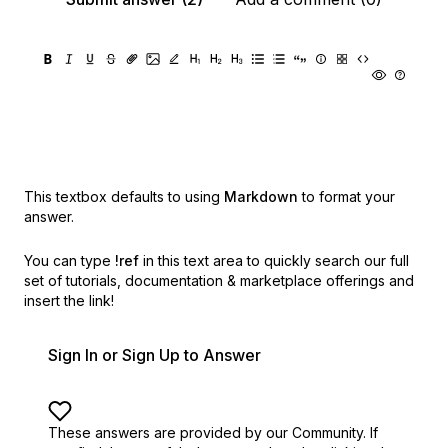
This textbox defaults to using
Markdown
to format your
answer.
You can type
!ref
in this text area to quickly search our full
set of
tutorials, documentation & marketplace offerings and
insert the link!
Sign In or Sign Up to Answer
These answers are provided by our Community. If