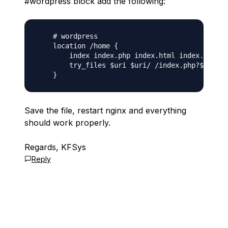
#wordpress block add the following:
    # wordpress

    location /home {

        index index.php index.html index.htm;

        try_files $uri $uri/ /index.php?$args;

Save the file, restart nginx and everything
should work properly.
Regards, KFSys
Reply