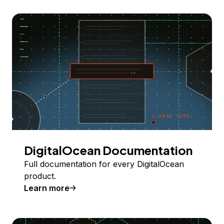
DigitalOcean Documentation
Full documentation for every DigitalOcean
product.
Learn more