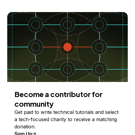
Become a contributor for
community
Get paid to write technical tutorials and select
a tech-focused charity to receive a matching
donation.
Sign Up