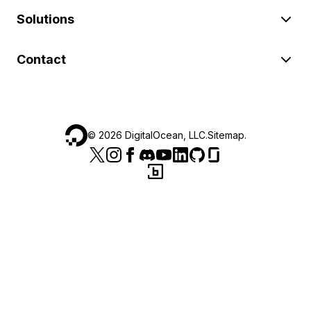
Solutions
Contact
©
2026
DigitalOcean, LLC.
Sitemap
.