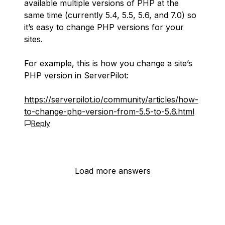
available multiple versions of PHP at the
same time (currently 5.4, 5.5, 5.6, and 7.0) so
it’s easy to change PHP versions for your
sites.
For example, this is how you change a site’s
PHP version in ServerPilot:
https://serverpilot.io/community/articles/how-
to-change-php-version-from-5.5-to-5.6.html
Reply
Load more answers