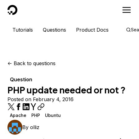
DigitalOcean
Tutorials
Questions
Product Docs
Sea
<-
Back to questions
Question
PHP update needed or not ?
Posted on February 4, 2016
Apache
PHP
Ubuntu
By
olliz