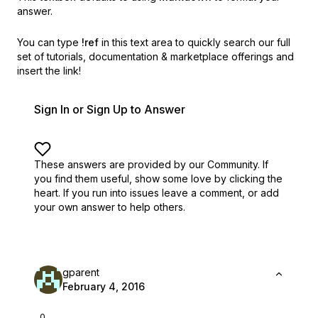
answer.
You can type
!ref
in this text area to quickly search our full
set of
tutorials, documentation & marketplace offerings and
insert the link!
Sign In or Sign Up to Answer
These answers are provided by our Community. If
you find them useful,
show some love by clicking the
heart.
If you run into issues leave a comment, or add
your own answer to help others.
gparent
February 4, 2016
0