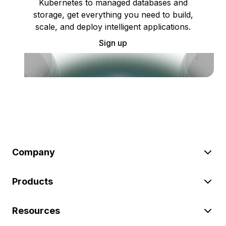
Kubernetes to managed databases and
storage, get everything you need to build,
scale, and deploy intelligent applications.
Sign up
Company
Products
Resources