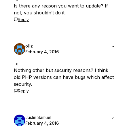
Is there any reason you want to update? If
not, you shouldn’t do it.
Reply
olliz
February 4, 2016
0
Nothing other but security reasons? I think
old PHP versions can have bugs which affect
security.
Reply
Justin Samuel
February 4, 2016