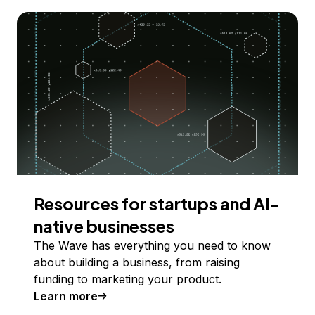
Resources for startups and AI-
native businesses
The Wave has everything you need to know
about building a business, from raising
funding to marketing your product.
Learn more