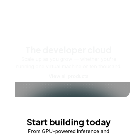
The developer cloud
Scale up as you grow — whether you're
running one virtual machine or ten thousand.
View all products
Start building today
From GPU-powered inference and