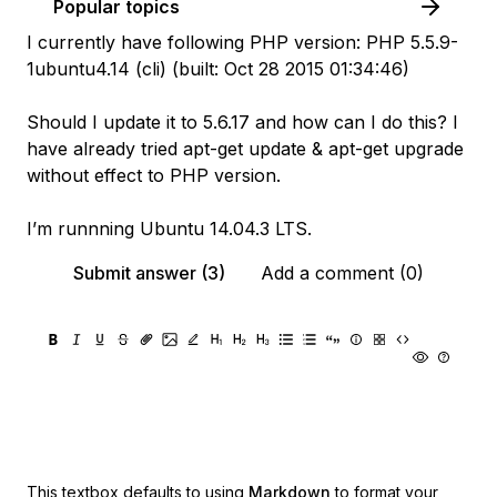
Popular topics
I currently have following PHP version: PHP 5.5.9-
1ubuntu4.14 (cli) (built: Oct 28 2015 01:34:46)
Should I update it to 5.6.17 and how can I do this? I
have already tried apt-get update & apt-get upgrade
without effect to PHP version.
I’m runnning Ubuntu 14.04.3 LTS.
Submit answer (3)
Add a comment (0)
This textbox defaults to using
Markdown
to format your