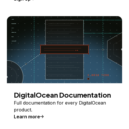
DigitalOcean Documentation
Full documentation for every DigitalOcean
product.
Learn more