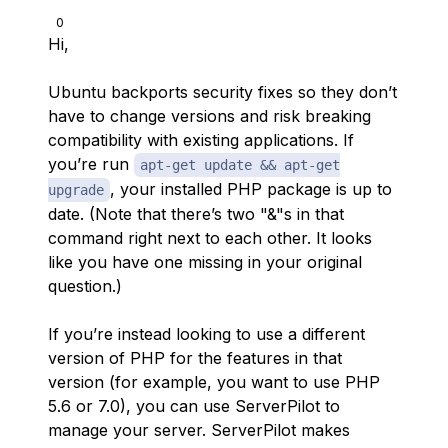
0
Hi,
Ubuntu backports security fixes so they don’t
have to change versions and risk breaking
compatibility with existing applications. If
you’re run
apt-get update && apt-get
, your installed PHP package is up to
upgrade
date. (Note that there’s two "&"s in that
command right next to each other. It looks
like you have one missing in your original
question.)
If you’re instead looking to use a different
version of PHP for the features in that
version (for example, you want to use PHP
5.6 or 7.0), you can use ServerPilot to
manage your server. ServerPilot makes