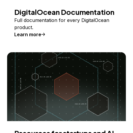
DigitalOcean Documentation
Full documentation for every DigitalOcean
product.
Learn more
Resources for startups and AI-