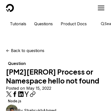
DigitalOcean
Tutorials
Questions
Product Docs
Sea
<-
Back to questions
Question
[PM2][ERROR] Process or
Namespace hello not found
Posted on May 15, 2022
Node.js
By
ShahrukhAhmed