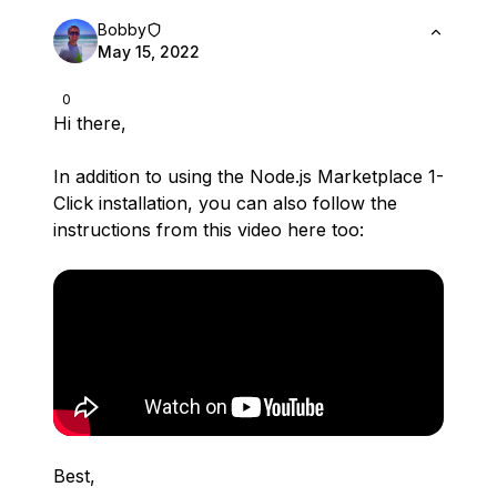
Bobby
May 15, 2022
0
Hi there,
In addition to using the Node.js Marketplace 1-
Click installation, you can also follow the
instructions from this video here too:
Best,