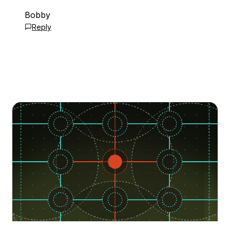
Bobby
Reply