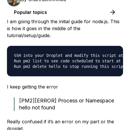
Popular topics
I am going through the initial guide for node.js. This
is how it goes in the middle of the
tutorial/setup/guide.
SSH into your Droplet and modify this script at /v
Run pm2 list to see code scheduled to start at boo
I keep getting the error
[PM2][ERROR] Process or Namespace
hello not found
Really confused if it’s an error on my part or the
droplet.