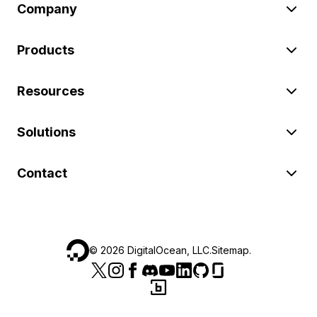
Company
Products
Resources
Solutions
Contact
©
2026
DigitalOcean, LLC.
Sitemap
.