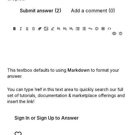
Submit answer (2)
Add a comment (0)
This textbox defaults to using
Markdown
to format your
answer.
You can type
!ref
in this text area to quickly search our full
set of
tutorials, documentation & marketplace offerings and
insert the link!
Sign In or Sign Up to Answer