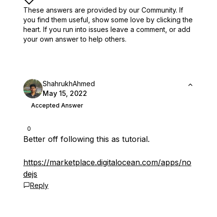
These answers are provided by our Community. If
you find them useful,
show some love by clicking the
heart.
If you run into issues leave a comment, or add
your own answer to help others.
ShahrukhAhmed
May 15, 2022
Accepted Answer
0
Better off following this as tutorial.
https://marketplace.digitalocean.com/apps/no
dejs
Reply