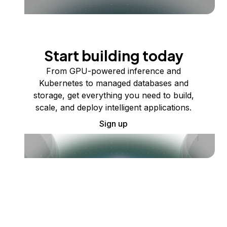
Start building today
From GPU-powered inference and
Kubernetes to managed databases and
storage, get everything you need to build,
scale, and deploy intelligent applications.
Sign up