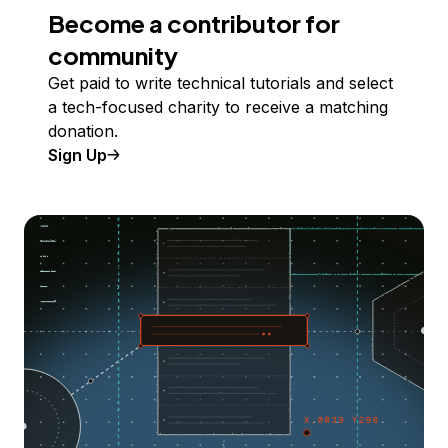
Become a contributor for
community
Get paid to write technical tutorials and select
a tech-focused charity to receive a matching
donation.
Sign Up