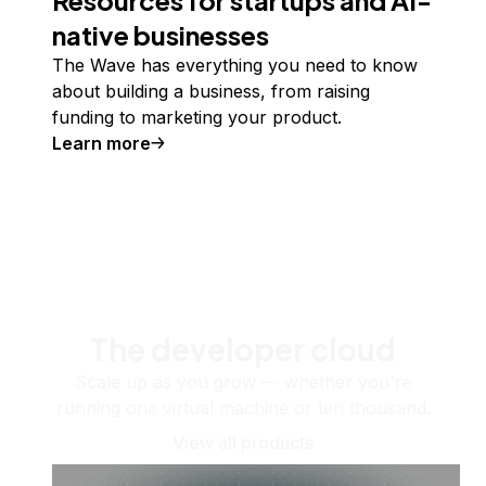
native businesses
The Wave has everything you need to know
about building a business, from raising
funding to marketing your product.
Learn more
The developer cloud
Scale up as you grow — whether you're
running one virtual machine or ten thousand.
View all products