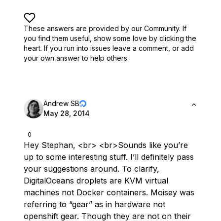
These answers are provided by our Community. If
you find them useful,
show some love by clicking the
heart.
If you run into issues leave a comment, or add
your own answer to help others.
Andrew SB
May 28, 2014
0
Hey Stephan, <br> <br>Sounds like you’re
up to some interesting stuff. I’ll definitely pass
your suggestions around. To clarify,
DigitalOceans droplets are KVM virtual
machines not Docker containers. Moisey was
referring to “gear” as in hardware not
openshift gear. Though they are not on their