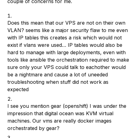
couple of concerns for me.
Does this mean that our VPS are not on their own
VLAN? seems like a major security flaw to me even
with IP tables this creates a risk which would not
exist if vlans were used… IP tables would also be
hard to manage with large deployments, even with
tools like ansible the orchestration required to make
sure only your VPS could talk to eachother would
be a nightmare and cause a lot of uneeded
troubleshooting when stuff did not work as
expected
I see you mention gear (openshift) I was under the
impression that digital ocean was KVM virtual
machines. Our vms are really docker images
orchestrated by gear?