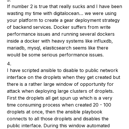
If number 2 is true that really sucks and I have been
wasting my time with digitalocean… we were using
your platform to create a gear deployment strategy
of backend services. Docker suffers from write
performance issues and running several dockers
inside a docker with heavy systems like influxdb,
mariadb, mysql, elasticsearch seems like there
would be some serious performance issues.
I have scripted ansible to disable to public network
interface on the droplets when they get created but
there is a rather large window of opportunity for
attack when deploying large clusters of droplets.
First the droplets all get spun up which is a very
time consuming process when created 20 - 100
droplets at once, then the ansible playbook
connects to all those droplets and disables the
public interface. During this window automated