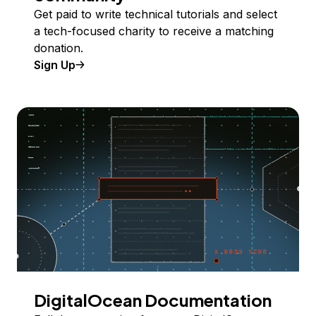
Get paid to write technical tutorials and select
a tech-focused charity to receive a matching
donation.
Sign Up
DigitalOcean Documentation