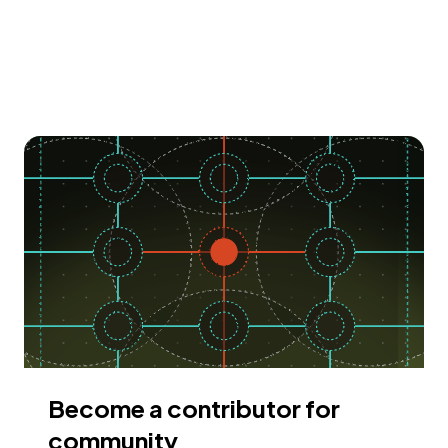
Become a contributor for
community