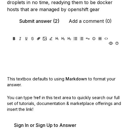
droplets in no time, readying them to be docker
hosts that are managed by openshift gear
Submit answer (2)
Add a comment (0)
This textbox defaults to using
Markdown
to format your
answer.
You can type
!ref
in this text area to quickly search our full
set of
tutorials, documentation & marketplace offerings and
insert the link!
Sign In or Sign Up to Answer