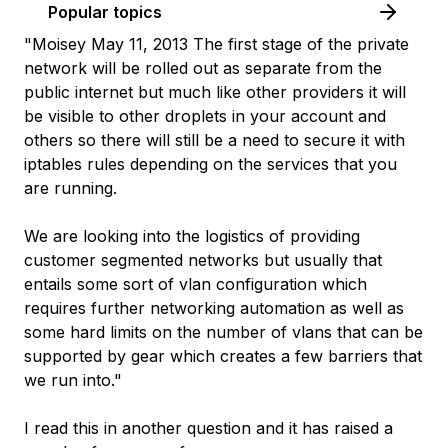
Popular topics
"Moisey May 11, 2013 The first stage of the private
network will be rolled out as separate from the
public internet but much like other providers it will
be visible to other droplets in your account and
others so there will still be a need to secure it with
iptables rules depending on the services that you
are running.
We are looking into the logistics of providing
customer segmented networks but usually that
entails some sort of vlan configuration which
requires further networking automation as well as
some hard limits on the number of vlans that can be
supported by gear which creates a few barriers that
we run into."
I read this in another question and it has raised a