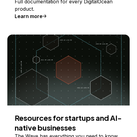
Full documentation for every DigitalOcean
product.
Learn more
Resources for startups and AI-
native businesses
The Wave has everything you need to know