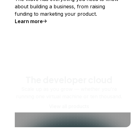
about building a business, from raising
funding to marketing your product.
Learn more
The developer cloud
Scale up as you grow — whether you're
running one virtual machine or ten thousand.
View all products