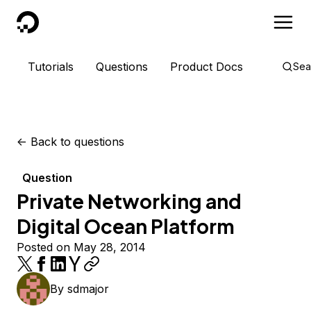
DigitalOcean
Tutorials
Questions
Product Docs
Sea
<-
Back to questions
Question
Private Networking and
Digital Ocean Platform
Posted on May 28, 2014
By
sdmajor