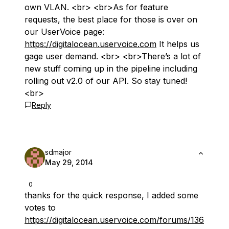
own VLAN. <br> <br>As for feature
requests, the best place for those is over on
our UserVoice page:
https://digitalocean.uservoice.com
It helps us
gage user demand. <br> <br>There’s a lot of
new stuff coming up in the pipeline including
rolling out v2.0 of our API. So stay tuned!
<br>
Reply
sdmajor
May 29, 2014
0
thanks for the quick response, I added some
votes to
https://digitalocean.uservoice.com/forums/136