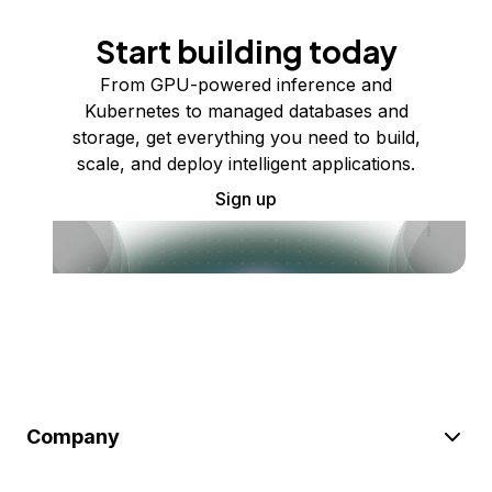
Start building today
From GPU-powered inference and
Kubernetes to managed databases and
storage, get everything you need to build,
scale, and deploy intelligent applications.
Sign up
Company