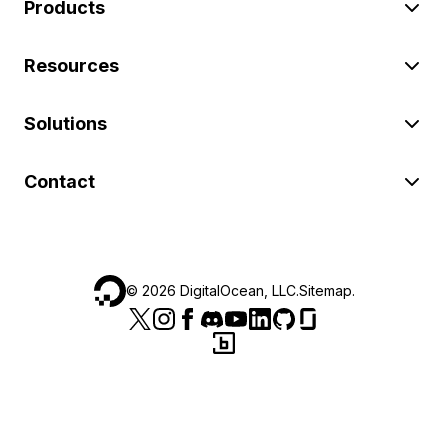
Products
Resources
Solutions
Contact
©
2026
DigitalOcean, LLC.
Sitemap
.