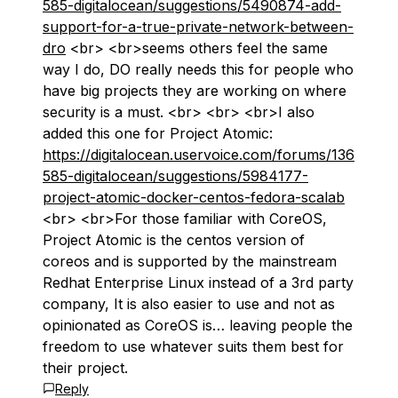
585-digitalocean/suggestions/5490874-add-
support-for-a-true-private-network-between-
dro
<br> <br>seems others feel the same
way I do, DO really needs this for people who
have big projects they are working on where
security is a must. <br> <br> <br>I also
added this one for Project Atomic:
https://digitalocean.uservoice.com/forums/136
585-digitalocean/suggestions/5984177-
project-atomic-docker-centos-fedora-scalab
<br> <br>For those familiar with CoreOS,
Project Atomic is the centos version of
coreos and is supported by the mainstream
Redhat Enterprise Linux instead of a 3rd party
company, It is also easier to use and not as
opinionated as CoreOS is… leaving people the
freedom to use whatever suits them best for
their project.
Reply