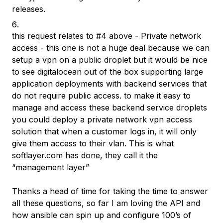
releases.
this request relates to #4 above - Private network
access - this one is not a huge deal because we can
setup a vpn on a public droplet but it would be nice
to see digitalocean out of the box supporting large
application deployments with backend services that
do not require public access. to make it easy to
manage and access these backend service droplets
you could deploy a private network vpn access
solution that when a customer logs in, it will only
give them access to their vlan. This is what
softlayer.com
has done, they call it the
“management layer”
Thanks a head of time for taking the time to answer
all these questions, so far I am loving the API and
how ansible can spin up and configure 100’s of