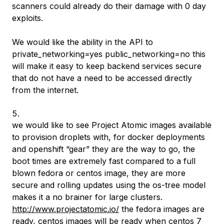
scanners could already do their damage with 0 day
exploits.
We would like the ability in the API to
private_networking=yes public_networking=no this
will make it easy to keep backend services secure
that do not have a need to be accessed directly
from the internet.
we would like to see Project Atomic images available
to provision droplets with, for docker deployments
and openshift “gear” they are the way to go, the
boot times are extremely fast compared to a full
blown fedora or centos image, they are more
secure and rolling updates using the os-tree model
makes it a no brainer for large clusters.
http://www.projectatomic.io/
the fedora images are
ready, centos images will be ready when centos 7