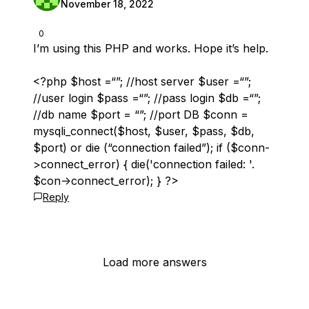
November 18, 2022
0
I’m using this PHP and works. Hope it’s help.
<?php $host =“”; //host server $user =“”;
//user login $pass =“”; //pass login $db =“”;
//db name $port = “”; //port DB $conn =
mysqli_connect($host, $user, $pass, $db,
$port) or die (“connection failed”); if ($conn-
>connect_error) { die('connection failed: '.
$con->connect_error); } ?>
Reply
Load more answers