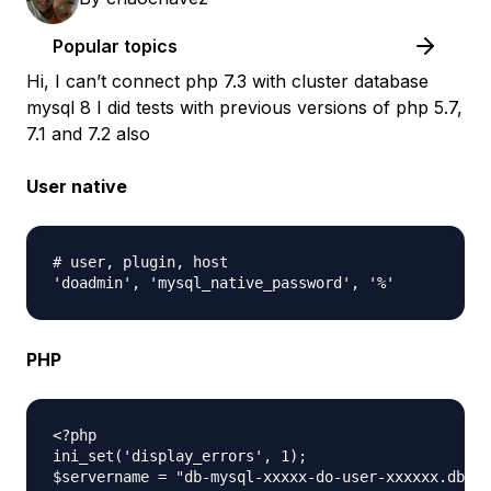
Popular topics
Hi, I can’t connect php 7.3 with cluster database
mysql 8 I did tests with previous versions of php 5.7,
7.1 and 7.2 also
User native
# user, plugin, host

PHP
<?php

ini_set('display_errors', 1);

$servername = "db-mysql-xxxxx-do-user-xxxxxx.db.on