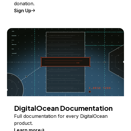
donation.
Sign Up
DigitalOcean Documentation
Full documentation for every DigitalOcean
product.
Learn more