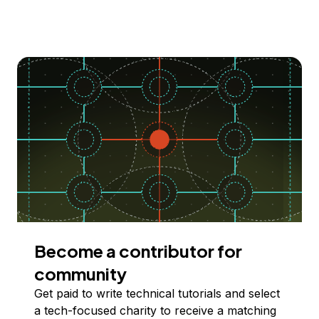
Become a contributor for
community
Get paid to write technical tutorials and select
a tech-focused charity to receive a matching