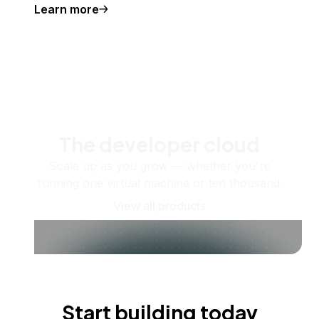
Learn more
The developer cloud
Scale up as you grow — whether you're
running one virtual machine or ten thousand.
View all products
Start building today