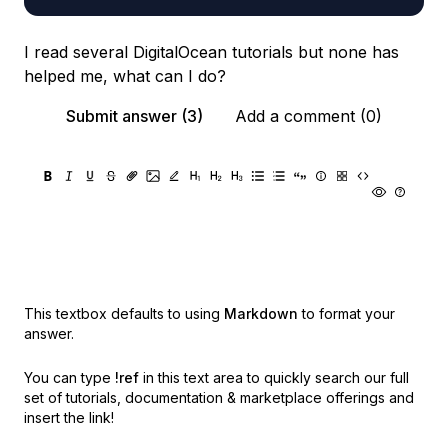
I read several DigitalOcean tutorials but none has
helped me, what can I do?
Submit answer (3)
Add a comment (0)
This textbox defaults to using
Markdown
to format your
answer.
You can type
!ref
in this text area to quickly search our full
set of
tutorials, documentation & marketplace offerings and
insert the link!