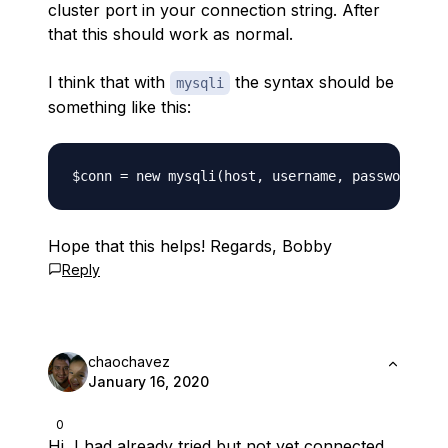
cluster port in your connection string. After
that this should work as normal.
I think that with
the syntax should be
mysqli
something like this:
Hope that this helps! Regards, Bobby
Reply
chaochavez
January 16, 2020
0
Hi, I had already tried but not yet connected,