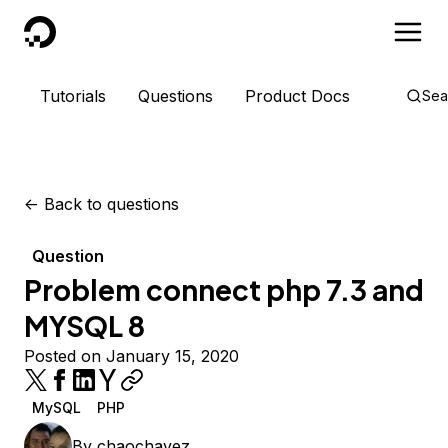
DigitalOcean
Tutorials
Questions
Product Docs
Sea
<-
Back to questions
Question
Problem connect php 7.3 and
MYSQL 8
Posted on January 15, 2020
MySQL
PHP
By
chaochavez