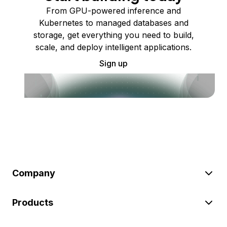
From GPU-powered inference and
Kubernetes to managed databases and
storage, get everything you need to build,
scale, and deploy intelligent applications.
Sign up
Company
Products