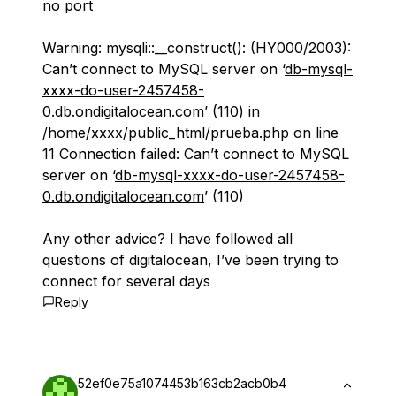
no port
Warning: mysqli::__construct(): (HY000/2003):
Can’t connect to MySQL server on ‘
db-mysql-
xxxx-do-user-2457458-
0.db.ondigitalocean.com
’ (110) in
/home/xxxx/public_html/prueba.php on line
11 Connection failed: Can’t connect to MySQL
server on ‘
db-mysql-xxxx-do-user-2457458-
0.db.ondigitalocean.com
’ (110)
Any other advice? I have followed all
questions of digitalocean, I’ve been trying to
connect for several days
Reply
52ef0e75a1074453b163cb2acb0b4