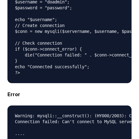
$username = "doadmin";

$password = "password";

echo "$username";

// Create connection

$conn = new mysqli($servername, $username, $passwo
// Check connection

if ($conn->connect_error) {

    die("Connection failed: " . $conn->connect_err
} 

echo "Connected successfully";

Error
Warning: mysqli::__construct(): (HY000/2003): Can'
Connection failed: Can't connect to MySQL server o