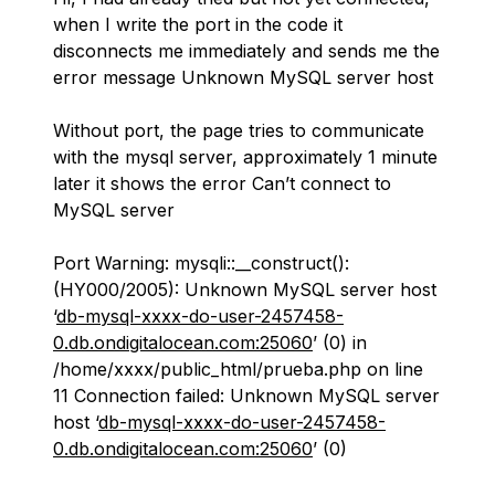
when I write the port in the code it
disconnects me immediately and sends me the
error message Unknown MySQL server host
Without port, the page tries to communicate
with the mysql server, approximately 1 minute
later it shows the error Can’t connect to
MySQL server
Port Warning: mysqli::__construct():
(HY000/2005): Unknown MySQL server host
‘
db-mysql-xxxx-do-user-2457458-
0.db.ondigitalocean.com:25060
’ (0) in
/home/xxxx/public_html/prueba.php on line
11 Connection failed: Unknown MySQL server
host ‘
db-mysql-xxxx-do-user-2457458-
0.db.ondigitalocean.com:25060
’ (0)