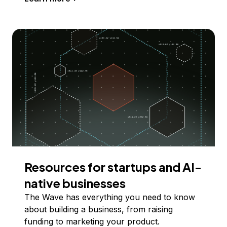
Resources for startups and AI-
native businesses
The Wave has everything you need to know
about building a business, from raising
funding to marketing your product.