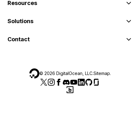
Resources
Solutions
Contact
©
2026
DigitalOcean, LLC.
Sitemap
.