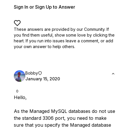
Sign In or Sign Up to Answer
These answers are provided by our Community. If
you find them useful,
show some love by clicking the
heart.
If you run into issues leave a comment, or add
your own answer to help others.
Bobby
January 15, 2020
0
Hello,
As the Managed MySQL databases do not use
the standard 3306 port, you need to make
sure that you specify the Managed database