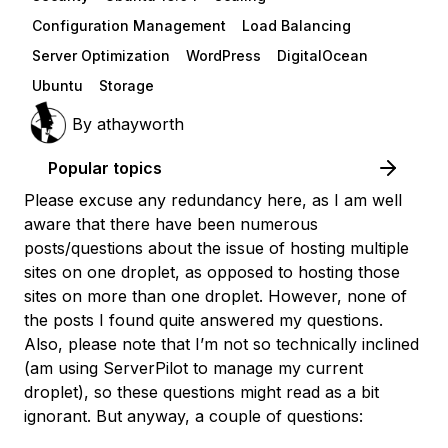
Configuration Management
Load Balancing
Server Optimization
WordPress
DigitalOcean
Ubuntu
Storage
By
athayworth
Popular topics
Please excuse any redundancy here, as I am well
aware that there have been numerous
posts/questions about the issue of hosting multiple
sites on one droplet, as opposed to hosting those
sites on more than one droplet. However, none of
the posts I found
quite
answered my questions.
Also, please note that I’m not so technically inclined
(am using ServerPilot to manage my current
droplet), so these questions might read as a bit
ignorant. But anyway, a couple of questions: