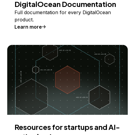
DigitalOcean Documentation
Full documentation for every DigitalOcean
product.
Learn more
Resources for startups and AI-