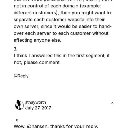
not in control of each domain (example:
different customers), then you might want to
separate each customer website into their
own server, since it would be easier to hand-
over each server to each customer without
affecting anyone else.
I think I answered this in the first segment, if
not, please comment.
Reply
athayworth
July 27, 2017
0
Wow,
@hansen
, thanks for your reply.