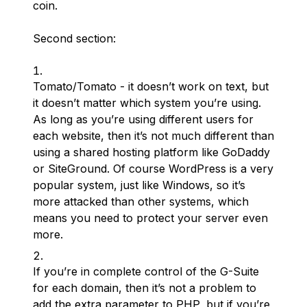
coin.
Second section:
Tomato/Tomato - it doesn’t work on text, but
it doesn’t matter which system you’re using.
As long as you’re using different users for
each website, then it’s not much different than
using a shared hosting platform like GoDaddy
or SiteGround. Of course WordPress is a very
popular system, just like Windows, so it’s
more attacked than other systems, which
means you need to protect your server even
more.
If you’re in complete control of the G-Suite
for each domain, then it’s not a problem to
add the extra parameter to PHP, but if you’re