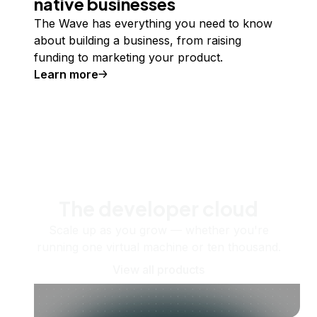
native businesses
The Wave has everything you need to know
about building a business, from raising
funding to marketing your product.
Learn more
The developer cloud
Scale up as you grow — whether you're
running one virtual machine or ten thousand.
View all products