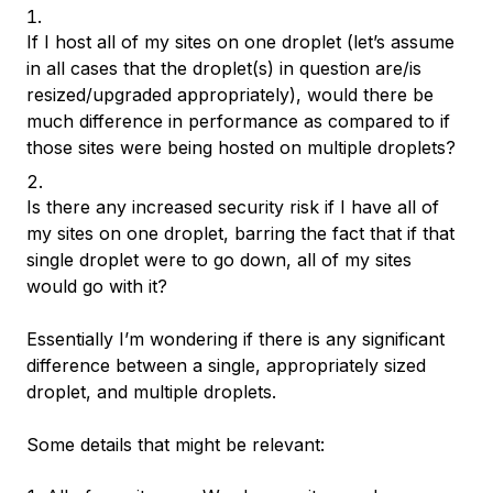
If I host all of my sites on one droplet (let’s assume
in all cases that the droplet(s) in question are/is
resized/upgraded appropriately), would there be
much difference in performance as compared to if
those sites were being hosted on multiple droplets?
Is there any increased security risk if I have all of
my sites on one droplet, barring the fact that if that
single droplet were to go down, all of my sites
would go with it?
Essentially I’m wondering if there is any significant
difference between a single, appropriately sized
droplet, and multiple droplets.
Some details that might be relevant: