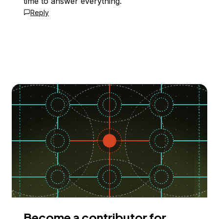
time to answer everything.
Reply
Become a contributor for