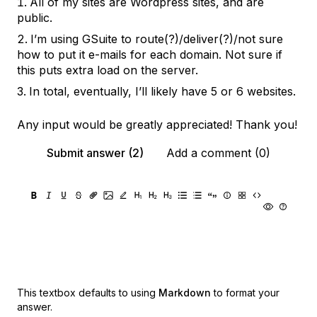
All of my sites are Wordpress sites, and are
public.
I’m using GSuite to route(?)/deliver(?)/not sure
how to put it e-mails for each domain. Not sure if
this puts extra load on the server.
In total, eventually, I’ll likely have 5 or 6 websites.
Any input would be greatly appreciated! Thank you!
Submit answer (2)
Add a comment (0)
This textbox defaults to using
Markdown
to format your
answer.