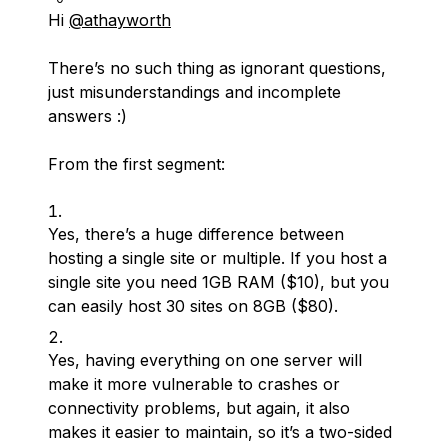
Hi
@athayworth
There’s no such thing as ignorant questions,
just misunderstandings and incomplete
answers :)
From the first segment:
Yes, there’s a huge difference between
hosting a single site or multiple. If you host a
single site you need 1GB RAM ($10), but you
can easily host 30 sites on 8GB ($80).
Yes, having everything on one server will
make it more vulnerable to crashes or
connectivity problems, but again, it also
makes it easier to maintain, so it’s a two-sided