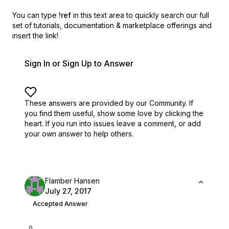
You can type
!ref
in this text area to quickly search our full
set of
tutorials, documentation & marketplace offerings and
insert the link!
Sign In or Sign Up to Answer
These answers are provided by our Community. If
you find them useful,
show some love by clicking the
heart.
If you run into issues leave a comment, or add
your own answer to help others.
Flamber Hansen
July 27, 2017
Accepted Answer
0