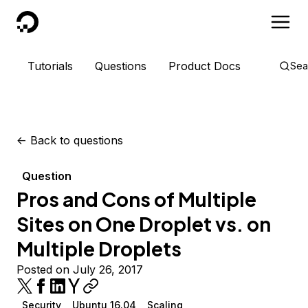
DigitalOcean
Tutorials
Questions
Product Docs
Sea
<-
Back to questions
Question
Pros and Cons of Multiple
Sites on One Droplet vs. on
Multiple Droplets
Posted on July 26, 2017
Security
Ubuntu 16.04
Scaling