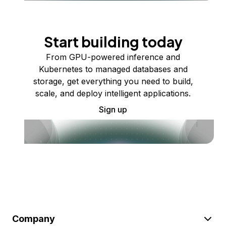
Start building today
From GPU-powered inference and
Kubernetes to managed databases and
storage, get everything you need to build,
scale, and deploy intelligent applications.
Sign up
Company