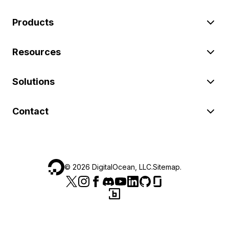
Products
Resources
Solutions
Contact
©
2026
DigitalOcean, LLC.
Sitemap
.