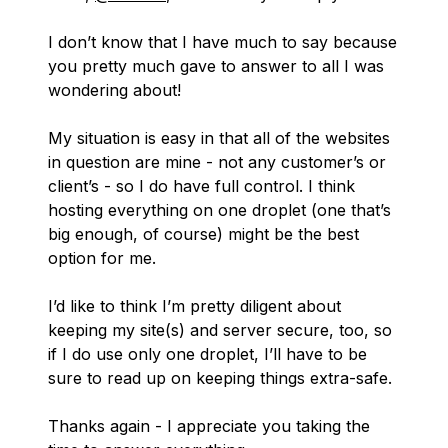
I don’t know that I have much to say because
you pretty much gave to answer to all I was
wondering about!
My situation is easy in that all of the websites
in question are mine - not any customer’s or
client’s - so I do have full control. I think
hosting everything on one droplet (one that’s
big enough, of course) might be the best
option for me.
I’d like to think I’m pretty diligent about
keeping my site(s) and server secure, too, so
if I do use only one droplet, I’ll have to be
sure to read up on keeping things extra-safe.
Thanks again - I appreciate you taking the