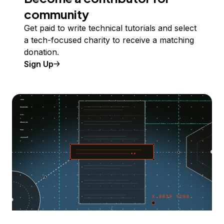
community
Get paid to write technical tutorials and select
a tech-focused charity to receive a matching
donation.
Sign Up