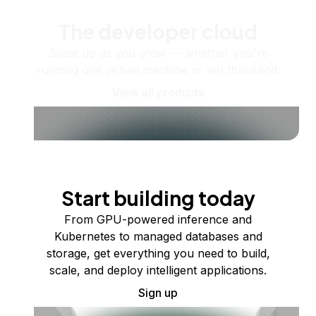
The developer cloud
Scale up as you grow — whether you're
running one virtual machine or ten thousand.
View all products
Start building today
From GPU-powered inference and
Kubernetes to managed databases and
storage, get everything you need to build,
scale, and deploy intelligent applications.
Sign up