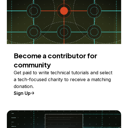
Become a contributor for
community
Get paid to write technical tutorials and select
a tech-focused charity to receive a matching
donation.
Sign Up