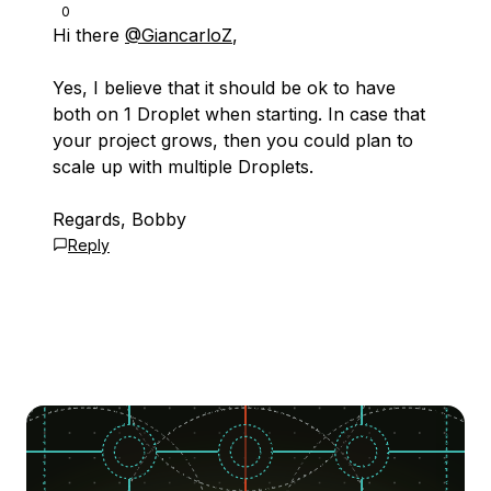
0
Hi there
@GiancarloZ
,
Yes, I believe that it should be ok to have
both on 1 Droplet when starting. In case that
your project grows, then you could plan to
scale up with multiple Droplets.
Regards, Bobby
Reply