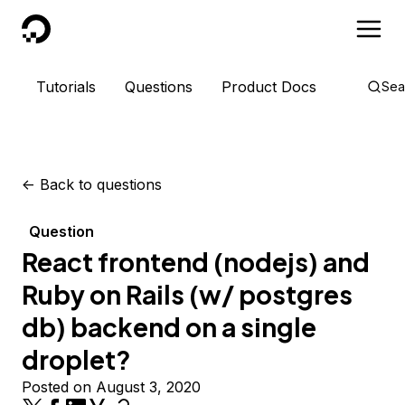
DigitalOcean
Tutorials
Questions
Product Docs
Sea
<-
Back to questions
Question
React frontend (nodejs) and
Ruby on Rails (w/ postgres
db) backend on a single
droplet?
Posted on August 3, 2020