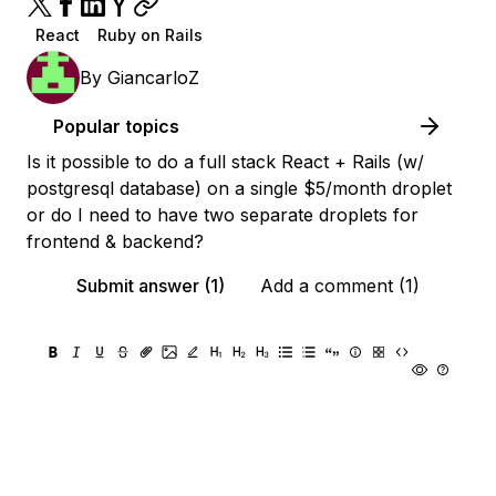
React
Ruby on Rails
By
GiancarloZ
Popular topics
Is it possible to do a full stack React + Rails (w/
postgresql database) on a single $5/month droplet
or do I need to have two separate droplets for
frontend & backend?
Submit answer (1)
Add a comment (1)