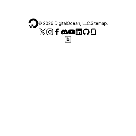
©
2026
DigitalOcean, LLC.
Sitemap
.