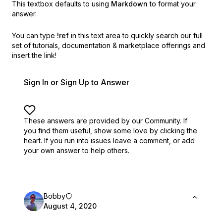
This textbox defaults to using
Markdown
to format your
answer.
You can type
!ref
in this text area to quickly search our full
set of
tutorials, documentation & marketplace offerings and
insert the link!
Sign In or Sign Up to Answer
These answers are provided by our Community. If
you find them useful,
show some love by clicking the
heart.
If you run into issues leave a comment, or add
your own answer to help others.
Bobby
August 4, 2020