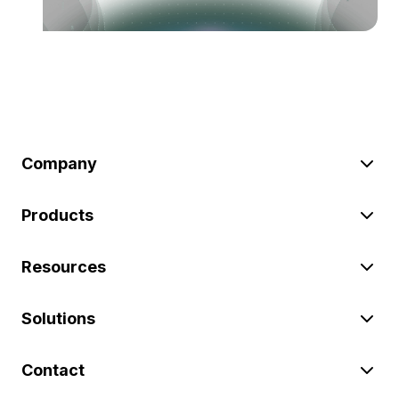
Company
Products
Resources
Solutions
Contact