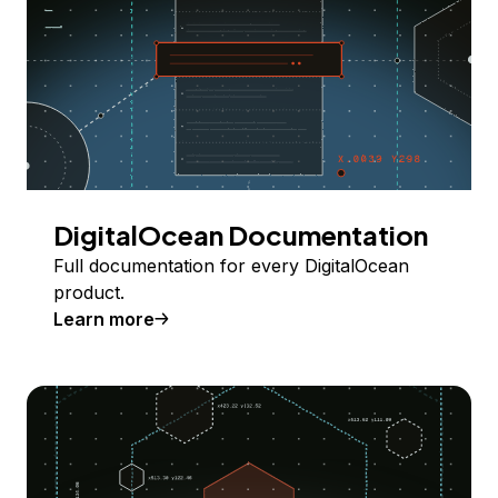
DigitalOcean Documentation
Full documentation for every DigitalOcean
product.
Learn more