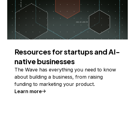
Resources for startups and AI-
native businesses
The Wave has everything you need to know
about building a business, from raising
funding to marketing your product.
Learn more