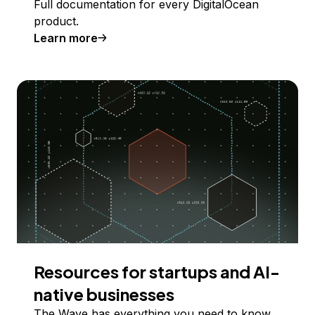
Full documentation for every DigitalOcean
product.
Learn more
Resources for startups and AI-
native businesses
The Wave has everything you need to know