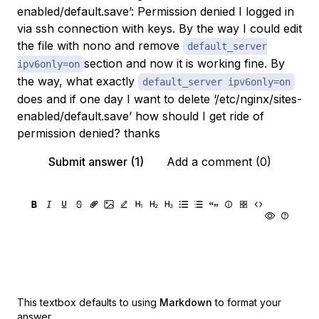
enabled/default.save’: Permission denied I logged in
via ssh connection with keys. By the way I could edit
the file with nono and remove
default_server
section and now it is working fine. By
ipv6only=on
the way, what exactly
default_server ipv6only=on
does and if one day I want to delete ‘/etc/nginx/sites-
enabled/default.save’ how should I get ride of
permission denied? thanks
Submit answer (1)
Add a comment (0)
This textbox defaults to using
Markdown
to format your
answer.