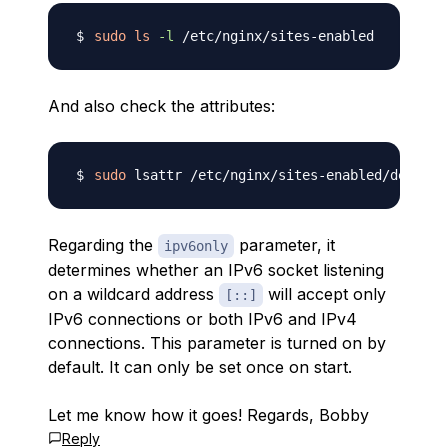
sudo
ls
-l
And also check the attributes:
sudo
Regarding the
parameter, it
ipv6only
determines whether an IPv6 socket listening
on a wildcard address
will accept only
[::]
IPv6 connections or both IPv6 and IPv4
connections. This parameter is turned on by
default. It can only be set once on start.
Let me know how it goes! Regards, Bobby
Reply