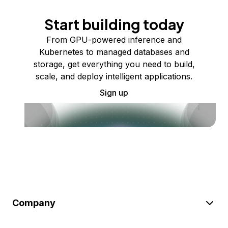
Start building today
From GPU-powered inference and
Kubernetes to managed databases and
storage, get everything you need to build,
scale, and deploy intelligent applications.
Sign up
Company