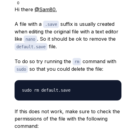
0
Hi there
@Sam80
,
A file with a
suffix is usually created
.save
when editing the original file with a text editor
like
. So it should be ok to remove the
nano
file.
default.save
To do so try running the
command with
rm
so that you could delete the file:
sudo
If this does not work, make sure to check the
permissions of the file with the following
command: