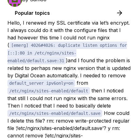
Popular topics
Hello, I renewed my SSL certificate via let’s encrypt.
I always could do it with the configure files that I
had however this time I could not run nginx
(
[emerg] 4026#4026: duplicate listen options for
[::]:80 in /etc/nginx/sites-
)and I found the problem is
enabled/default.save:31
related to perhaps new nginx version that is updated
by Digital Ocean automatically. I needed to remove
from
default_server ipv6only=on
then I noticed
/etc/nginx/sites-enabled/default
that still I could not run nginx with the same errors.
Then I noticed that I need to basically delete
How could
/etc/nginx/sites-enabled/default.save
I delete this file? rm: remove write-protected regular
file ‘/etc/nginx/sites-enabled/default.save’? y rm:
cannot remove ‘/etc/nginx/sites-