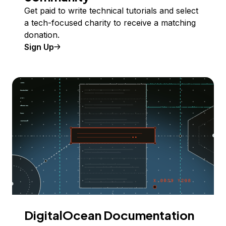
Get paid to write technical tutorials and select
a tech-focused charity to receive a matching
donation.
Sign Up
DigitalOcean Documentation