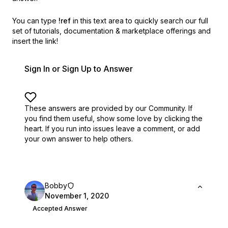
You can type
!ref
in this text area to quickly search our full
set of
tutorials, documentation & marketplace offerings and
insert the link!
Sign In or Sign Up to Answer
These answers are provided by our Community. If
you find them useful,
show some love by clicking the
heart.
If you run into issues leave a comment, or add
your own answer to help others.
Bobby
November 1, 2020
Accepted Answer