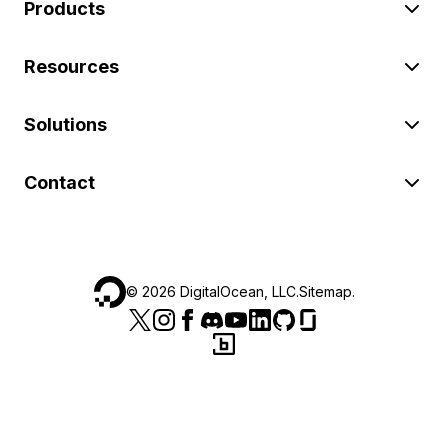
Products
Resources
Solutions
Contact
©
2026
DigitalOcean, LLC.
Sitemap
.