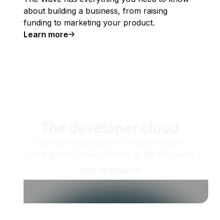
about building a business, from raising
funding to marketing your product.
Learn more
The developer cloud
Scale up as you grow — whether you're
running one virtual machine or ten thousand.
View all products