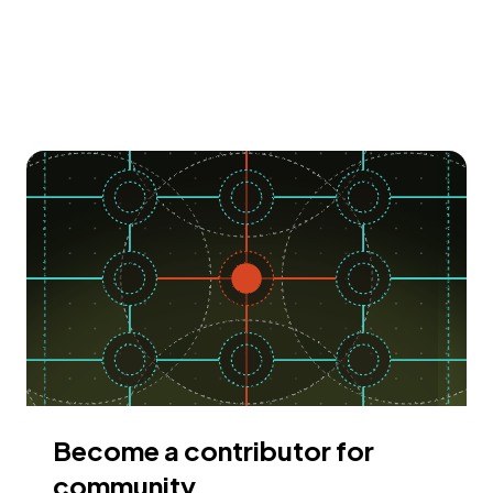
Become a contributor for
community