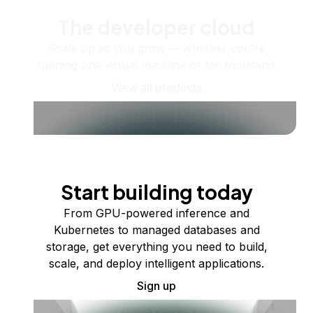
The developer cloud
Scale up as you grow — whether you're
running one virtual machine or ten thousand.
View all products
Start building today
From GPU-powered inference and
Kubernetes to managed databases and
storage, get everything you need to build,
scale, and deploy intelligent applications.
Sign up