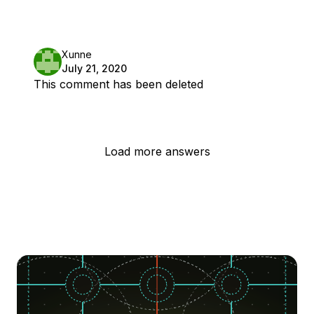
Xunne
July 21, 2020
This comment has been deleted
Load more answers