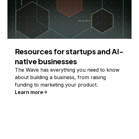
Resources for startups and AI-
native businesses
The Wave has everything you need to know
about building a business, from raising
funding to marketing your product.
Learn more