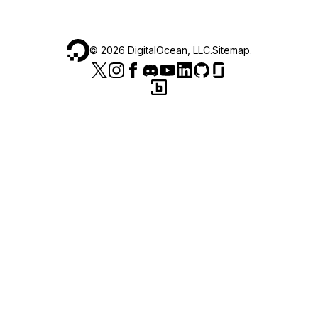
©
2026
DigitalOcean, LLC.
Sitemap
.