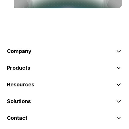
Company
Products
Resources
Solutions
Contact