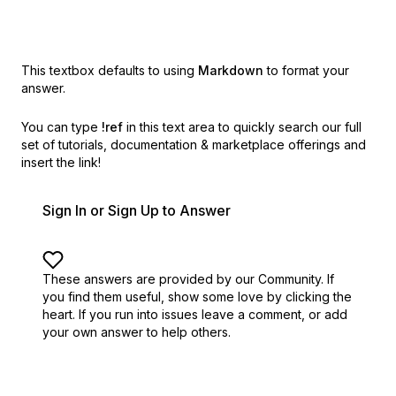
This textbox defaults to using
Markdown
to format your
answer.
You can type
!ref
in this text area to quickly search our full
set of
tutorials, documentation & marketplace offerings and
insert the link!
Sign In or Sign Up to Answer
These answers are provided by our Community. If
you find them useful,
show some love by clicking the
heart.
If you run into issues leave a comment, or add
your own answer to help others.