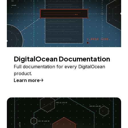
DigitalOcean Documentation
Full documentation for every DigitalOcean
product.
Learn more