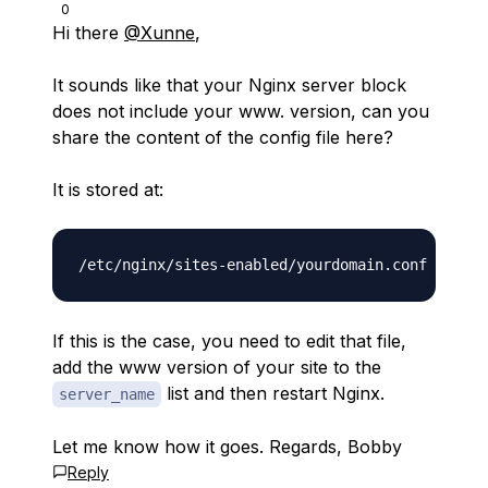
0
Hi there
@Xunne
,
It sounds like that your Nginx server block
does not include your www. version, can you
share the content of the config file here?
It is stored at:
If this is the case, you need to edit that file,
add the www version of your site to the
list and then restart Nginx.
server_name
Let me know how it goes. Regards, Bobby
Reply