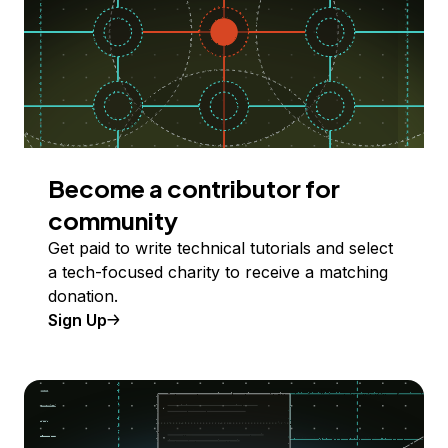
Become a contributor for
community
Get paid to write technical tutorials and select
a tech-focused charity to receive a matching
donation.
Sign Up