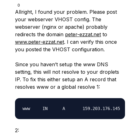
0
Allright, I found your problem. Please post
your webserver VHOST config. The
webserver (nginx or apache) probably
redirects the domain
peter-ezzat.net
to
www.peter-ezzat.net
. I can verify this once
you posted the VHOST configuration.
Since you haven’t setup the www DNS
setting, this will not resolve to your droplets
IP. To fix this either setup an A record that
resolves www or a global resolve
1:
2: