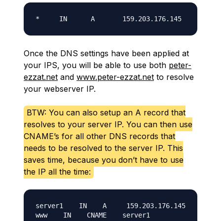
Once the DNS settings have been applied at
your IPS, you will be able to use both
peter-
ezzat.net
and
www.peter-ezzat.net
to resolve
your webserver IP.
BTW: You can also setup an A record that
resolves to your server IP. You can then use
CNAME’s for all other DNS records that
needs to be resolved to the server IP. This
saves time, because you don’t have to use
the IP all the time:
server1    IN    A     159.203.176.145
