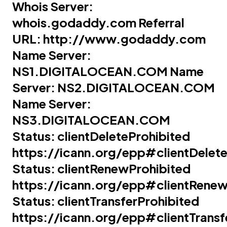
Whois Server:
whois.godaddy.com
Referral
URL:
http://www.godaddy.com
Name Server:
NS1.DIGITALOCEAN.COM
Name
Server:
NS2.DIGITALOCEAN.COM
Name Server:
NS3.DIGITALOCEAN.COM
Status: clientDeleteProhibited
https://icann.org/epp#clientDelete
Status: clientRenewProhibited
https://icann.org/epp#clientRenew
Status: clientTransferProhibited
https://icann.org/epp#clientTransf