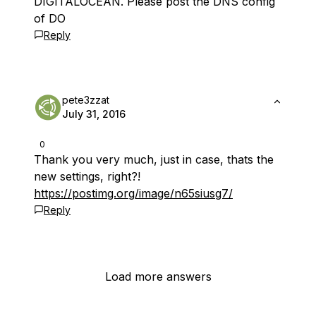
DIGITALOCEAN. Please post the DNS config
of DO
Reply
pete3zzat
July 31, 2016
0
Thank you very much, just in case, thats the
new settings, right?!
https://postimg.org/image/n65siusg7/
Reply
Load more answers