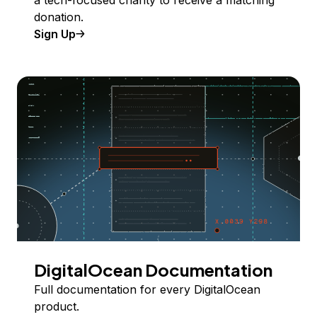
a tech-focused charity to receive a matching
donation.
Sign Up
DigitalOcean Documentation
Full documentation for every DigitalOcean
product.