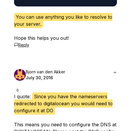
You can use anything you like to resolve to
your server.
Hope this helps you out!
Reply
Bjorn van den Akker
July 30, 2016
0
I quote:
Since you have the nameservers
redirected to digitalocean you would need to
configure it at DO
This means you need to configure the DNS at