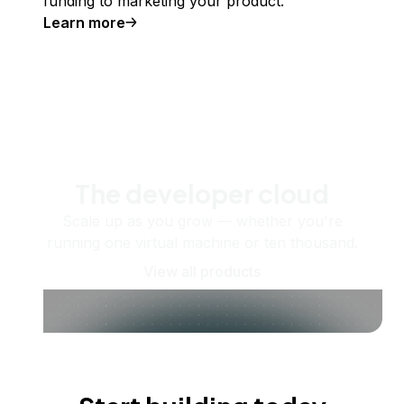
funding to marketing your product.
Learn more
The developer cloud
Scale up as you grow — whether you're
running one virtual machine or ten thousand.
View all products