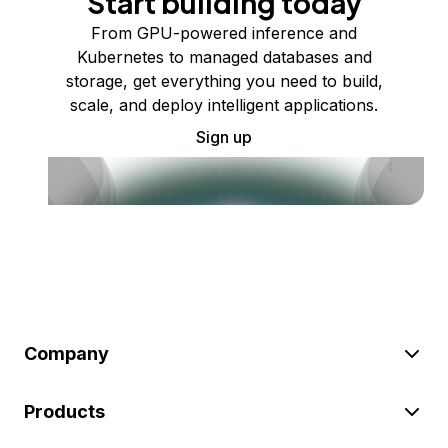
Start building today
From GPU-powered inference and
Kubernetes to managed databases and
storage, get everything you need to build,
scale, and deploy intelligent applications.
Sign up
Company
Products