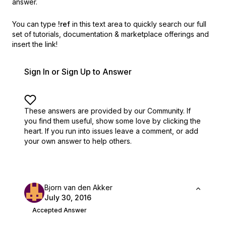
answer.
You can type
!ref
in this text area to quickly search our full
set of
tutorials, documentation & marketplace offerings and
insert the link!
Sign In or Sign Up to Answer
These answers are provided by our Community. If
you find them useful,
show some love by clicking the
heart.
If you run into issues leave a comment, or add
your own answer to help others.
Bjorn van den Akker
July 30, 2016
Accepted Answer