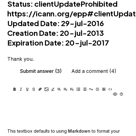
Status: clientUpdateProhibited
https://icann.org/epp#clientUpdat
Updated Date: 29-jul-2016
Creation Date: 20-jul-2013
Expiration Date: 20-jul-2017
Thank you.
Submit answer (3)
Add a comment (4)
This textbox defaults to using
Markdown
to format your