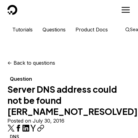
DigitalOcean
Tutorials
Questions
Product Docs
Sea
<-
Back to questions
Question
Server DNS address could
not be found
[ERR_NAME_NOT_RESOLVED]
Posted on July 30, 2016
DNS