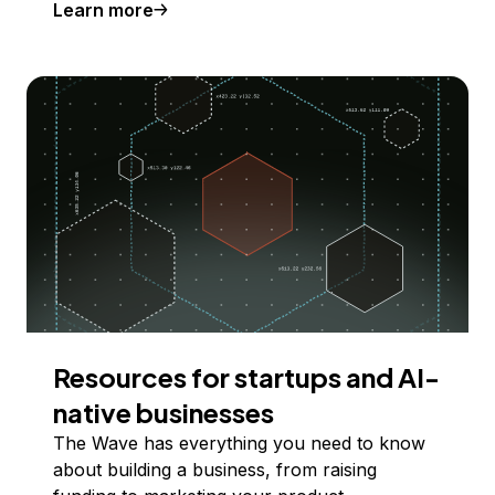
Learn more
Resources for startups and AI-
native businesses
The Wave has everything you need to know
about building a business, from raising