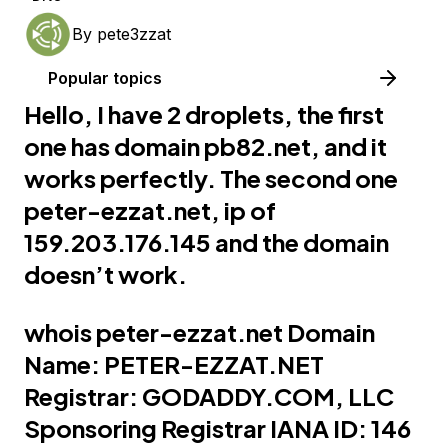
By
pete3zzat
Popular topics
Hello, I have 2 droplets, the first
one has domain
pb82.net
, and it
works perfectly. The second one
peter-ezzat.net
, ip of
159.203.176.145 and the domain
doesn’t work.
whois
peter-ezzat.net
Domain
Name:
PETER-EZZAT.NET
Registrar:
GODADDY.COM
, LLC
Sponsoring Registrar IANA ID: 146