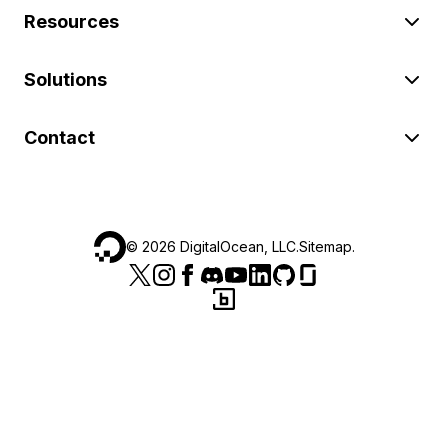
Resources
Solutions
Contact
©
2026
DigitalOcean, LLC.
Sitemap
.