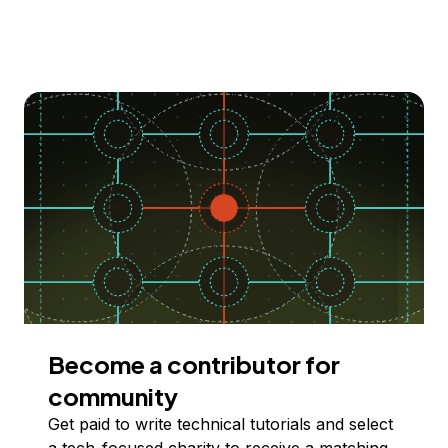
Become a contributor for
community
Get paid to write technical tutorials and select