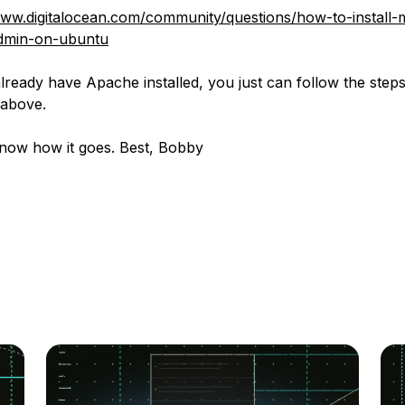
www.digitalocean.com/community/questions/how-to-install-
min-on-ubuntu
lready have Apache installed, you just can follow the step
 above.
now how it goes. Best, Bobby