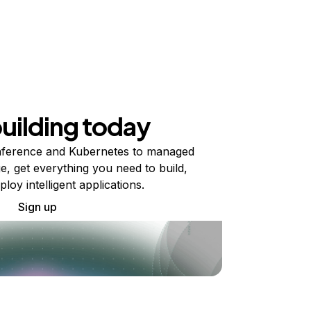
building today
ference and Kubernetes to managed
e, get everything you need to build,
ploy intelligent applications.
Sign up