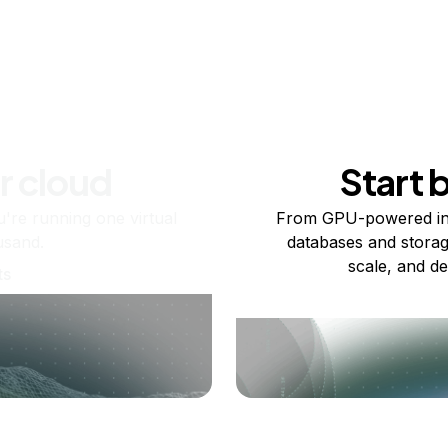
r cloud
Start 
re running one virtual
From GPU-powered in
usand.
databases and storag
scale, and de
ts