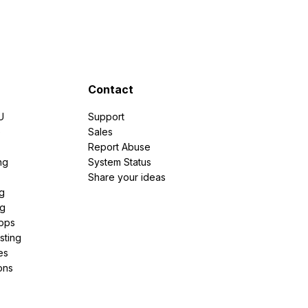
Contact
U
Support
e
Sales
Report Abuse
ng
System Status
Share your ideas
g
ng
pps
sting
es
ons