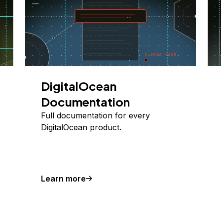
DigitalOcean
Documentation
Full documentation for every
DigitalOcean product.
Learn more