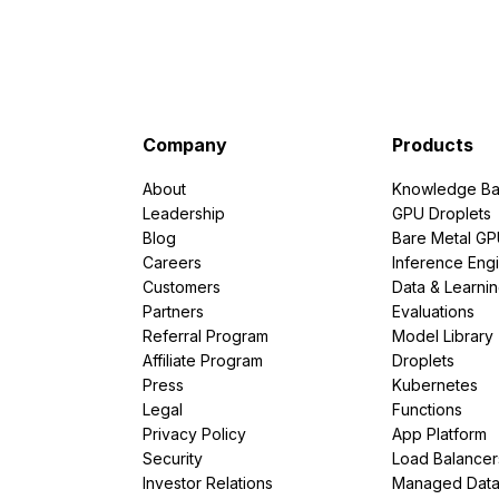
Company
Products
About
Knowledge Ba
Leadership
GPU Droplets
Blog
Bare Metal G
Careers
Inference Eng
Customers
Data & Learni
Partners
Evaluations
Referral Program
Model Library
Affiliate Program
Droplets
Press
Kubernetes
Legal
Functions
Privacy Policy
App Platform
Security
Load Balancer
Investor Relations
Managed Dat