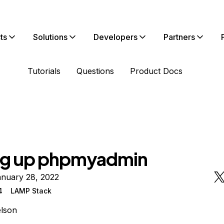
ts
Solutions
Developers
Partners
Tutorials
Questions
Product Docs
ng up phpmyadmin
anuary 28, 2022
4
LAMP Stack
lson