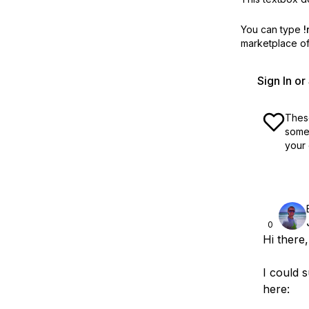
You can type
!
marketplace off
Sign In o
These
some 
your 
0
Hi there,
I could 
here: