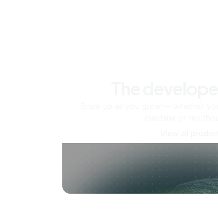
The develope
Scale up as you grow — whether you'
machine or ten tho
View all produc