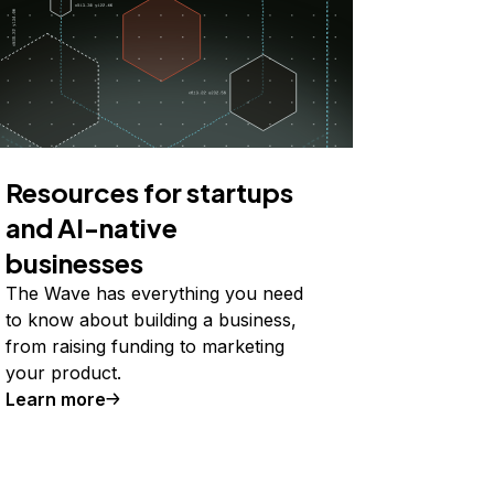
Resources for startups
and AI-native
businesses
The Wave has everything you need
to know about building a business,
from raising funding to marketing
your product.
Learn more