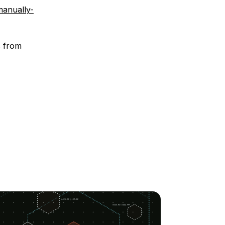
manually-
s from