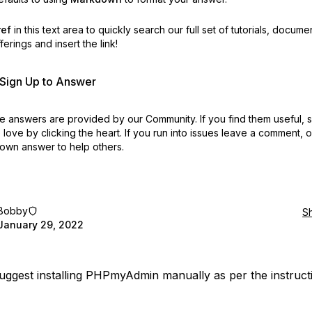
ref
in this text area to quickly search our full set of
tutorials, docume
erings and insert the link!
r Sign Up to Answer
 answers are provided by our Community. If you find them useful,
love by clicking the heart.
If you run into issues leave a comment, 
own answer to help others.
Bobby
S
January 29, 2022
suggest installing PHPmyAdmin manually as per the instruct