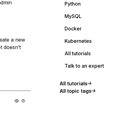
admin
Python
MySQL
Docker
reate a new
Kubernetes
t doesn’t
All tutorials
Talk to an expert
All tutorials
All topic tags