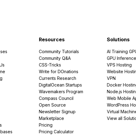
Resources
Solutions
ses
Community Tutorials
AI Training GP
Community Q&A
GPU Inferenc
PUs
CSS-Tricks
VPS Hosting
ine
Write for DOnations
Website Hosti
ng
Currents Research
VPN
DigitalOcean Startups
Docker Hostin
Wavemakers Program
Node.js Hosti
Compass Council
Web Mobile A
Open Source
WordPress Ho
Newsletter Signup
Virtual Machin
Marketplace
View all Soluti
s
Pricing
abases
Pricing Calculator