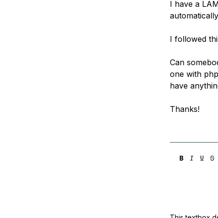
I have a LAM
Storage
Startups and SMBs
automatically
Web and App Platforms
Browse all products
I followed th
See all solutions
Can somebody
one with php
have anythin
Thanks!
This textbox de