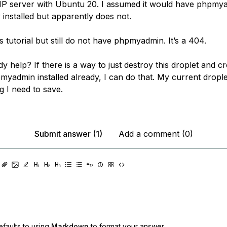
P server with Ubuntu 20. I assumed it would have phpmy
 installed but apparently does not.
is tutorial but still do not have phpmyadmin. It’s a 404.
 help? If there is a way to just destroy this droplet and c
myadmin installed already, I can do that. My current drople
g I need to save.
Submit answer (1)
Add a comment (0)
faults to using
Markdown
to format your answer.