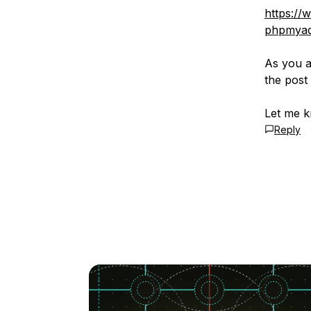
https://
phpmyad
As you a
the post
Let me k
Reply