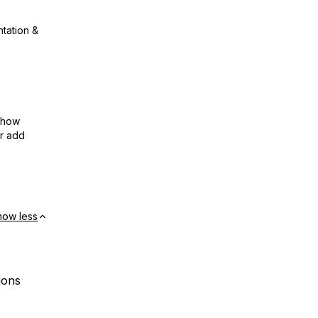
ntation &
show
or add
how less
ions