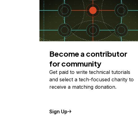
Become a contributor
for community
Get paid to write technical tutorials
and select a tech-focused charity to
receive a matching donation.
Sign Up