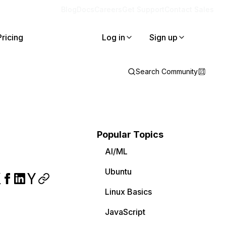
Blog
Docs
Careers
Get Support
Contact Sales
Pricing
Log in
Sign up
Search Community
Popular Topics
AI/ML
Ubuntu
Linux Basics
JavaScript