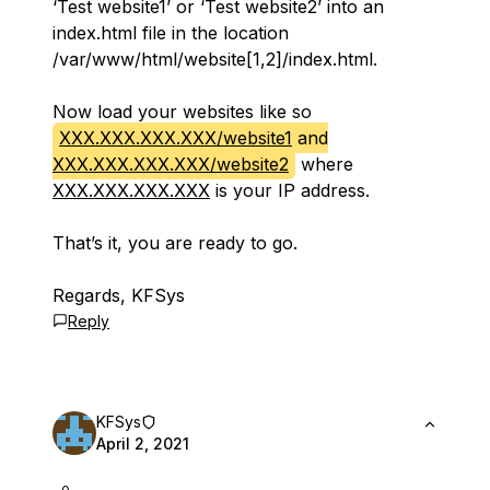
‘Test website1’ or ‘Test website2’ into an
index.html file in the location
/var/www/html/website[1,2]/index.html.
Now load your websites like so
XXX.XXX.XXX.XXX/website1
and
XXX.XXX.XXX.XXX/website2
where
XXX.XXX.XXX.XXX
is your IP address.
That’s it, you are ready to go.
Regards, KFSys
Reply
KFSys
April 2, 2021