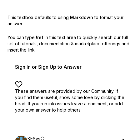
This textbox defaults to using
Markdown
to format your
answer.
You can type
!ref
in this text area to quickly search our full
set of
tutorials, documentation & marketplace offerings and
insert the link!
Sign In or Sign Up to Answer
These answers are provided by our Community. If
you find them useful,
show some love by clicking the
heart.
If you run into issues leave a comment, or add
your own answer to help others.
KFSys