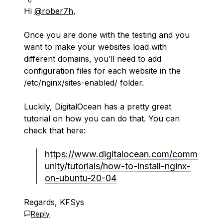
0
Hi
@rober7h
,
Once you are done with the testing and you
want to make your websites load with
different domains, you’ll need to add
configuration files for each website in the
/etc/nginx/sites-enabled/ folder.
Luckily, DigitalOcean has a pretty great
tutorial on how you can do that. You can
check that here:
https://www.digitalocean.com/comm
unity/tutorials/how-to-install-nginx-
on-ubuntu-20-04
Regards, KFSys
Reply