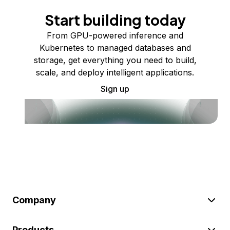
Start building today
From GPU-powered inference and
Kubernetes to managed databases and
storage, get everything you need to build,
scale, and deploy intelligent applications.
Sign up
Company
Products