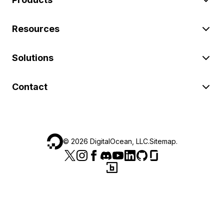
Resources
Solutions
Contact
©
2026
DigitalOcean, LLC.
Sitemap
.