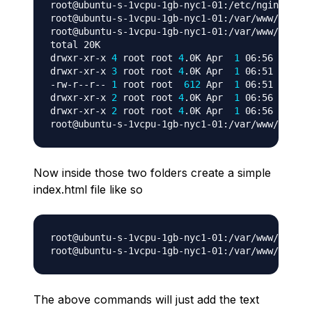
root@ubuntu-s-1vcpu-1gb-nyc1-01:/etc/nginx/site
root@ubuntu-s-1vcpu-1gb-nyc1-01:/var/www/html
# 
root@ubuntu-s-1vcpu-1gb-nyc1-01:/var/www/html
# 
total 20K

drwxr-xr-x 
4
 root root 
4
.0K Apr  
1
 06:56 
.
drwxr-xr-x 
3
 root root 
4
.0K Apr  
1
 06:51 
..
-rw-r--r-- 
1
 root root  
612
 Apr  
1
 06:51 index.
drwxr-xr-x 
2
 root root 
4
.0K Apr  
1
 06:56 websit
drwxr-xr-x 
2
 root root 
4
.0K Apr  
1
 06:56 websit
root@ubuntu-s-1vcpu-1gb-nyc1-01:/var/www/html
#
Now inside those two folders create a simple
index.html file like so
root@ubuntu-s-1vcpu-1gb-nyc1-01:/var/www/html
# 
root@ubuntu-s-1vcpu-1gb-nyc1-01:/var/www/html
# 
The above commands will just add the text