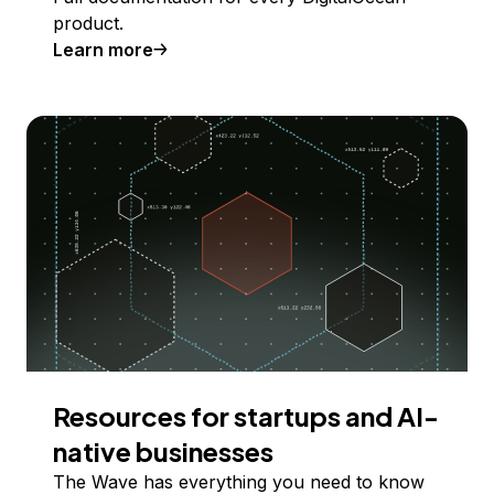
product.
Learn more
Resources for startups and AI-
native businesses
The Wave has everything you need to know