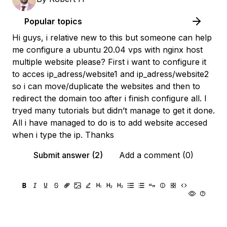
Popular topics
Hi guys, i relative new to this but someone can help
me configure a ubuntu 20.04 vps with nginx host
multiple website please? First i want to configure it
to acces ip_adress/website1 and ip_adress/website2
so i can move/duplicate the websites and then to
redirect the domain too after i finish configure all. I
tryed many tutorials but didn’t manage to get it done.
All i have managed to do is to add website accesed
when i type the ip. Thanks
Submit answer (2)
Add a comment (0)