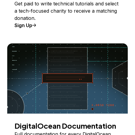
Get paid to write technical tutorials and select
a tech-focused charity to receive a matching
donation.
Sign Up
DigitalOcean Documentation
Full documentation for every DigitalOcean