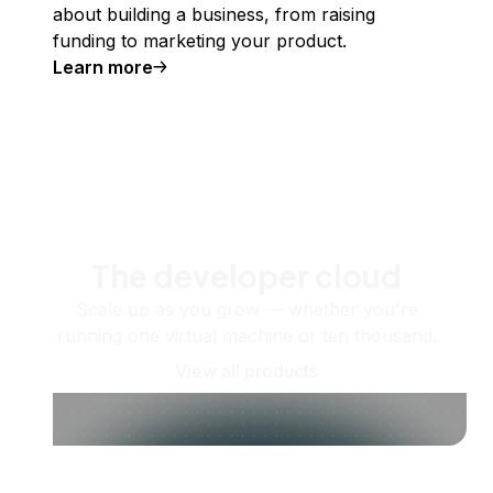
about building a business, from raising
funding to marketing your product.
Learn more
The developer cloud
Scale up as you grow — whether you're
running one virtual machine or ten thousand.
View all products