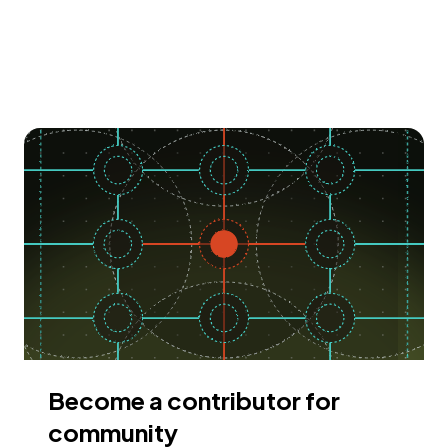
Become a contributor for
community