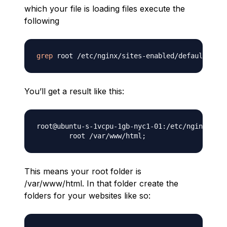
which your file is loading files execute the
following
grep
You’ll get a result like this:
root@ubuntu-s-1vcpu-1gb-nyc1-01:/etc/nginx/site
        root /var/www/html
;
This means your root folder is
/var/www/html. In that folder create the
folders for your websites like so: