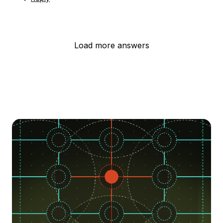
Load more answers