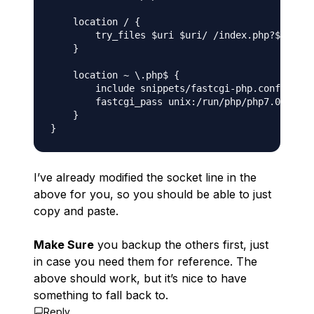
    location / {

        try_files $uri $uri/ /index.php?$args;

    }

    location ~ \.php$ {

        include snippets/fastcgi-php.conf;

        fastcgi_pass unix:/run/php/php7.0-fpm.j
    }

I’ve already modified the socket line in the
above for you, so you should be able to just
copy and paste.
Make Sure
you backup the others first, just
in case you need them for reference. The
above should work, but it’s nice to have
something to fall back to.
Reply