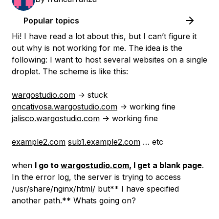
Popular topics
Hi! I have read a lot about this, but I can’t figure it
out why is not working for me. The idea is the
following: I want to host several websites on a single
droplet. The scheme is like this:
wargostudio.com
-> stuck
oncativosa.wargostudio.com
-> working fine
jalisco.wargostudio.com
-> working fine
example2.com
sub1.example2.com
… etc
when
I go to
wargostudio.com
, I get a blank page
.
In the error log, the server is trying to access
/usr/share/nginx/html/ but** I have specified
another path.** Whats going on?