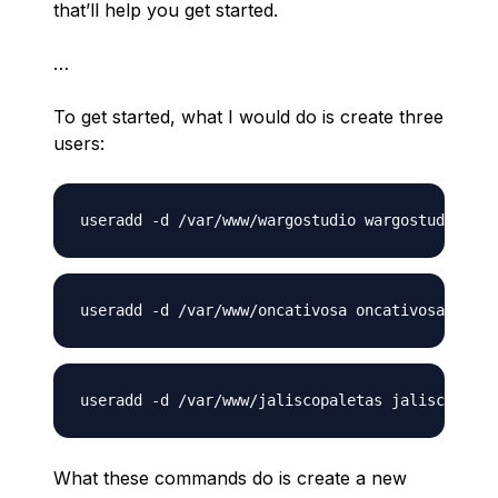
that’ll help you get started.
…
To get started, what I would do is create three
users:
What these commands do is create a new