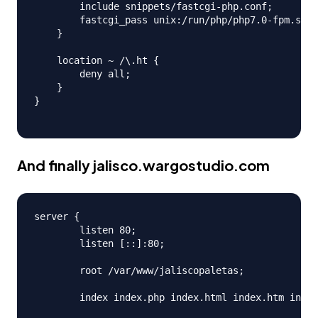
        include snippets/fastcgi-php.conf;

        fastcgi_pass unix:/run/php/php7.0-fpm.sock
    }

    location ~ /\.ht {

        deny all;

    }

}

And finally
jalisco.wargostudio.com
server {

        listen 80;

        listen [::]:80;

        root /var/www/jaliscopaletas;

        index index.php index.html index.htm index