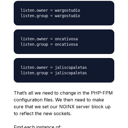
listen.owner = wargostudio

listen.owner = oncativosa

listen.owner = jaliscopaletas

That’s all we need to change in the PHP-FPM
configuration files. We then need to make
sure that we set our NGINX server block up
to reflect the new sockets.
Find each instance of: