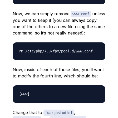
Now, we can simply remove
unless
www.conf
you want to keep it (you can always copy
one of the others to a new file using the same
command, so it’s not really needed):
Now, inside of each of those files, you’ll want
to modify the fourth line, which should be:
Change that to
,
[wargostudio]