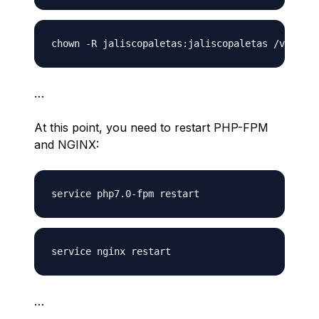
…
At this point, you need to restart PHP-FPM
and NGINX:
…