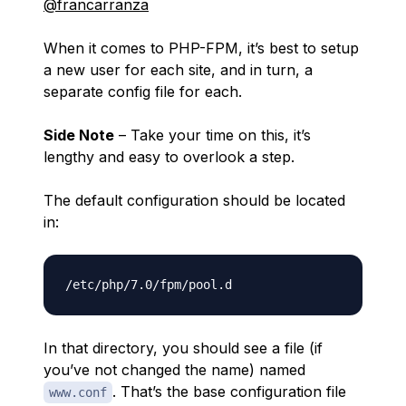
@francarranza
When it comes to PHP-FPM, it’s best to setup
a new user for each site, and in turn, a
separate config file for each.
Side Note
– Take your time on this, it’s
lengthy and easy to overlook a step.
The default configuration should be located
in:
In that directory, you should see a file (if
you’ve not changed the name) named
. That’s the base configuration file
www.conf