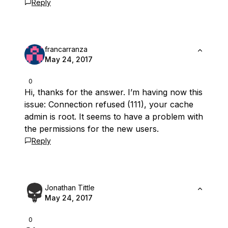
Reply
francarranza
May 24, 2017
0
Hi, thanks for the answer. I’m having now this
issue: Connection refused (111), your cache
admin is root. It seems to have a problem with
the permissions for the new users.
Reply
Jonathan Tittle
May 24, 2017
0