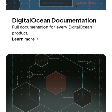
DigitalOcean Documentation
Full documentation for every DigitalOcean
product.
Learn more