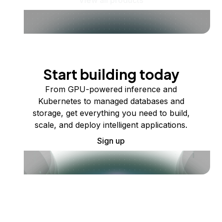
Start building today
From GPU-powered inference and
Kubernetes to managed databases and
storage, get everything you need to build,
scale, and deploy intelligent applications.
Sign up