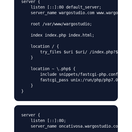
server {

    listen [::]:80 default_server;

    server_name wargostudio.com www.wargostudio
    root /var/www/wargostudio;

    index index.php index.html;

    location / {

        try_files $uri $uri/ /index.php?$args;

    }

    location ~ \.php$ {

        include snippets/fastcgi-php.conf;

        fastcgi_pass unix:/run/php/php7.0-fpm.w
    }

server {

    listen [::]:80;

    server_name oncativosa.wargostudio.com;
