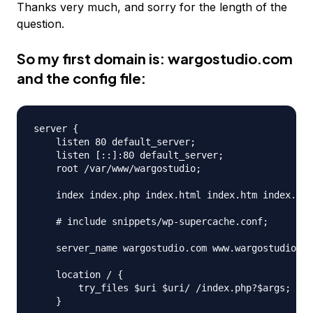
Thanks very much, and sorry for the length of the
question.
So my first domain is:
wargostudio.com
and the config file:
server {

    listen 80 default_server;

    listen [::]:80 default_server;

    root /var/www/wargostudio;

    index index.php index.html index.htm index.ngi
    # include snippets/wp-supercache.conf;

    server_name wargostudio.com www.wargostudio.co
    location / {

        try_files $uri $uri/ /index.php?$args;

    }
