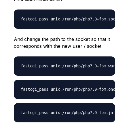
And change the path to the socket so that it
corresponds with the new user / socket.