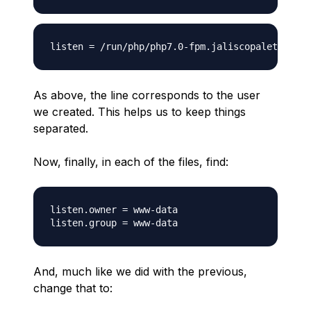
As above, the line corresponds to the user
we created. This helps us to keep things
separated.
Now, finally, in each of the files, find:
listen.owner = www-data

And, much like we did with the previous,
change that to: