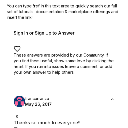
You can type
!ref
in this text area to quickly search our full
set of
tutorials, documentation & marketplace offerings and
insert the link!
Sign In or Sign Up to Answer
These answers are provided by our Community. If
you find them useful,
show some love by clicking the
heart.
If you run into issues leave a comment, or add
your own answer to help others.
francarranza
May 26, 2017
0
Thanks so much to everyone!!