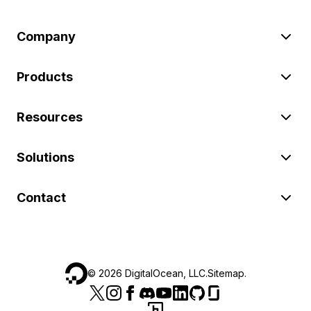
Company
Products
Resources
Solutions
Contact
©
2026
DigitalOcean, LLC.
Sitemap
.