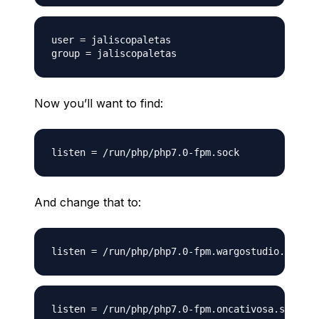
user = jaliscopaletas

Now you’ll want to find:
And change that to: