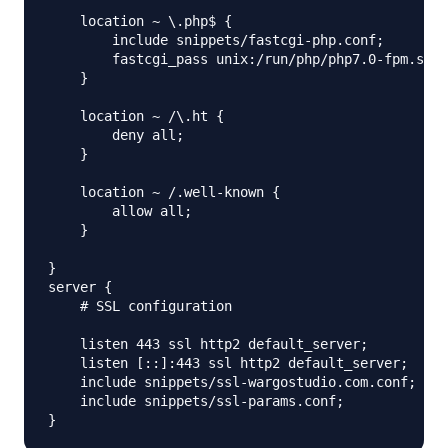
    location ~ \.php$ {

        include snippets/fastcgi-php.conf;

        fastcgi_pass unix:/run/php/php7.0-fpm.sock
    }

    location ~ /\.ht {

        deny all;

    }

    location ~ /.well-known {

        allow all; 

    }

}

server {

    # SSL configuration

    listen 443 ssl http2 default_server;

    listen [::]:443 ssl http2 default_server;

    include snippets/ssl-wargostudio.com.conf;

    include snippets/ssl-params.conf;
