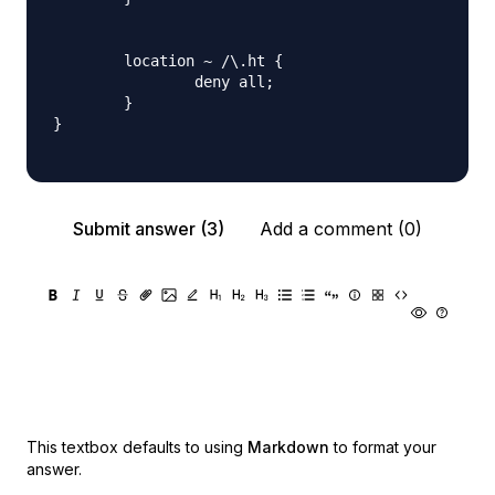
        location ~ /\.ht {

                deny all;

        }

}

Submit answer (3)
Add a comment (0)
This textbox defaults to using
Markdown
to format your
answer.