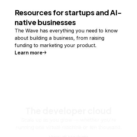
Resources for startups and AI-
native businesses
The Wave has everything you need to know
about building a business, from raising
funding to marketing your product.
Learn more
The developer cloud
Scale up as you grow — whether you're
running one virtual machine or ten thousand.
View all products