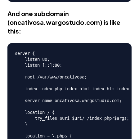
And one subdomain
(
oncativosa.wargostudo.com
) is like
this:
server {

    listen 80;

    listen [::]:80;

    root /var/www/oncativosa;

    index index.php index.html index.htm index.ngi
    server_name oncativosa.wargostudio.com;

    location / {

        try_files $uri $uri/ /index.php?$args;

    }

    location ~ \.php$ {
