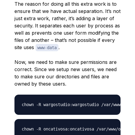
The reason for doing all this extra work is to
ensure that we have actual separation. It’s not
just extra work, rather, it’s adding a layer of
security. It separates each user by process as
well as prevents one user form modifying the
files of another – that’s not possible if every
site uses
.
www-data
Now, we need to make sure permissions are
correct. Since we setup new users, we need
to make sure our directories and files are
owned by these users.