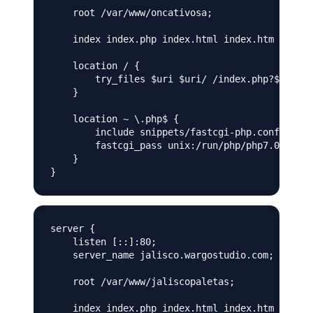
    root /var/www/oncativosa;

    index index.php index.html index.htm index.
    location / {

        try_files $uri $uri/ /index.php?$args;

    }

    location ~ \.php$ {

        include snippets/fastcgi-php.conf;

        fastcgi_pass unix:/run/php/php7.0-fpm.o
    }

server {

    listen [::]:80;

    server_name jalisco.wargostudio.com;

    root /var/www/jaliscopaletas;

    index index.php index.html index.htm index.