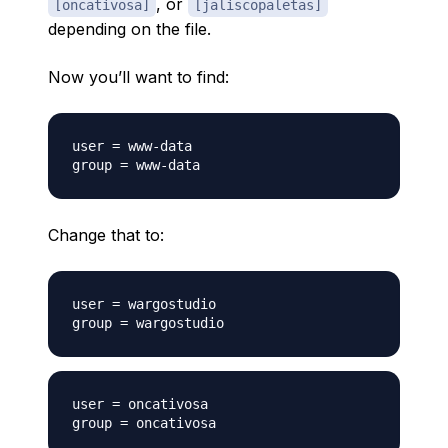
, or
[oncativosa]
[jaliscopaletas]
depending on the file.
Now you’ll want to find:
user = www-data

Change that to:
user = wargostudio

user = oncativosa
