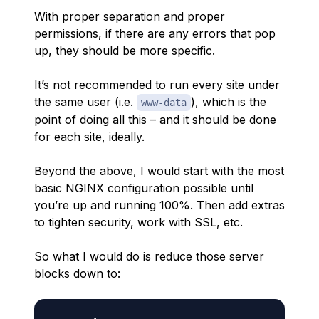
With proper separation and proper
permissions, if there are any errors that pop
up, they should be more specific.
It’s not recommended to run every site under
the same user (i.e.
), which is the
www-data
point of doing all this – and it should be done
for each site, ideally.
Beyond the above, I would start with the most
basic NGINX configuration possible until
you’re up and running 100%. Then add extras
to tighten security, work with SSL, etc.
So what I would do is reduce those server
blocks down to: