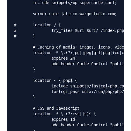
        include snippets/wp-supercache.conf;

        server_name jalisco.wargostudio.com;

#       location / {

#               try_files $uri $uri/ /index.php?$a
#       }

        # Caching of media: images, icons, video, 
        location ~* \.(?:jpg|jpeg|gif|png|ico|cur|
                expires 2M;

                add_header Cache-Control "public";

        }

        location ~ \.php$ {

                include snippets/fastcgi-php.conf;

                fastcgi_pass unix:/run/php/php7.0-
        }

        # CSS and Javascript

        location ~* \.(?:css|js)$ {

                expires 1d;

                add_header Cache-Control "public";

        }
