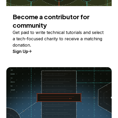
Become a contributor for
community
Get paid to write technical tutorials and select
a tech-focused charity to receive a matching
donation.
Sign Up