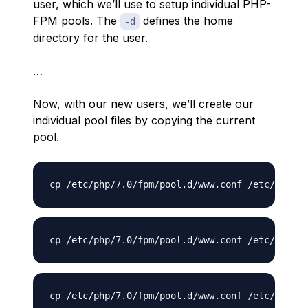
user, which we’ll use to setup individual PHP-
FPM pools. The
defines the home
-d
directory for the user.
…
Now, with our new users, we’ll create our
individual pool files by copying the current
pool.