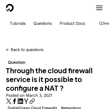
DigitalOcean
Tutorials
Questions
Product Docs
Sea
<-
Back to questions
Question
Through the cloud firewall
service is it possible to
configure a NAT ?
Posted on March 3, 2021
DigitalOcean Cloud Firewalls
Networking