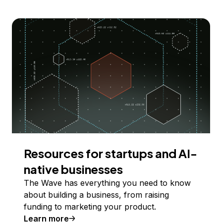
Resources for startups and AI-
native businesses
The Wave has everything you need to know
about building a business, from raising
funding to marketing your product.
Learn more