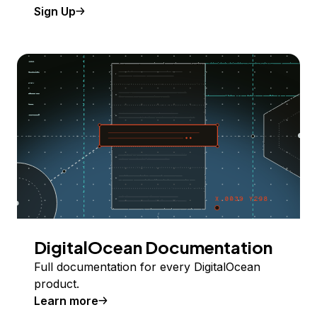
Sign Up
DigitalOcean Documentation
Full documentation for every DigitalOcean
product.
Learn more