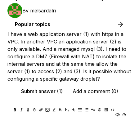
By
melsardalri
Popular topics
I have a web application server (1) with https in a
VPC. In another VPC an application server (2) is
only available. And a managed mysql (3). I need to
configure a DMZ (Firewall with NAT) to isolate the
internal servers and at the same time allow the
server (1) to access (2) and (3). Is it possible without
configuring a specific gateway droplet?
Submit answer (1)
Add a comment (0)