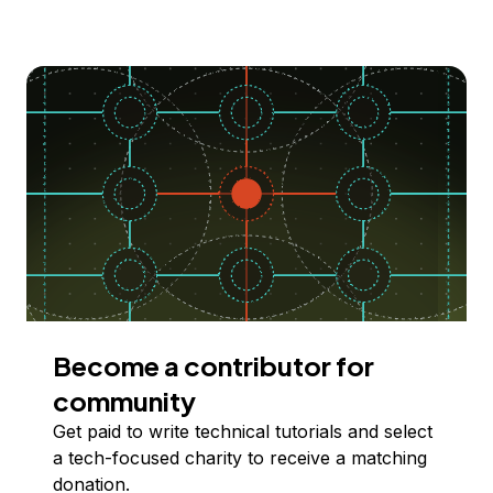
Become a contributor for
community
Get paid to write technical tutorials and select
a tech-focused charity to receive a matching
donation.