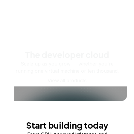
The developer cloud
Scale up as you grow — whether you're
running one virtual machine or ten thousand.
View all products
Start building today