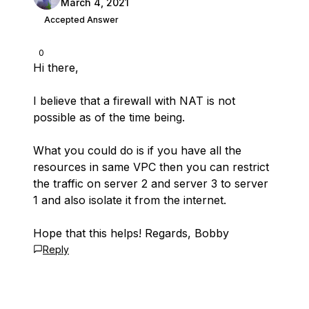
March 4, 2021
Accepted Answer
0
Hi there,
I believe that a firewall with NAT is not
possible as of the time being.
What you could do is if you have all the
resources in same VPC then you can restrict
the traffic on server 2 and server 3 to server
1 and also isolate it from the internet.
Hope that this helps! Regards, Bobby
Reply