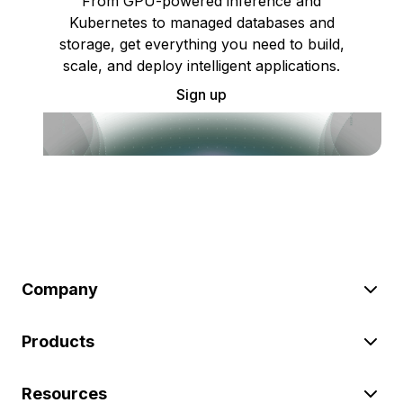
From GPU-powered inference and
Kubernetes to managed databases and
storage, get everything you need to build,
scale, and deploy intelligent applications.
Sign up
Company
Products
Resources