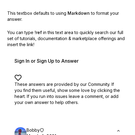
This textbox defaults to using
Markdown
to format your
answer.
You can type
!ref
in this text area to quickly search our full
set of
tutorials, documentation & marketplace offerings and
insert the link!
Sign In or Sign Up to Answer
These answers are provided by our Community. If
you find them useful,
show some love by clicking the
heart.
If you run into issues leave a comment, or add
your own answer to help others.
Bobby