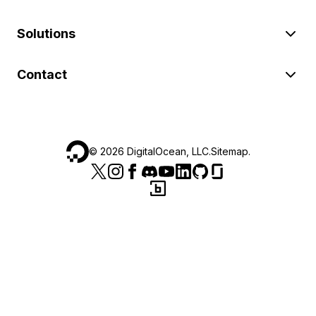
Solutions
Contact
©
2026
DigitalOcean, LLC.
Sitemap
.