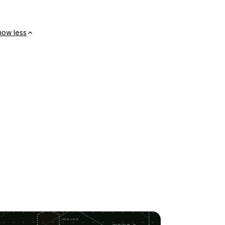
how less