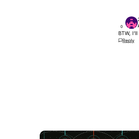
0
BTW, I’l
Reply