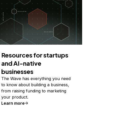
Resources for startups
and AI-native
businesses
The Wave has everything you need
to know about building a business,
from raising funding to marketing
your product.
Learn more