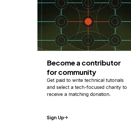
Become a contributor
for community
Get paid to write technical tutorials
and select a tech-focused charity to
receive a matching donation.
Sign Up