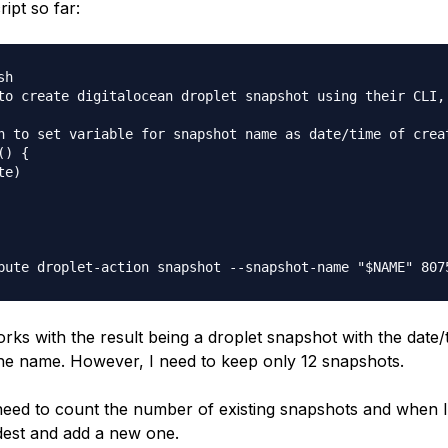
ript so far:
h

to create digitalocean droplet snapshot using their CLI, 
n to set variable for snapshot name as date/time of creat
) {

e)

rks with the result being a droplet snapshot with the date/
the name. However, I need to keep only 12 snapshots.
ed to count the number of existing snapshots and when I
ldest and add a new one.