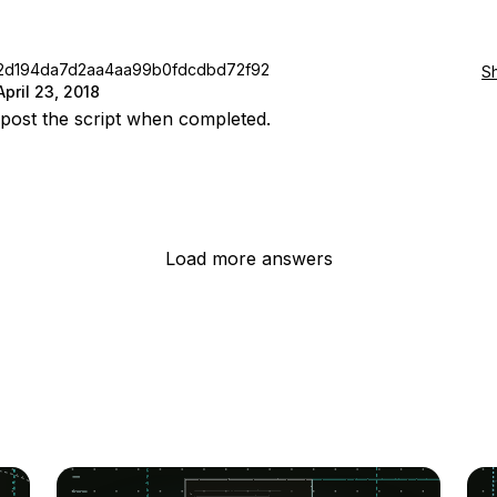
2d194da7d2aa4aa99b0fdcdbd72f92
S
April 23, 2018
l post the script when completed.
Load more answers