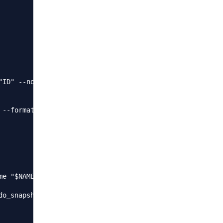
ID" --no-header | wc -l)

--format "ID" --no-header)

e "$NAME" 8xxxxxxxxx9

o_snapshot.log
