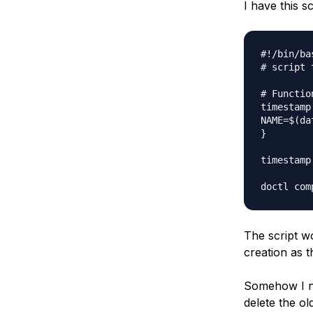
I have this sc
Storage
Startups and SMBs
Web and App Platforms
Browse all products
#!/bin/bas
See all solutions
# script 
# Functio
timestamp(
NAME=$(dat
}

timestamp

The script wo
creation as 
Somehow I ne
delete the o