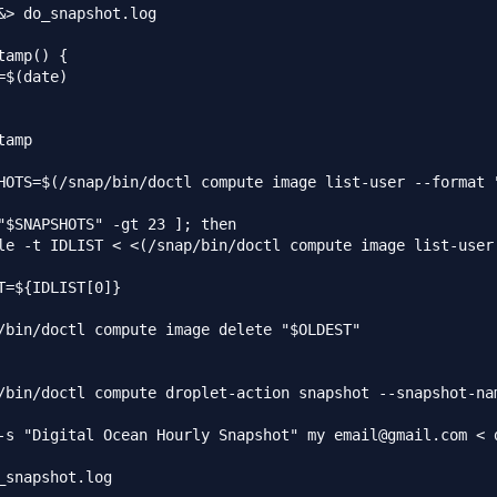
&> do_snapshot.log

tamp() {

=$(date)

tamp

HOTS=$(/snap/bin/doctl compute image list-user --format "
"$SNAPSHOTS" -gt 23 ]; then

le -t IDLIST < <(/snap/bin/doctl compute image list-user 
T=${IDLIST[0]}

/bin/doctl compute image delete "$OLDEST"

/bin/doctl compute droplet-action snapshot --snapshot-nam
-s "Digital Ocean Hourly Snapshot" my email@gmail.com < d
_snapshot.log
