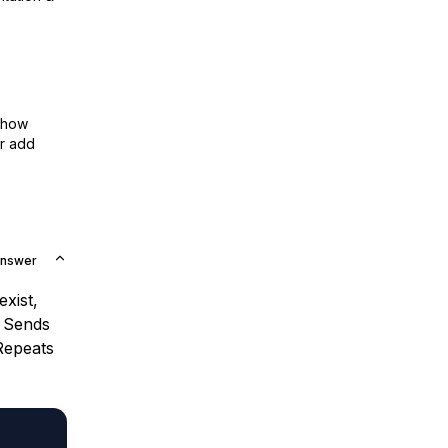
show
or add
Answer
xist,
. Sends
Repeats