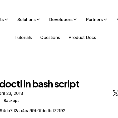
ts
Solutions
Developers
Partners
Tutorials
Questions
Product Docs
doctl in bash script
ril 23, 2018
Backups
194da7d2aa4aa99b0fdcdbd72f92