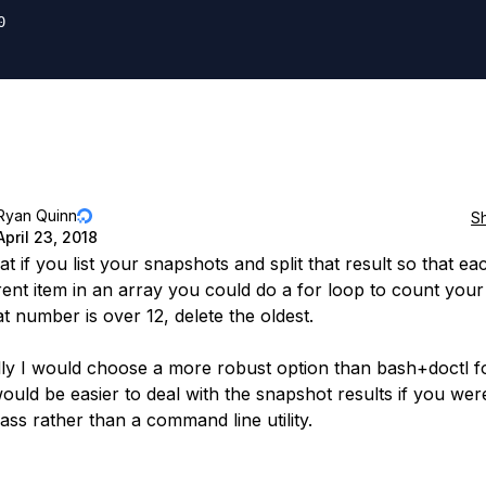


Ryan Quinn
S
April 23, 2018
hat if you list your snapshots and split that result so that ea
erent item in an array you could do a for loop to count your
at number is over 12, delete the oldest.
ly I would choose a more robust option than bash+doctl fo
would be easier to deal with the snapshot results if you wer
lass rather than a command line utility.