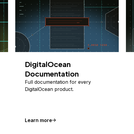
DigitalOcean
Documentation
Full documentation for every
DigitalOcean product.
Learn more