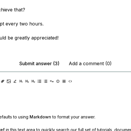
hieve that?
ipt every two hours.
ld be greatly appreciated!
Submit answer (3)
Add a comment (0)
faults to using
Markdown
to format your answer.
ref
in this text area to quickly search our full set of
tutorials, docume