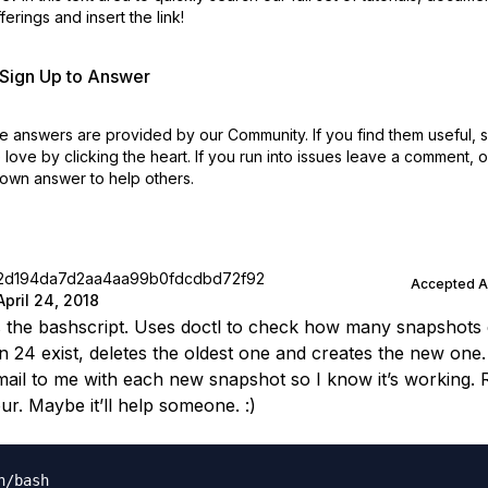
erings and insert the link!
r Sign Up to Answer
 answers are provided by our Community. If you find them useful,
love by clicking the heart.
If you run into issues leave a comment, 
own answer to help others.
2d194da7d2aa4aa99b0fdcdbd72f92
Accepted 
April 24, 2018
is the bashscript. Uses doctl to check how many snapshots e
 24 exist, deletes the oldest one and creates the new one
mail to me with each new snapshot so I know it’s working. 
ur. Maybe it’ll help someone. :)
n/bash
