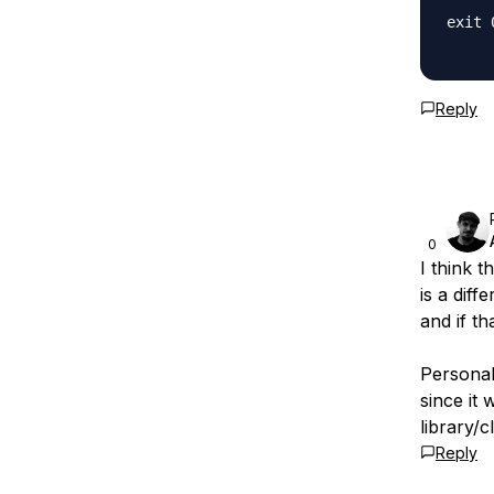
exit 0
Reply
0
I think t
is a diff
and if th
Personal
since it 
library/c
Reply