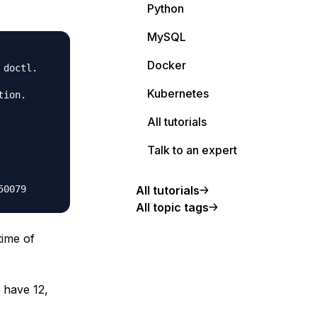
Python
MySQL
Docker
doctl.

Kubernetes
ion.

All tutorials
Talk to an expert
All tutorials
All topic tags
time of
 have 12,