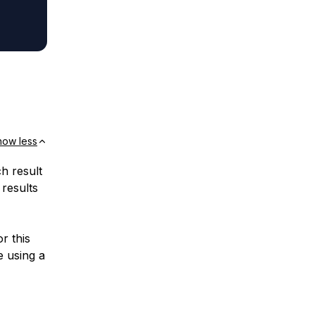
how less
ch result
 results
r this
e using a