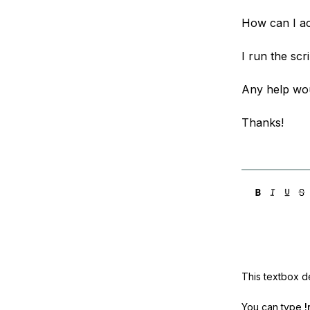
How can I ac
I run the scr
Any help wou
Thanks!
This textbox de
You can type
!