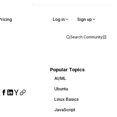
Blog
Docs
Careers
Get Support
Contact Sales
Pricing
Log in
Sign up
Search Community
Popular Topics
AI/ML
Ubuntu
Linux Basics
JavaScript