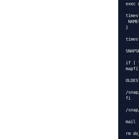
exec 
times
 NAME
}

times
SNAPS
if [ 
mapfi
OLDES
/snap
fi

/snap
mail 
rm do