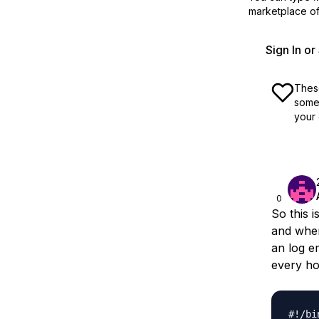
marketplace off
Sign In o
These
some 
your 
0
So this 
and when
an log e
every ho
#!/bi