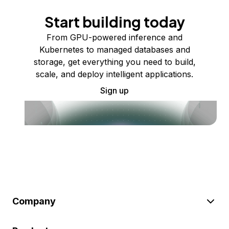
Start building today
From GPU-powered inference and
Kubernetes to managed databases and
storage, get everything you need to build,
scale, and deploy intelligent applications.
Sign up
Company