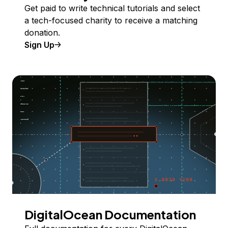
Get paid to write technical tutorials and select
a tech-focused charity to receive a matching
donation.
Sign Up
DigitalOcean Documentation