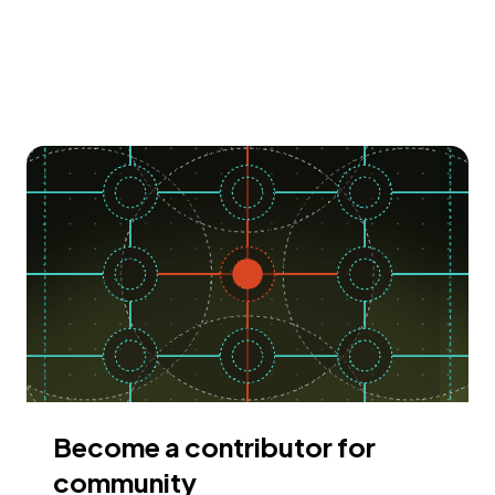
Become a contributor for
community