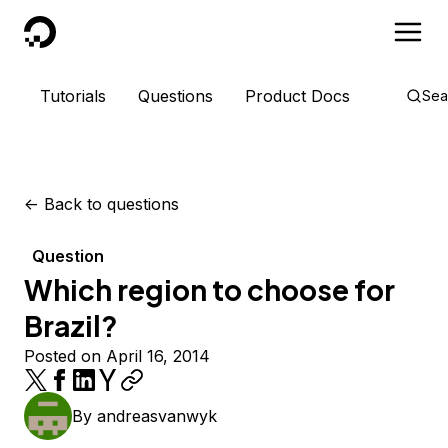
DigitalOcean
Tutorials
Questions
Product Docs
Sea
<-
Back to questions
Question
Which region to choose for
Brazil?
Posted on April 16, 2014
By
andreasvanwyk