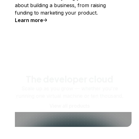
about building a business, from raising
funding to marketing your product.
Learn more
The developer cloud
Scale up as you grow — whether you're
running one virtual machine or ten thousand.
View all products