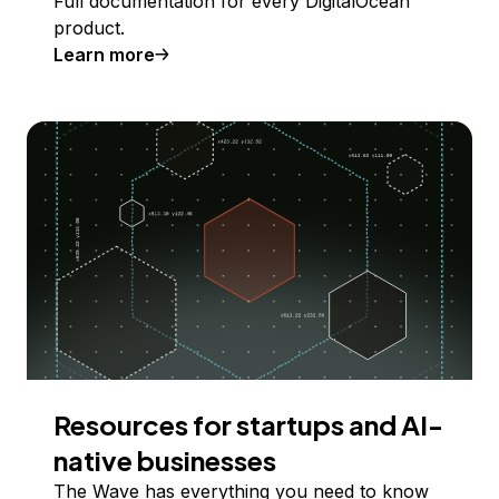
Full documentation for every DigitalOcean
product.
Learn more
Resources for startups and AI-
native businesses
The Wave has everything you need to know