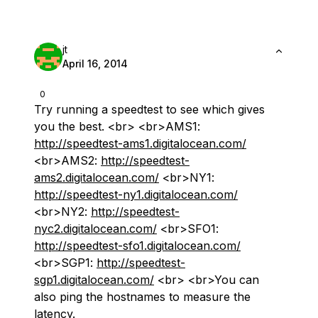
jt
April 16, 2014
0
Try running a speedtest to see which gives
you the best. <br> <br>AMS1:
http://speedtest-ams1.digitalocean.com/
<br>AMS2:
http://speedtest-
ams2.digitalocean.com/
<br>NY1:
http://speedtest-ny1.digitalocean.com/
<br>NY2:
http://speedtest-
nyc2.digitalocean.com/
<br>SFO1:
http://speedtest-sfo1.digitalocean.com/
<br>SGP1:
http://speedtest-
sgp1.digitalocean.com/
<br> <br>You can
also ping the hostnames to measure the
latency.