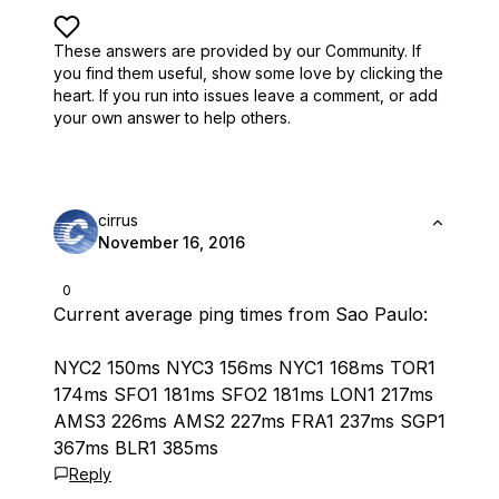
These answers are provided by our Community. If
you find them useful,
show some love by clicking the
heart.
If you run into issues leave a comment, or add
your own answer to help others.
cirrus
November 16, 2016
0
Current average ping times from Sao Paulo:
NYC2 150ms NYC3 156ms NYC1 168ms TOR1
174ms SFO1 181ms SFO2 181ms LON1 217ms
AMS3 226ms AMS2 227ms FRA1 237ms SGP1
367ms BLR1 385ms
Reply