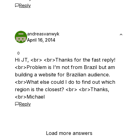
Reply
andreasvanwyk
April 16, 2014
0
Hi JT, <br> <br>Thanks for the fast reply!
<br>Problem is I’m not from Brazil but am
building a website for Brazilian audience.
<br>What else could I do to find out which
region is the closest? <br> <br>Thanks,
<br>Michael
Reply
Load more answers