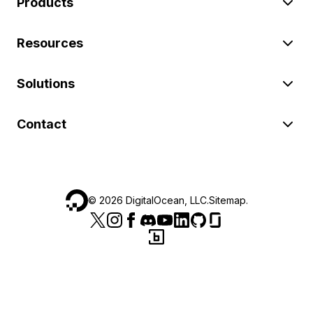
Products
Resources
Solutions
Contact
©
2026
DigitalOcean, LLC.
Sitemap
.