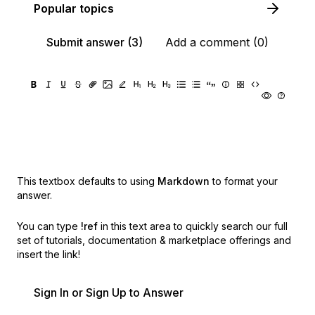
Popular topics
Submit answer (3)
Add a comment (0)
This textbox defaults to using
Markdown
to format your
answer.
You can type
!ref
in this text area to quickly search our full
set of
tutorials, documentation & marketplace offerings and
insert the link!
Sign In or Sign Up to Answer