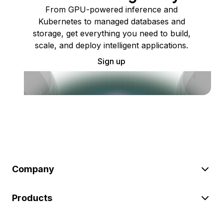
From GPU-powered inference and
Kubernetes to managed databases and
storage, get everything you need to build,
scale, and deploy intelligent applications.
Sign up
Company
Products