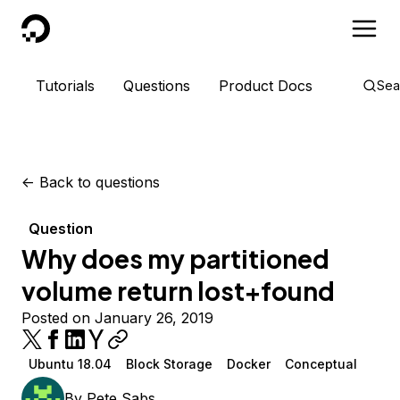
DigitalOcean
Tutorials
Questions
Product Docs
Sea
<-
Back to questions
Question
Why does my partitioned
volume return lost+found
Posted on January 26, 2019
Ubuntu 18.04
Block Storage
Docker
Conceptual
By
Pete Sabs