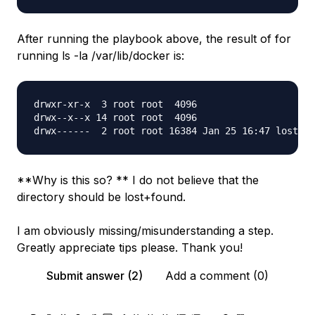
After running the playbook above, the result of for
running ls -la /var/lib/docker is:
drwxr-xr-x  3 root root  4096 

drwx--x--x 14 root root  4096

**Why is this so? ** I do not believe that the
directory should be lost+found.
I am obviously missing/misunderstanding a step.
Greatly appreciate tips please. Thank you!
Submit answer (2)
Add a comment (0)