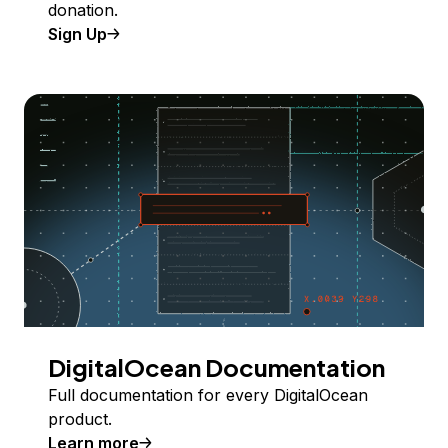
donation.
Sign Up
DigitalOcean Documentation
Full documentation for every DigitalOcean
product.
Learn more