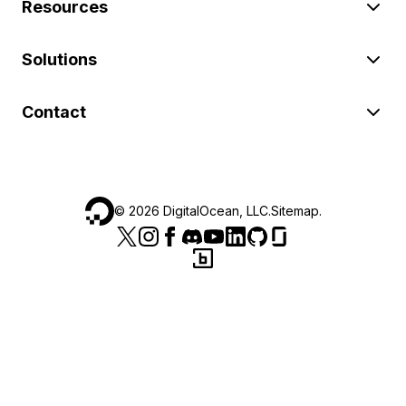
Resources
Solutions
Contact
©
2026
DigitalOcean, LLC.
Sitemap
.