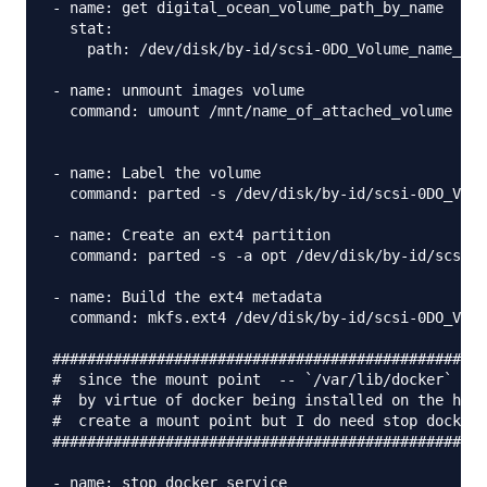
- name: get digital_ocean_volume_path_by_name 

  stat:

    path: /dev/disk/by-id/scsi-0DO_Volume_name_of_
- name: unmount images volume

  command: umount /mnt/name_of_attached_volume

- name: Label the volume

  command: parted -s /dev/disk/by-id/scsi-0DO_Volu
- name: Create an ext4 partition

  command: parted -s -a opt /dev/disk/by-id/scsi-0
- name: Build the ext4 metadata

  command: mkfs.ext4 /dev/disk/by-id/scsi-0DO_Volu
##################################################
#  since the mount point  -- `/var/lib/docker`  --
#  by virtue of docker being installed on the host
#  create a mount point but I do need stop docker 
##################################################
- name: stop docker service 
