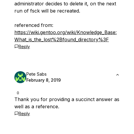
administrator decides to delete it, on the next
run of fsck will be recreated.
referenced from:
https://wiki.gentoo.org/wiki/Knowledge_Base:
What_is_the_lost%2Bfound_directory%3F
Reply
Pete Sabs
February 8, 2019
0
Thank you for providing a succinct answer as
well as a reference.
Reply