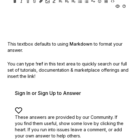
This textbox defaults to using
Markdown
to format your
answer.
You can type
!ref
in this text area to quickly search our full
set of
tutorials, documentation & marketplace offerings and
insert the link!
Sign In or Sign Up to Answer
These answers are provided by our Community. If
you find them useful,
show some love by clicking the
heart.
If you run into issues leave a comment, or add
your own answer to help others.