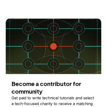
Become a contributor for
community
Get paid to write technical tutorials and select
a tech-focused charity to receive a matching