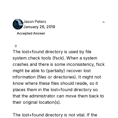
Jason Peters
January 26, 2019
Accepted Answer
0
The lost+found directory is used by file
system check tools (fsck). When a system
crashes and there is some inconsistency, fsck
might be able to (partially) recover lost
information (files or directories). It might not
know where these files should reside, so it
places them in the lost+found directory so
that the administrator can move them back to
their original location(s).
The lost+found directory is not vital. If the