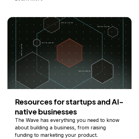
Resources for startups and AI-
native businesses
The Wave has everything you need to know
about building a business, from raising
funding to marketing your product.