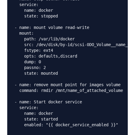
  service: 

    name: docker 

    state: stopped

- name: mount volume read-write

  mount:

    path: /var/lib/docker

    src: /dev/disk/by-id/scsi-0DO_Volume__name_of_
    fstype: ext4 

    opts: defaults,discard

    dump: 0

    passno: 2

    state: mounted

- name: remove mount point for images volume 

  command: rmdir /mnt/name_of_attached_volume

- name: Start docker service 

  service: 

    name: docker

    state: started

    enabled: "{{ docker_service_enabled }}"
