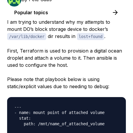
Popular topics
I am trying to understand why my attempts to
mount DO’s block storage device to docker’s
dir results in
.
/var/lib/docker
lost+found
First, Terraform is used to provision a digital ocean
droplet and attach a volume to it. Then ansible is
used to configure the host.
Please note that playbook below is using
static/explicit values due to needing to debug:
---

- name: mount point of attached volume 

  stat: 

    path: /mnt/name_of_attached_volume
