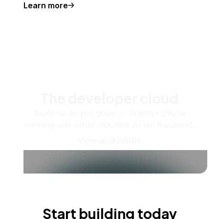
Learn more
The developer cloud
Scale up as you grow — whether you're
running one virtual machine or ten thousand.
View all products
Start building today