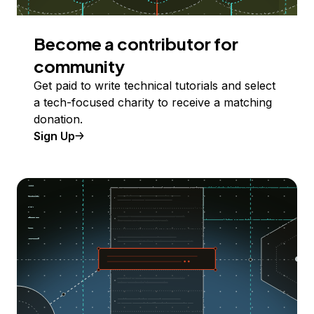
Become a contributor for
community
Get paid to write technical tutorials and select
a tech-focused charity to receive a matching
donation.
Sign Up