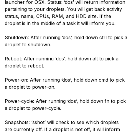
launcher for OSX. Status: ‘dos’ will return information
pertaining to your droplets. You will get back activity
status, name, CPUs, RAM, and HDD size. If the
droplet is in the middle of a task it will inform you.
Shutdown: After running ‘dos’, hold down ctrl to pick a
droplet to shutdown.
Reboot: After running ‘dos’, hold down alt to pick a
droplet to reboot.
Power-on: After running ‘dos’, hold down cmd to pick
a droplet to power-on.
Power-cycle: After running ‘dos’, hold down fn to pick
a droplet to power-cycle.
Snapshots: ‘sshot’ will check to see which droplets
are currently off. If a droplet is not off, it will inform