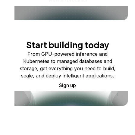
Start building today
From GPU-powered inference and
Kubernetes to managed databases and
storage, get everything you need to build,
scale, and deploy intelligent applications.
Sign up