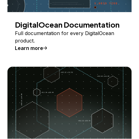
DigitalOcean Documentation
Full documentation for every DigitalOcean
product.
Learn more