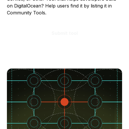
on DigitalOcean? Help users find it by listing it in
Community Tools.
Submit tool