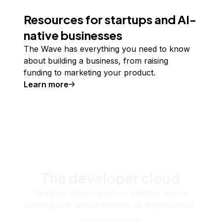
Resources for startups and AI-
native businesses
The Wave has everything you need to know
about building a business, from raising
funding to marketing your product.
Learn more
The developer cloud
Scale up as you grow — whether you're
running one virtual machine or ten thousand.
View all products