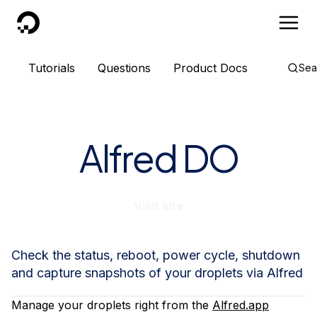
DigitalOcean
Tutorials
Questions
Product Docs
Sea
Alfred DO
Visit site
Check the status, reboot, power cycle, shutdown
and capture snapshots of your droplets via Alfred
Manage your droplets right from the
Alfred.app