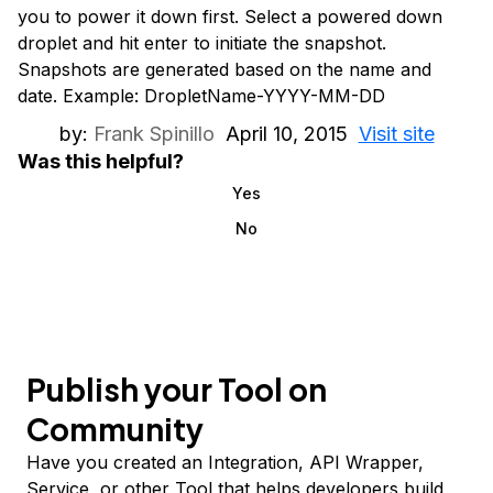
you to power it down first. Select a powered down
droplet and hit enter to initiate the snapshot.
Snapshots are generated based on the name and
date. Example: DropletName-YYYY-MM-DD
by:
Frank Spinillo
April 10, 2015
Visit site
Was this helpful?
Yes
No
Publish your Tool on
Community
Have you created an Integration, API Wrapper,
Service, or other Tool that helps developers build