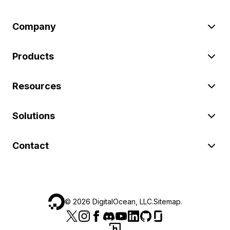
Company
Products
Resources
Solutions
Contact
©
2026
DigitalOcean, LLC.
Sitemap
.