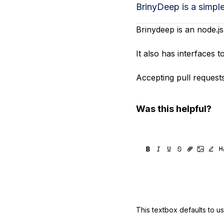
Storage
Startups and SMBs
BrinyDeep is a simpl
Web and App Platforms
Browse all products
Brinydeep is an node.js
See all solutions
It also has interfaces
Accepting pull requests!
Was this helpful?
This textbox defaults to u