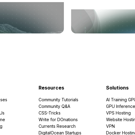
Resources
Solutions
ses
Community Tutorials
AI Training GP
Community Q&A
GPU Inferenc
PUs
CSS-Tricks
VPS Hosting
ine
Write for DOnations
Website Hosti
ng
Currents Research
VPN
DigitalOcean Startups
Docker Hostin