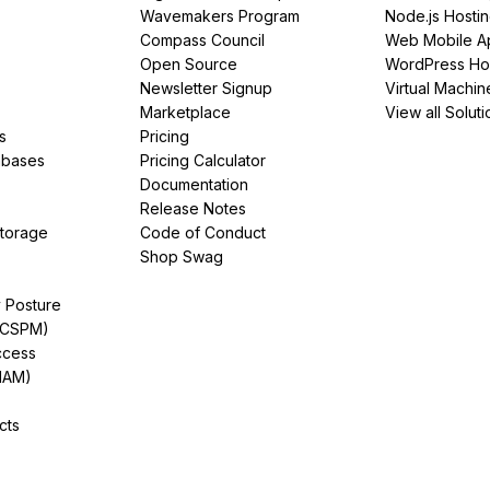
Wavemakers Program
Node.js Hosti
Compass Council
Web Mobile A
Open Source
WordPress Ho
Newsletter Signup
Virtual Machin
Marketplace
View all Soluti
s
Pricing
abases
Pricing Calculator
Documentation
Release Notes
Storage
Code of Conduct
Shop Swag
y Posture
(CSPM)
ccess
IAM)
cts