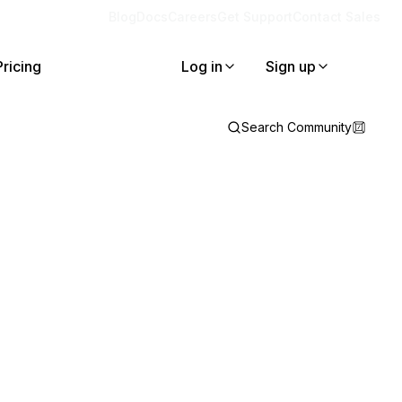
Blog
Docs
Careers
Get Support
Contact Sales
Pricing
Log in
Sign up
Search Community