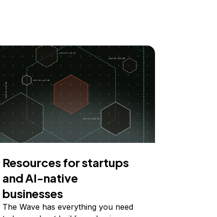
Resources for startups
and AI-native
businesses
The Wave has everything you need