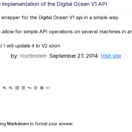
e implementation of the Digital Ocean V1 API
 wrapper for the Digital Ocean V1 api in a simple way.
 to allow for simple API operations on several machines in
 I will update it to V2 soon
by:
Hortinstein
September 27, 2014
Visit site
sing
Markdown
to format your answer.