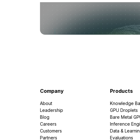
Company
Products
About
Knowledge Ba
Leadership
GPU Droplets
Blog
Bare Metal G
Careers
Inference Eng
Customers
Data & Learni
Partners
Evaluations