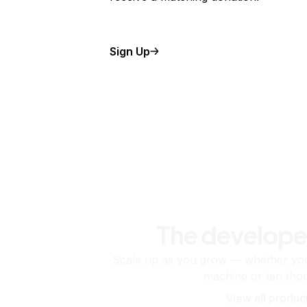
Sign Up
The develope
Scale up as you grow — whether you'
machine or ten tho
View all produc