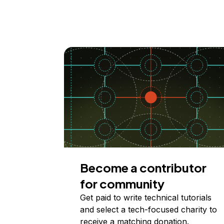
Become a contributor
for community
Get paid to write technical tutorials
and select a tech-focused charity to
receive a matching donation.