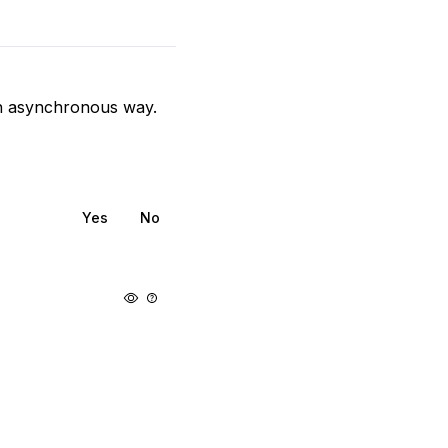
 an asynchronous way.
Yes
No