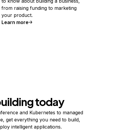
to know about building a business,
from raising funding to marketing
your product.
Learn more
building today
ference and Kubernetes to managed
e, get everything you need to build,
ploy intelligent applications.