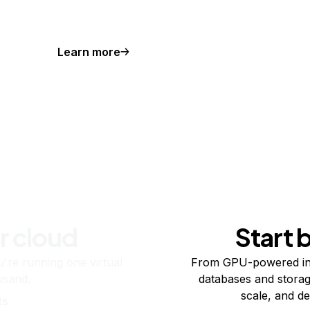
Learn more
r cloud
Start 
re running one virtual
From GPU-powered in
usand.
databases and storag
scale, and de
ts