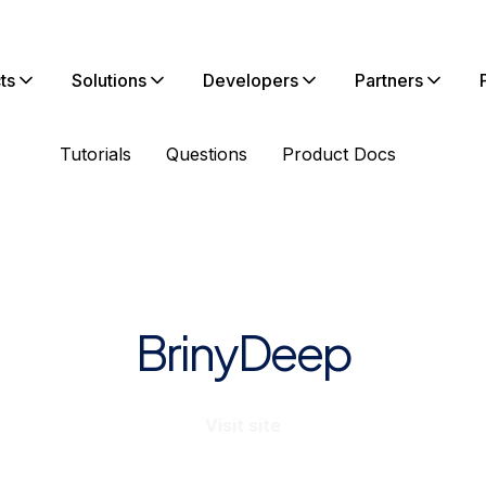
ts
Solutions
Developers
Partners
Tutorials
Questions
Product Docs
BrinyDeep
Visit site