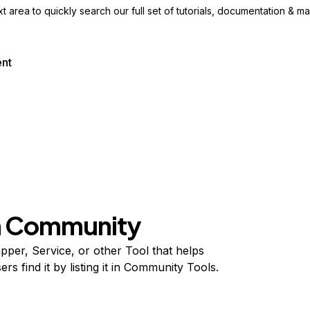
ext area to quickly search our full set of
tutorials, documentation & m
ent
on Community
per, Service, or other Tool that helps
s find it by listing it in Community Tools.