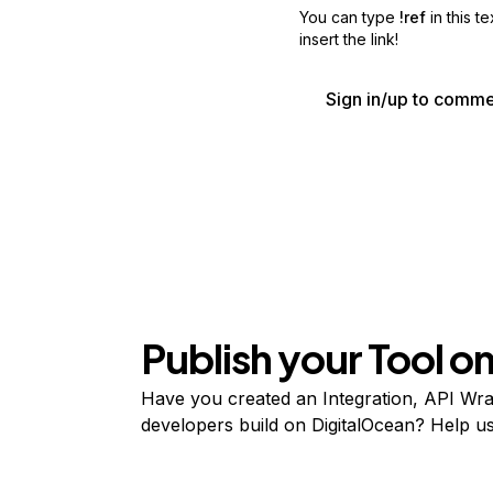
You can type
!ref
in this t
insert the link!
Sign in/up to comm
Publish your Tool 
Have you created an Integration, API Wrap
developers build on DigitalOcean? Help user