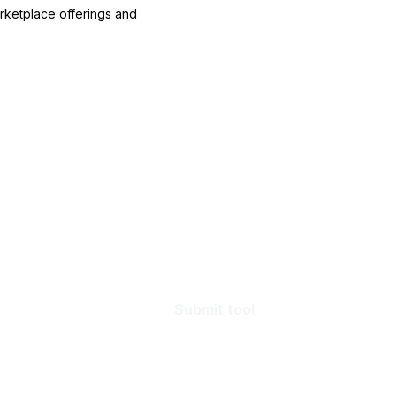
arketplace offerings and
Submit tool