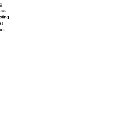
ng
pps
sting
es
ons