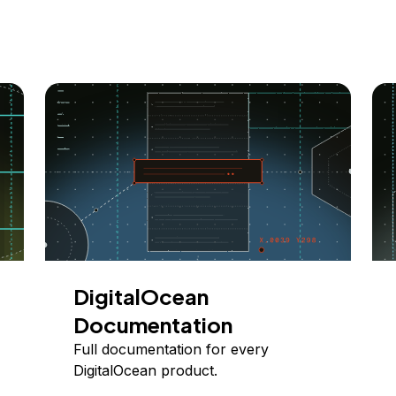
DigitalOcean
Documentation
Full documentation for every
DigitalOcean product.