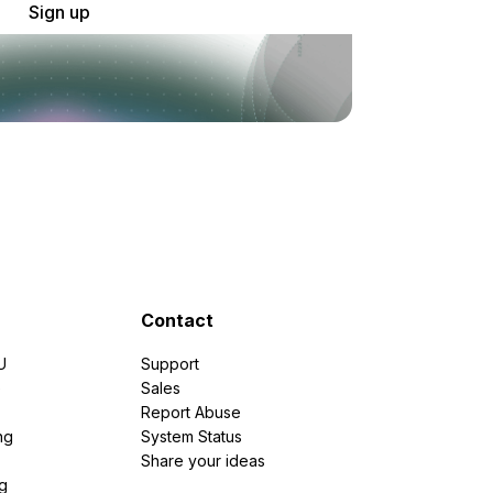
Sign up
Contact
U
Support
e
Sales
Report Abuse
ng
System Status
Share your ideas
g