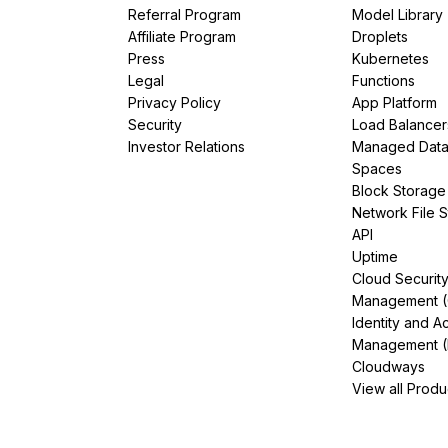
Referral Program
Model Library
Affiliate Program
Droplets
Press
Kubernetes
Legal
Functions
Privacy Policy
App Platform
Security
Load Balancer
Investor Relations
Managed Dat
Spaces
Block Storage
Network File 
API
Uptime
Cloud Securit
Management 
Identity and A
Management (
Cloudways
View all Produ