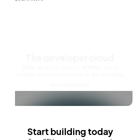
The developer cloud
Scale up as you grow — whether you're
running one virtual machine or ten thousand.
View all products
Start building today