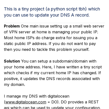
This is a tiny project (a python script tbh) which
you can use to update your DNS A record.
Problem
One main issue setting up a small web server
of VPN server at home is managing your public IP.
Most home ISPs do charge extra for issuing you a
static public IP address. If you do not want to pay
then you need to tackle this problem yourself.
Solution
You can setup a subdomain/domain with
your home address. Here, I have written a tiny script
which checks if my current home IP has changed. If
positive, it updates the DNS records associated with
my domain.
I manage my DNS with digitalocean
(
www.digitalocean.com
= DO). DO provides a REST
api which can be used to update your configuration.