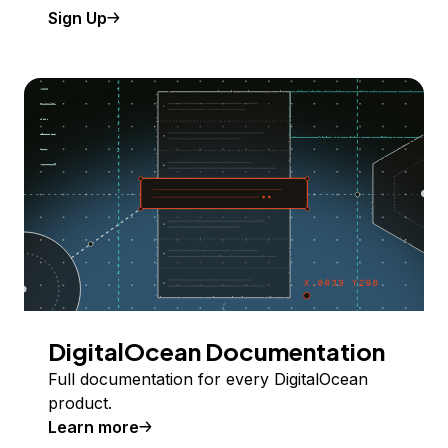
Sign Up
DigitalOcean Documentation
Full documentation for every DigitalOcean
product.
Learn more