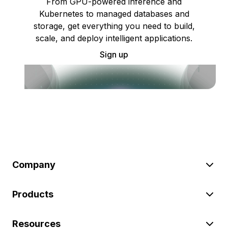
From GPU-powered inference and
Kubernetes to managed databases and
storage, get everything you need to build,
scale, and deploy intelligent applications.
Sign up
Company
Products
Resources