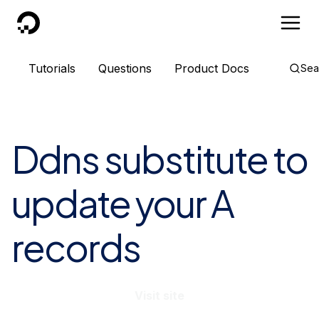
DigitalOcean
Tutorials
Questions
Product Docs
Sea
Ddns substitute to
update your A
records
Visit site