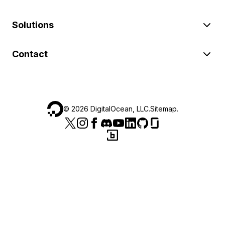
Solutions
Contact
©
2026
DigitalOcean, LLC.
Sitemap
.