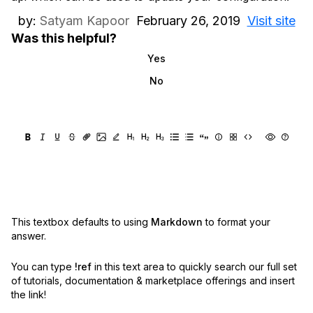
by:
Satyam Kapoor
February 26, 2019
Visit site
Was this helpful?
Yes
No
This textbox defaults to using
Markdown
to format your
answer.
You can type
!ref
in this text area to quickly search our full set
of
tutorials, documentation & marketplace offerings and insert
the link!