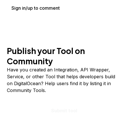
Sign in/up to comment
Publish your Tool on
Community
Have you created an Integration, API Wrapper,
Service, or other Tool that helps developers build
on DigitalOcean? Help users find it by listing it in
Community Tools.
Submit tool