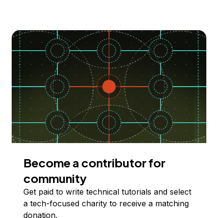
Become a contributor for
community
Get paid to write technical tutorials and select
a tech-focused charity to receive a matching
donation.