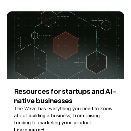
Resources for startups and AI-
native businesses
The Wave has everything you need to know
about building a business, from raising
funding to marketing your product.
Learn more