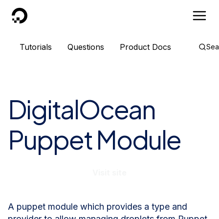
DigitalOcean
Tutorials
Questions
Product Docs
Sea
DigitalOcean
Puppet Module
Visit site
A puppet module which provides a type and
provider to allow managing droplets from Puppet.