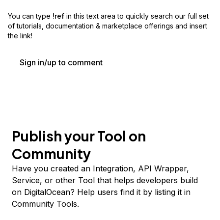
You can type
!ref
in this text area to quickly search our full set
of
tutorials, documentation & marketplace offerings and insert
the link!
Sign in/up to comment
Publish your Tool on
Community
Have you created an Integration, API Wrapper,
Service, or other Tool that helps developers build
on DigitalOcean? Help users find it by listing it in
Community Tools.