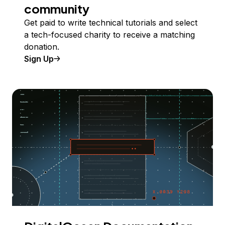
community
Get paid to write technical tutorials and select
a tech-focused charity to receive a matching
donation.
Sign Up