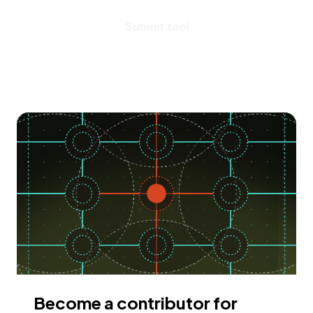
Submit tool
Become a contributor for