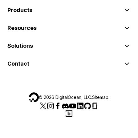
Products
Resources
Solutions
Contact
©
2026
DigitalOcean, LLC.
Sitemap
.