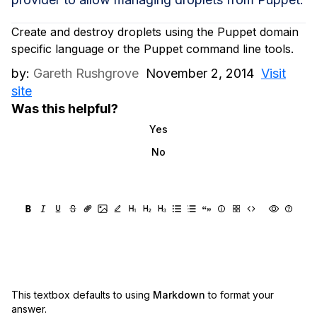
Create and destroy droplets using the Puppet domain
specific language or the Puppet command line tools.
by:
Gareth Rushgrove
November 2, 2014
Visit
site
Was this helpful?
Yes
No
This textbox defaults to using
Markdown
to format your
answer.