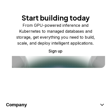
Start building today
From GPU-powered inference and
Kubernetes to managed databases and
storage, get everything you need to build,
scale, and deploy intelligent applications.
Sign up
Company