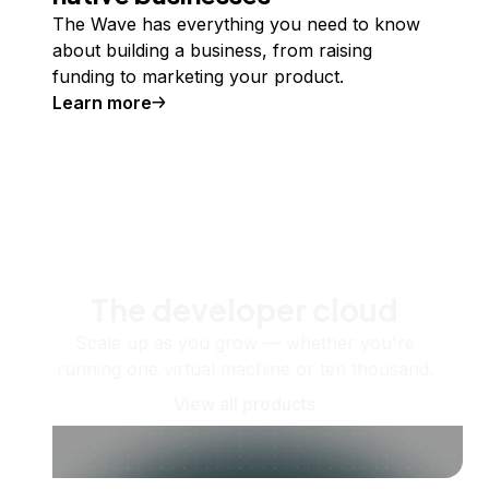
The Wave has everything you need to know
about building a business, from raising
funding to marketing your product.
Learn more
The developer cloud
Scale up as you grow — whether you're
running one virtual machine or ten thousand.
View all products