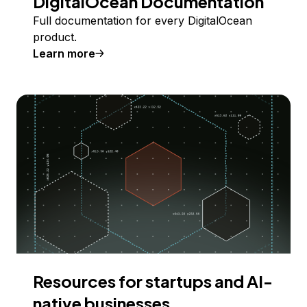
DigitalOcean Documentation
Full documentation for every DigitalOcean
product.
Learn more
Resources for startups and AI-
native businesses