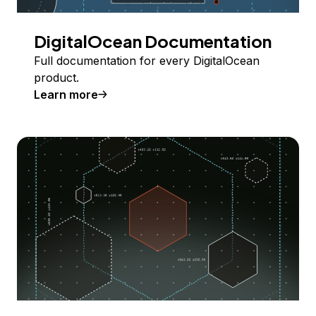
DigitalOcean Documentation
Full documentation for every DigitalOcean
product.
Learn more