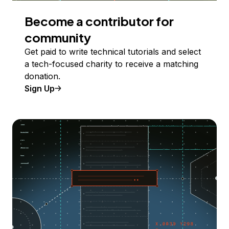
Become a contributor for
community
Get paid to write technical tutorials and select
a tech-focused charity to receive a matching
donation.
Sign Up