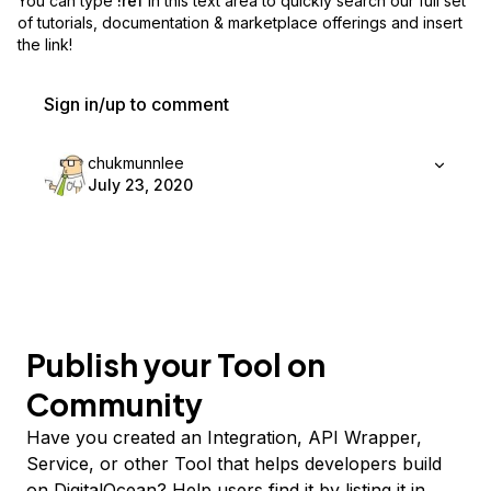
You can type
!ref
in this text area to quickly search our full set
of
tutorials, documentation & marketplace offerings and insert
the link!
Sign in/up to comment
chukmunnlee
July 23, 2020
Publish your Tool on
Community
Have you created an Integration, API Wrapper,
Service, or other Tool that helps developers build
on DigitalOcean? Help users find it by listing it in