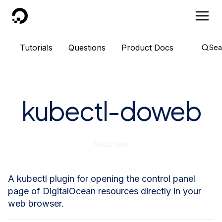
DigitalOcean
Tutorials
Questions
Product Docs
Sea
kubectl-doweb
Visit site
A kubectl plugin for opening the control panel
page of DigitalOcean resources directly in your
web browser.