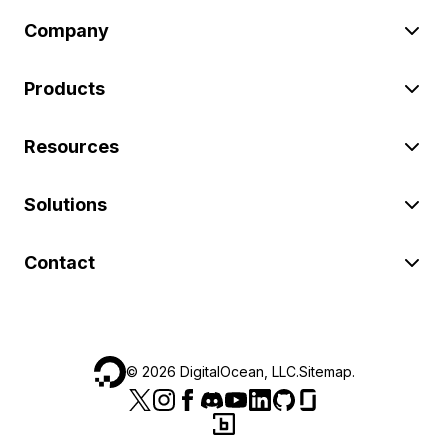
Company
Products
Resources
Solutions
Contact
©
2026
DigitalOcean, LLC.
Sitemap
.