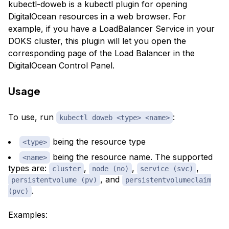
kubectl-doweb is a kubectl plugin for opening
DigitalOcean resources in a web browser. For
example, if you have a LoadBalancer Service in your
DOKS cluster, this plugin will let you open the
corresponding page of the Load Balancer in the
DigitalOcean Control Panel.
Usage
To use, run
:
kubectl doweb <type> <name>
being the resource type
<type>
being the resource name. The supported
<name>
types are:
,
,
,
cluster
node (no)
service (svc)
, and
persistentvolume (pv)
persistentvolumeclaim
.
(pvc)
Examples: