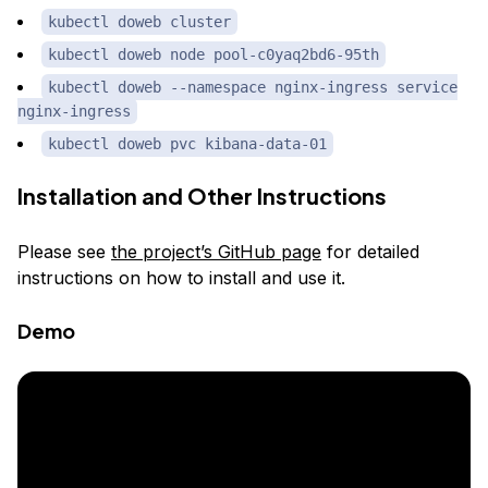
kubectl doweb cluster
kubectl doweb node pool-c0yaq2bd6-95th
kubectl doweb --namespace nginx-ingress service
nginx-ingress
kubectl doweb pvc kibana-data-01
Installation and Other Instructions
Please see
the project’s GitHub page
for detailed
instructions on how to install and use it.
Demo