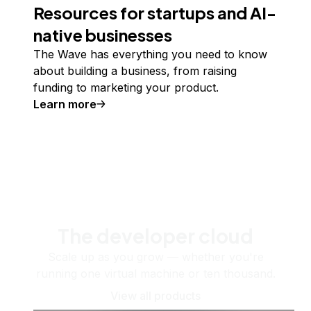
Resources for startups and AI-
native businesses
The Wave has everything you need to know
about building a business, from raising
funding to marketing your product.
Learn more
The developer cloud
Scale up as you grow — whether you're
running one virtual machine or ten thousand.
View all products