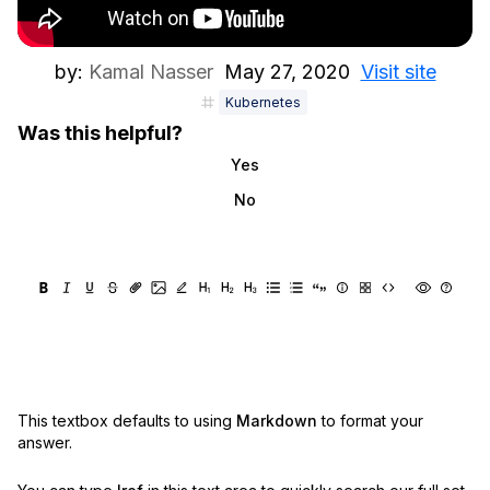
by:
Kamal Nasser
May 27, 2020
Visit site
Kubernetes
Was this helpful?
Yes
No
This textbox defaults to using
Markdown
to format your
answer.