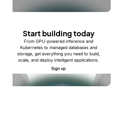
Start building today
From GPU-powered inference and
Kubernetes to managed databases and
storage, get everything you need to build,
scale, and deploy intelligent applications.
Sign up