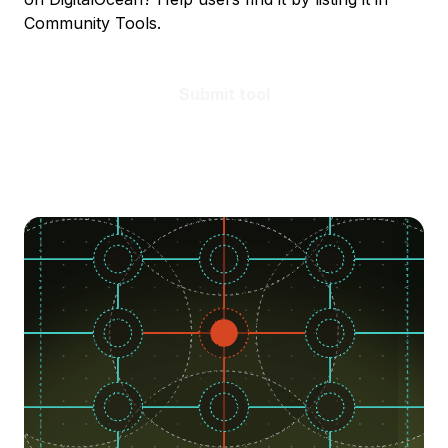
Community Tools.
Submit tool