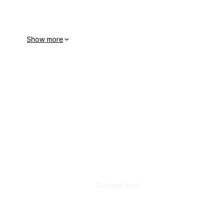
Show more
Submit tool