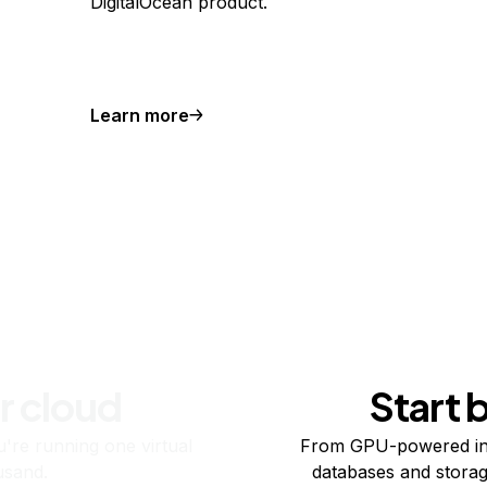
DigitalOcean product.
Learn more
r cloud
Start 
re running one virtual
From GPU-powered in
usand.
databases and storag