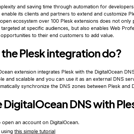
mplexity and saving time through automation for developer
o enable its clients and partners to extend and customize P
 open ecosystem over 100 Plesk extensions does not only 
targeted at specific audiences, but also enables Web Profe
opportunities to their end customers to add value.
the Plesk integration do?
Ocean extension integrates Plesk with the DigitalOcean DN
able and scalable and you can use it as an external DNS ser
tomatically synchronize the DNS zones between Plesk and 
 DigitalOcean DNS with Ple
 to open an account on DigitalOcean.
k using
this simple tutorial