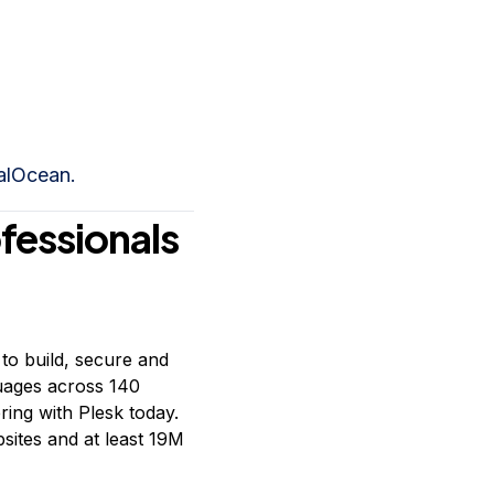
talOcean.
ofessionals
to build, secure and
guages across 140
ring with Plesk today.
ites and at least 19M