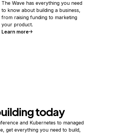
The Wave has everything you need
to know about building a business,
from raising funding to marketing
your product.
Learn more
building today
ference and Kubernetes to managed
e, get everything you need to build,