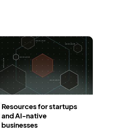
Resources for startups
and AI-native
businesses