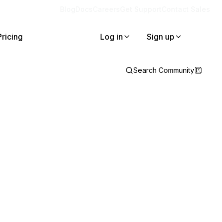
Blog
Docs
Careers
Get Support
Contact Sales
Pricing
Log in
Sign up
Search Community