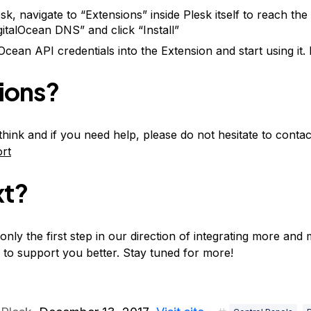
lesk, navigate to “Extensions” inside Plesk itself to reach th
gitalOcean DNS” and click “Install”
Ocean API credentials into the Extension and start using it. 
ions?
hink and if you need help, please do not hesitate to cont
rt
xt?
only the first step in our direction of integrating more and
 to support you better. Stay tuned for more!