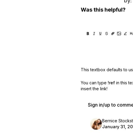
by:
Was this helpful?
This textbox defaults to u
You can type
!ref
in this t
insert the link!
Sign in/up to comm
Bernice Stocksti
January 31, 20