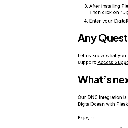
After installing P
Then click on “Di
Enter your Digital
Any Quest
Let us know what you t
support:
Access Suppo
What’s ne
Our DNS integration is 
DigitalOcean with Plesk
Enjoy :)