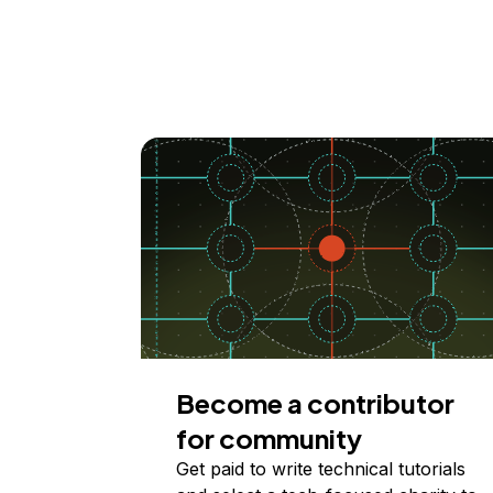
Become a contributor
for community
Get paid to write technical tutorials