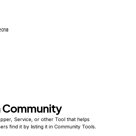
2018
on Community
per, Service, or other Tool that helps
s find it by listing it in Community Tools.