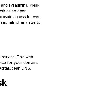
s and sysadmins, Plesk
lesk as an open
provide access to even
ssionals of any size to
S service. This web
vice for your domains.
DigitalOcean DNS.
sk