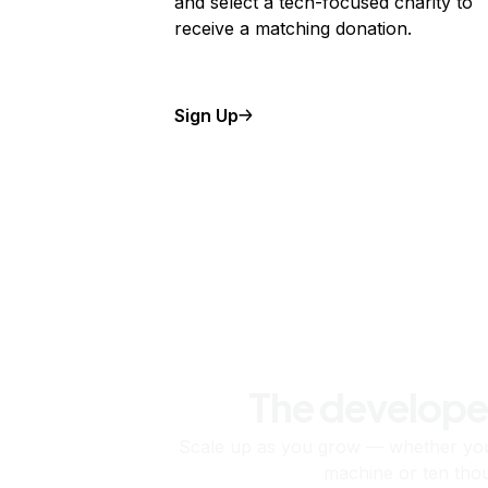
and select a tech-focused charity to
receive a matching donation.
Sign Up
The develope
Scale up as you grow — whether you'
machine or ten tho