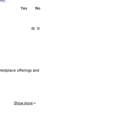
DNS
Yes
No
arketplace offerings and
Show more