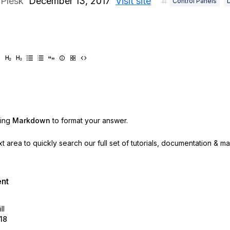
Plesk
December 13, 2017
Visit site
Control Panels
sing
Markdown
to format your answer.
ext area to quickly search our full set of
tutorials, documentation & m
ent
ll
18