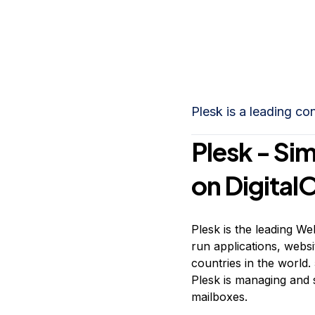
Storage
Startups and SMBs
Web and App Platforms
Browse all products
See all solutions
Plesk is a leading co
Plesk - Sim
on Digital
Plesk is the leading W
run applications, webs
countries in the world.
Plesk is managing and 
mailboxes.