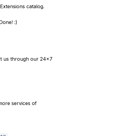
e Extensions catalog.
Done! :)
act us through our 24x7
 more services of