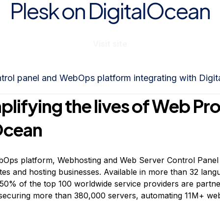
Plesk on DigitalOcean
Visit site
ntrol panel and WebOps platform integrating with Digi
plifying the lives of Web Pr
Ocean
ebOps platform, Webhosting and Web Server Control Panel 
ites and hosting businesses. Available in more than 32 lan
 50% of the top 100 worldwide service providers are partne
securing more than 380,000 servers, automating 11M+ webs