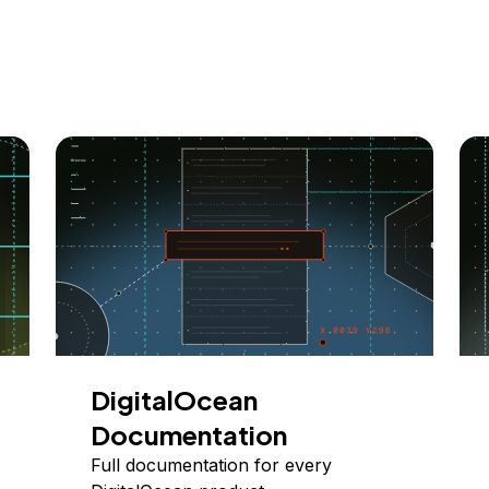
DigitalOcean
Documentation
Full documentation for every