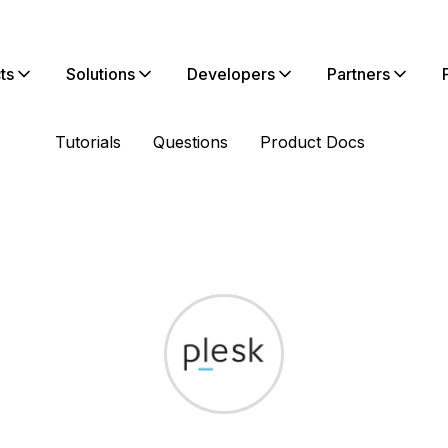
ts
Solutions
Developers
Partners
Tutorials
Questions
Product Docs