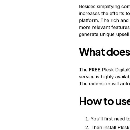
Besides simplifying co
increases the efforts t
platform. The rich and
more relevant features 
generate unique upsell 
What does 
The
FREE
Plesk Digital
service is highly avail
The extension will au
How to use
You’ll first need
Then install Ples