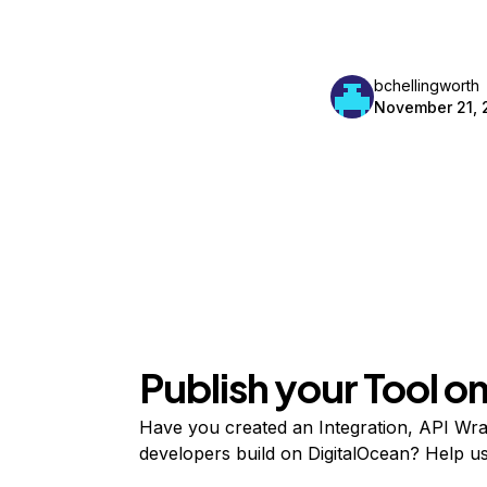
bchellingworth
November 21, 
Publish your Tool 
Have you created an Integration, API Wrap
developers build on DigitalOcean? Help user