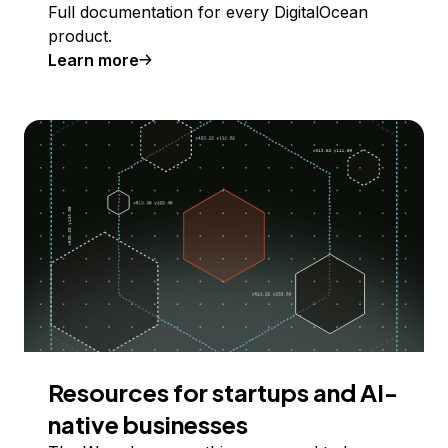
Full documentation for every DigitalOcean
product.
Learn more
Resources for startups and AI-
native businesses