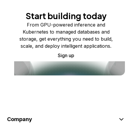
Start building today
From GPU-powered inference and
Kubernetes to managed databases and
storage, get everything you need to build,
scale, and deploy intelligent applications.
Sign up
Company