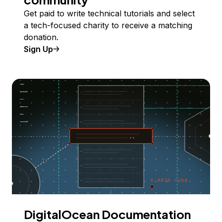
Get paid to write technical tutorials and select
a tech-focused charity to receive a matching
donation.
Sign Up
DigitalOcean Documentation