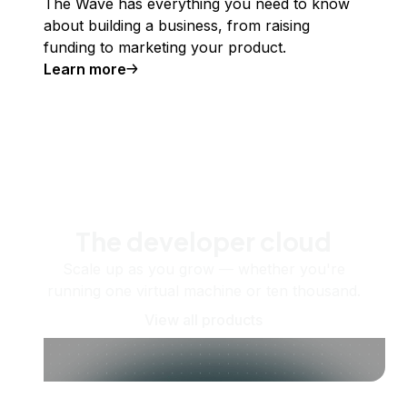
The Wave has everything you need to know
about building a business, from raising
funding to marketing your product.
Learn more
The developer cloud
Scale up as you grow — whether you're
running one virtual machine or ten thousand.
View all products