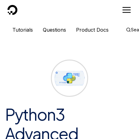
DigitalOcean
Tutorials
Questions
Product Docs
Sea
Python3
Advanced