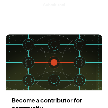
Submit tool
Become a contributor for
community