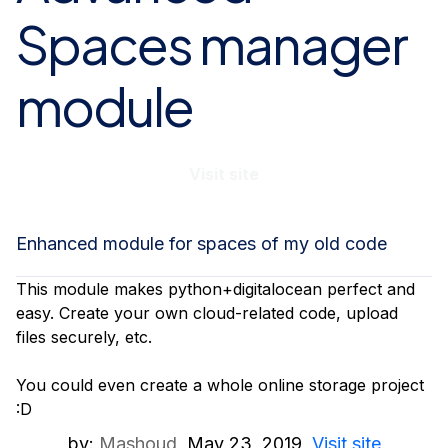
Spaces manager
module
Visit site
Enhanced module for spaces of my old code
This module makes python+digitalocean perfect and
easy. Create your own cloud-related code, upload
files securely, etc.
You could even create a whole online storage project
:D
by:
Mashoud
May 23, 2019
Visit site