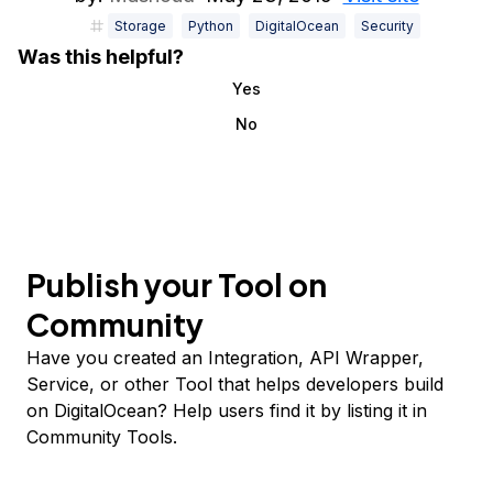
Storage
Python
DigitalOcean
Security
Was this helpful?
Yes
No
Publish your Tool on
Community
Have you created an Integration, API Wrapper,
Service, or other Tool that helps developers build
on DigitalOcean? Help users find it by listing it in
Community Tools.