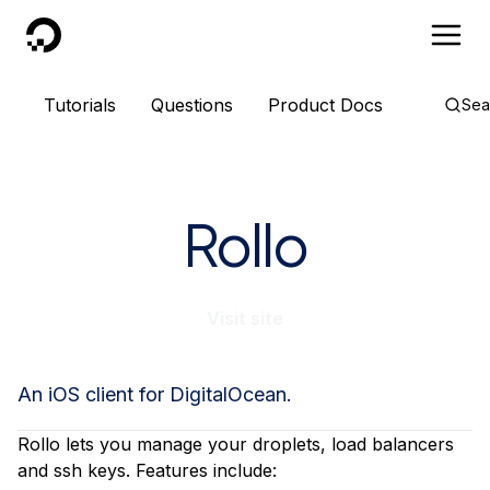
DigitalOcean
Tutorials
Questions
Product Docs
Sea
Rollo
Visit site
An iOS client for DigitalOcean.
Rollo lets you manage your droplets, load balancers
and ssh keys. Features include: