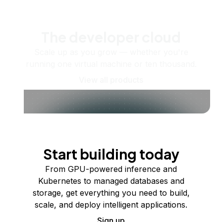
The developer cloud
Scale up as you grow — whether you're
running one virtual machine or ten thousand.
View all products
Start building today
From GPU-powered inference and
Kubernetes to managed databases and
storage, get everything you need to build,
scale, and deploy intelligent applications.
Sign up