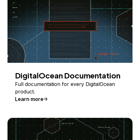
DigitalOcean Documentation
Full documentation for every DigitalOcean
product.
Learn more