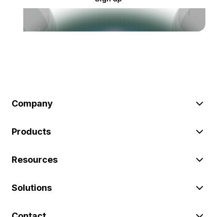
Company
Products
Resources
Solutions
Contact