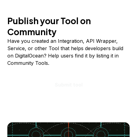
Publish your Tool on
Community
Have you created an Integration, API Wrapper,
Service, or other Tool that helps developers build
on DigitalOcean? Help users find it by listing it in
Community Tools.
Submit tool