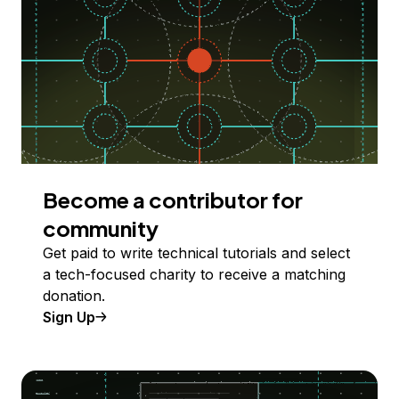
Become a contributor for
community
Get paid to write technical tutorials and select
a tech-focused charity to receive a matching
donation.
Sign Up