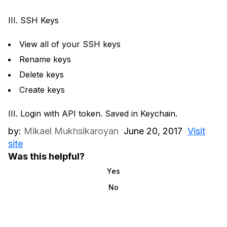
III. SSH Keys
View all of your SSH keys
Rename keys
Delete keys
Create keys
III. Login with API token. Saved in Keychain.
by:
Mikael Mukhsikaroyan
June 20, 2017
Visit
site
Was this helpful?
Yes
No