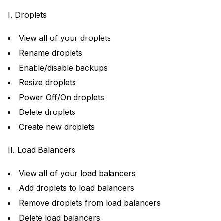
I. Droplets
View all of your droplets
Rename droplets
Enable/disable backups
Resize droplets
Power Off/On droplets
Delete droplets
Create new droplets
II. Load Balancers
View all of your load balancers
Add droplets to load balancers
Remove droplets from load balancers
Delete load balancers