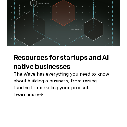
Resources for startups and AI-
native businesses
The Wave has everything you need to know
about building a business, from raising
funding to marketing your product.
Learn more