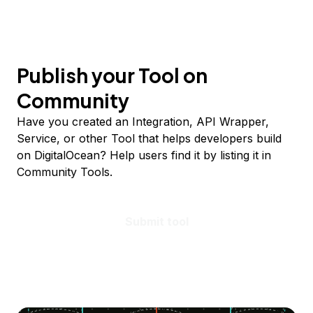
Publish your Tool on
Community
Have you created an Integration, API Wrapper,
Service, or other Tool that helps developers build
on DigitalOcean? Help users find it by listing it in
Community Tools.
Submit tool