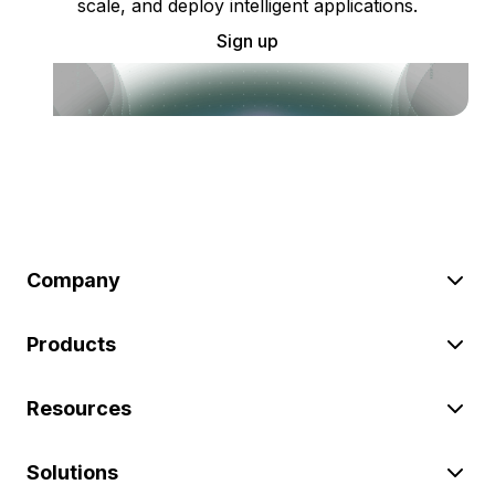
scale, and deploy intelligent applications.
Sign up
Company
Products
Resources
Solutions