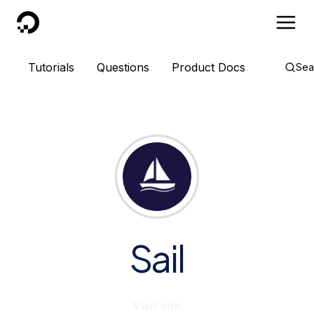
DigitalOcean
Tutorials
Questions
Product Docs
Sea
Sail
Visit site