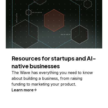
Resources for startups and AI-
native businesses
The Wave has everything you need to know
about building a business, from raising
funding to marketing your product.
Learn more