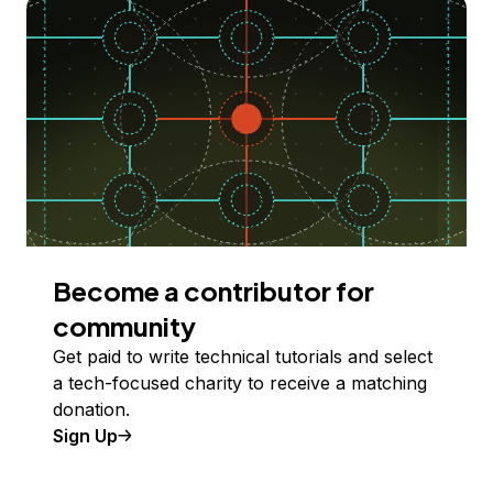
Become a contributor for
community
Get paid to write technical tutorials and select
a tech-focused charity to receive a matching
donation.
Sign Up