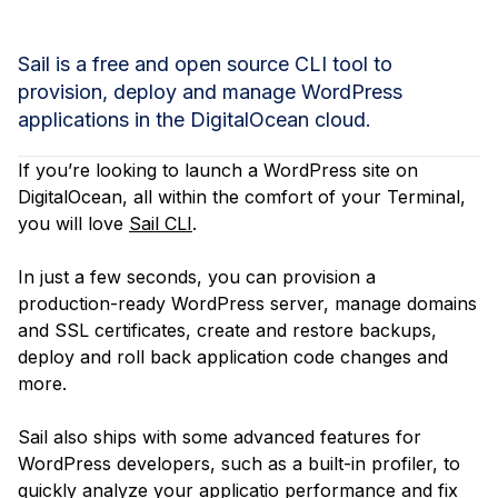
Sail is a free and open source CLI tool to
provision, deploy and manage WordPress
applications in the DigitalOcean cloud.
If you’re looking to launch a WordPress site on
DigitalOcean, all within the comfort of your Terminal,
you will love
Sail CLI
.
In just a few seconds, you can provision a
production-ready WordPress server, manage domains
and SSL certificates, create and restore backups,
deploy and roll back application code changes and
more.
Sail also ships with some advanced features for
WordPress developers, such as a built-in profiler, to
quickly analyze your applicatio performance and fix