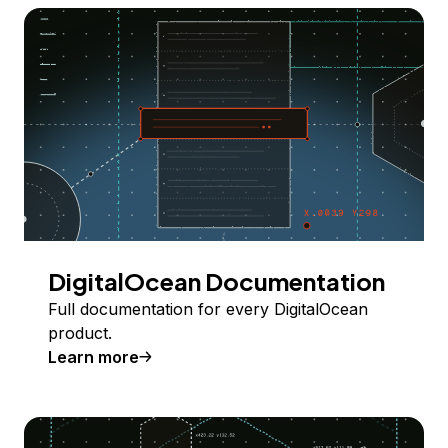
DigitalOcean Documentation
Full documentation for every DigitalOcean
product.
Learn more