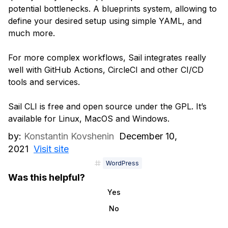
potential bottlenecks. A blueprints system, allowing to
define your desired setup using simple YAML, and
much more.
For more complex workflows, Sail integrates really
well with GitHub Actions, CircleCI and other CI/CD
tools and services.
Sail CLI is free and open source under the GPL. It’s
available for Linux, MacOS and Windows.
by:
Konstantin Kovshenin
December 10,
2021
Visit site
WordPress
Was this helpful?
Yes
No