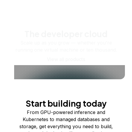
The developer cloud
Scale up as you grow — whether you're
running one virtual machine or ten thousand.
View all products
Start building today
From GPU-powered inference and
Kubernetes to managed databases and
storage, get everything you need to build,