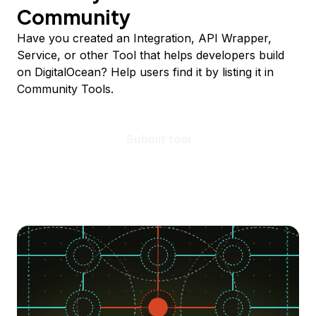
Community
Have you created an Integration, API Wrapper,
Service, or other Tool that helps developers build
on DigitalOcean? Help users find it by listing it in
Community Tools.
Submit tool