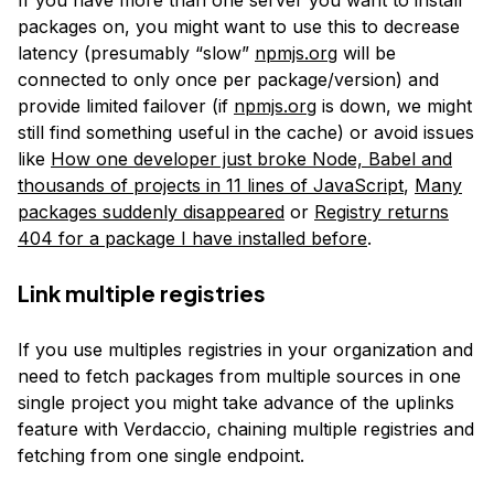
If you have more than one server you want to install
packages on, you might want to use this to decrease
latency (presumably “slow”
npmjs.org
will be
connected to only once per package/version) and
provide limited failover (if
npmjs.org
is down, we might
still find something useful in the cache) or avoid issues
like
How one developer just broke Node, Babel and
thousands of projects in 11 lines of JavaScript
,
Many
packages suddenly disappeared
or
Registry returns
404 for a package I have installed before
.
Link multiple registries
If you use multiples registries in your organization and
need to fetch packages from multiple sources in one
single project you might take advance of the uplinks
feature with Verdaccio, chaining multiple registries and
fetching from one single endpoint.