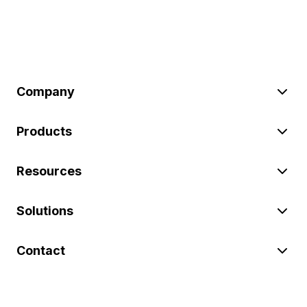
Company
Products
Resources
Solutions
Contact