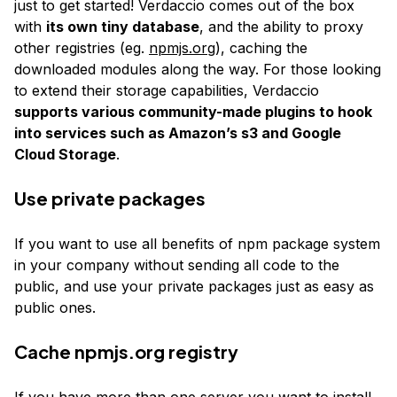
just to get started! Verdaccio comes out of the box
with
its own tiny database
, and the ability to proxy
other registries (eg.
npmjs.org
), caching the
downloaded modules along the way. For those looking
to extend their storage capabilities, Verdaccio
supports various community-made plugins to hook
into services such as Amazon’s s3 and Google
Cloud Storage
.
Use private packages
If you want to use all benefits of npm package system
in your company without sending all code to the
public, and use your private packages just as easy as
public ones.
Cache
npmjs.org
registry