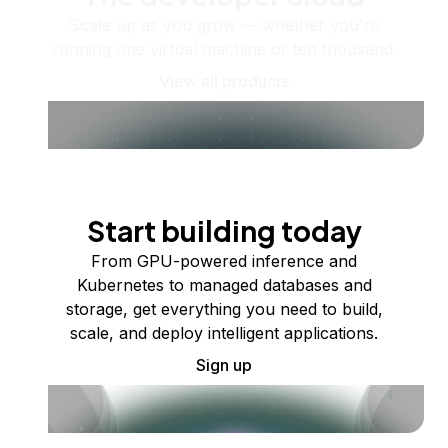
Scale up as you grow — whether you're
running one virtual machine or ten thousand.
View all products
Start building today
From GPU-powered inference and
Kubernetes to managed databases and
storage, get everything you need to build,
scale, and deploy intelligent applications.
Sign up