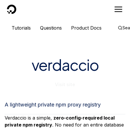
DigitalOcean
Tutorials
Questions
Product Docs
Sea
verdaccio
Visit site
A lightweight private npm proxy registry
Verdaccio is a simple,
zero-config-required local
private npm registry
. No need for an entire database