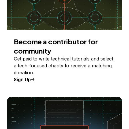
Become a contributor for
community
Get paid to write technical tutorials and select
a tech-focused charity to receive a matching
donation.
Sign Up