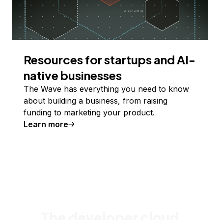
Resources for startups and AI-
native businesses
The Wave has everything you need to know
about building a business, from raising
funding to marketing your product.
Learn more
The developer cloud