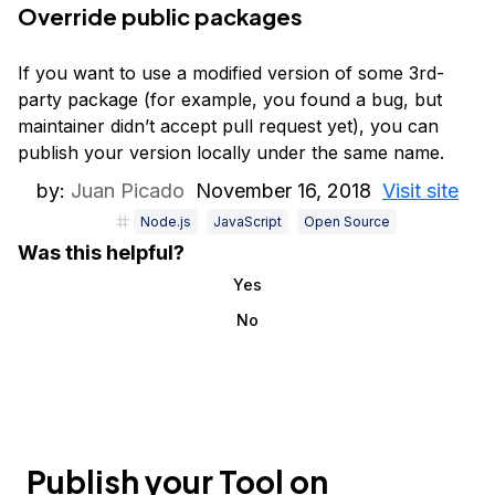
Override public packages
If you want to use a modified version of some 3rd-
party package (for example, you found a bug, but
maintainer didn’t accept pull request yet), you can
publish your version locally under the same name.
by:
Juan Picado
November 16, 2018
Visit site
Node.js
JavaScript
Open Source
Was this helpful?
Yes
No
Publish your Tool on