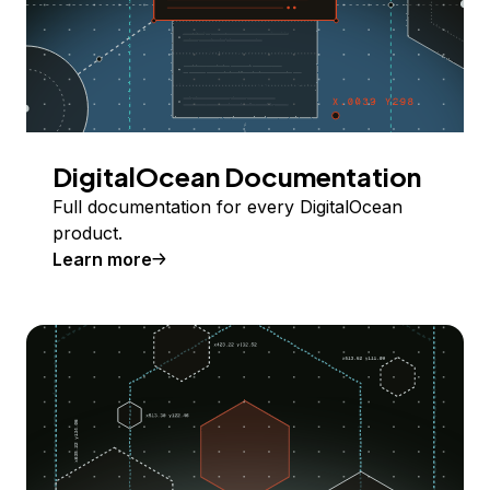
DigitalOcean Documentation
Full documentation for every DigitalOcean
product.
Learn more