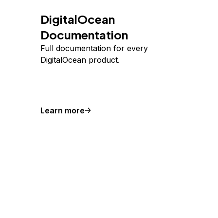
DigitalOcean
Documentation
Full documentation for every
DigitalOcean product.
Learn more