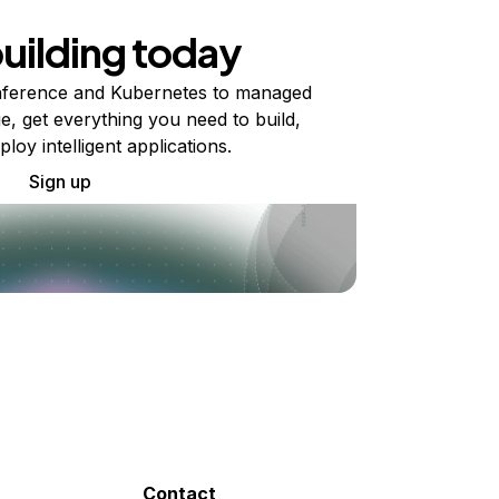
building today
ference and Kubernetes to managed
e, get everything you need to build,
ploy intelligent applications.
Sign up
Contact