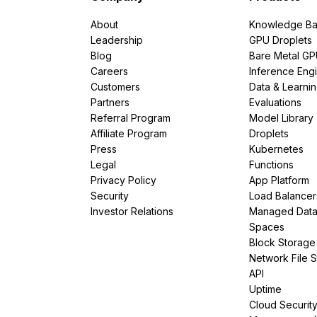
About
Knowledge Ba
Leadership
GPU Droplets
Blog
Bare Metal G
Careers
Inference Eng
Customers
Data & Learni
Partners
Evaluations
Referral Program
Model Library
Affiliate Program
Droplets
Press
Kubernetes
Legal
Functions
Privacy Policy
App Platform
Security
Load Balancer
Investor Relations
Managed Dat
Spaces
Block Storage
Network File 
API
Uptime
Cloud Securit