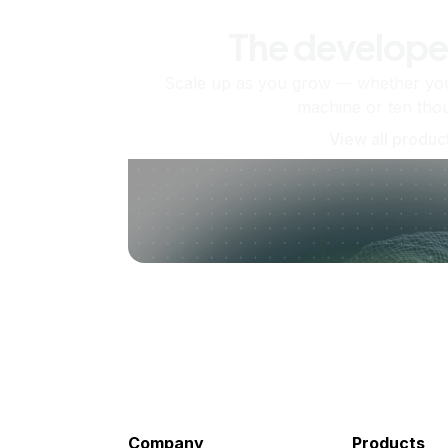
The develope
Scale up as you grow — whether you'
machine or ten tho
View all produc
Company
Products