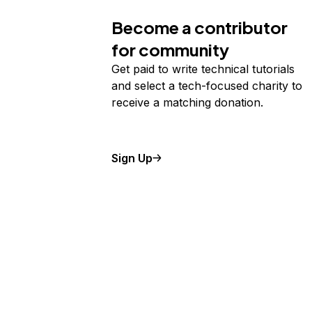
Storage
Startups and SMBs
Become a contributor
Web and App Platforms
Browse all products
for community
See all solutions
Get paid to write technical tutorials
and select a tech-focused charity to
receive a matching donation.
Sign Up