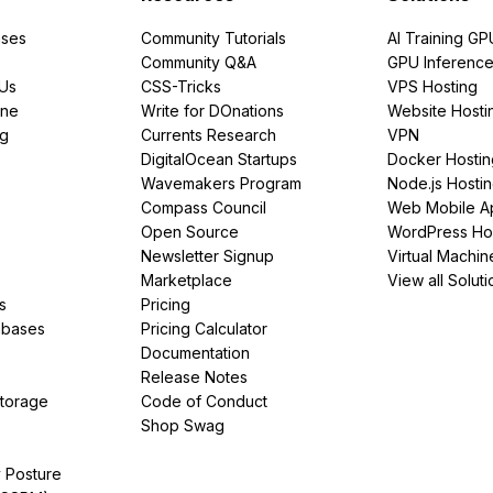
ses
Community Tutorials
AI Training GP
Community Q&A
GPU Inferenc
PUs
CSS-Tricks
VPS Hosting
ine
Write for DOnations
Website Hosti
ng
Currents Research
VPN
DigitalOcean Startups
Docker Hostin
Wavemakers Program
Node.js Hosti
Compass Council
Web Mobile A
Open Source
WordPress Ho
Newsletter Signup
Virtual Machin
Marketplace
View all Soluti
s
Pricing
abases
Pricing Calculator
Documentation
Release Notes
Storage
Code of Conduct
Shop Swag
y Posture