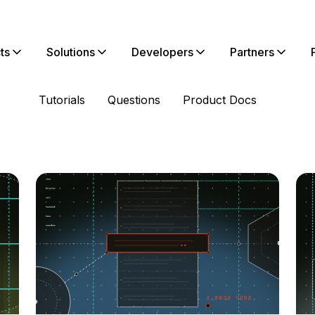
ts
Solutions
Developers
Partners
Tutorials
Questions
Product Docs