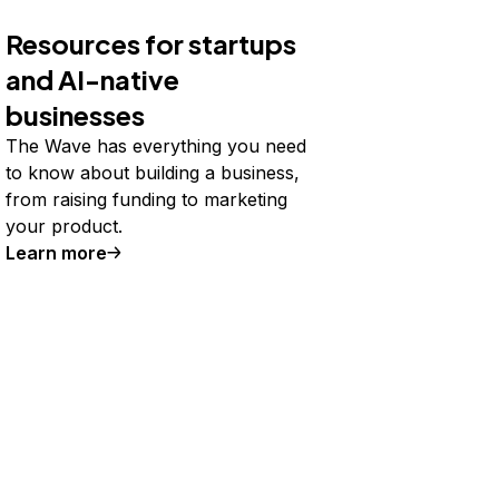
Resources for startups
and AI-native
businesses
The Wave has everything you need
to know about building a business,
from raising funding to marketing
your product.
Learn more