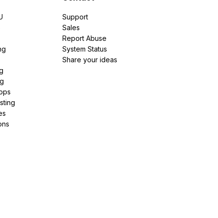
U
Support
e
Sales
Report Abuse
ng
System Status
Share your ideas
g
ng
pps
sting
es
ons