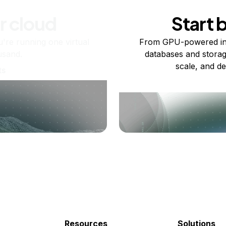
r cloud
Start 
re running one virtual
From GPU-powered in
usand.
databases and storag
scale, and de
ts
Resources
Solutions