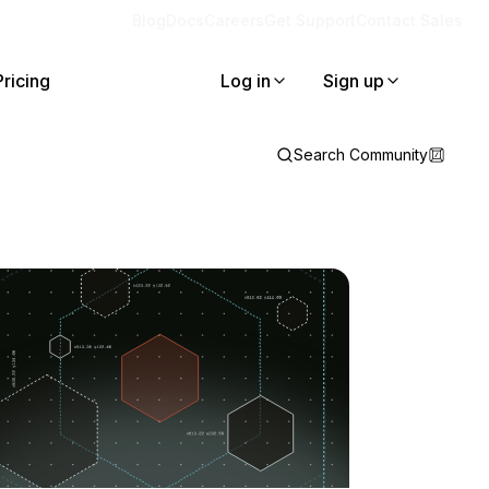
Blog
Docs
Careers
Get Support
Contact Sales
Pricing
Log in
Sign up
Search Community