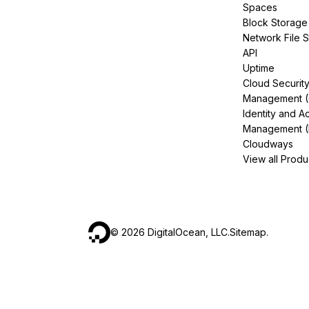
Spaces
Block Storage
Network File 
API
Uptime
Cloud Securit
Management 
Identity and A
Management (
Cloudways
View all Produ
©
2026
DigitalOcean, LLC.
Sitemap
.