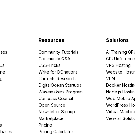
Resources
Solutions
ses
Community Tutorials
AI Training GP
Community Q&A
GPU Inferenc
PUs
CSS-Tricks
VPS Hosting
ine
Write for DOnations
Website Hosti
ng
Currents Research
VPN
DigitalOcean Startups
Docker Hostin
Wavemakers Program
Node.js Hosti
Compass Council
Web Mobile A
Open Source
WordPress Ho
Newsletter Signup
Virtual Machin
Marketplace
View all Soluti
s
Pricing
abases
Pricing Calculator