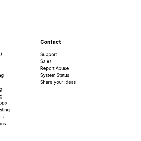
Contact
U
Support
e
Sales
Report Abuse
ng
System Status
Share your ideas
g
ng
pps
sting
es
ons