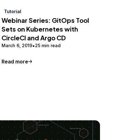
Tutorial
Webinar Series: GitOps Tool
Sets on Kubernetes with
CircleCI and Argo CD
March 6, 2019
25 min read
Read more