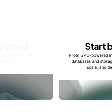
r cloud
Start 
re running one virtual
From GPU-powered in
usand.
databases and storag
scale, and de
ts