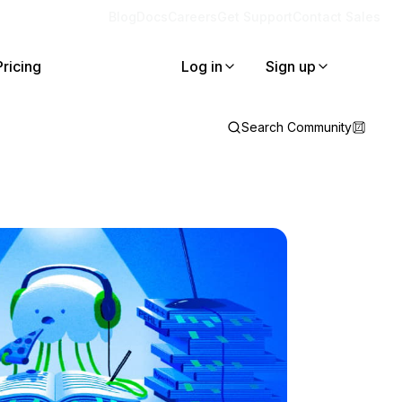
Blog
Docs
Careers
Get Support
Contact Sales
Pricing
Log in
Sign up
Search Community