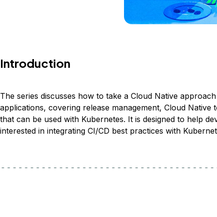
Introduction
The series discusses how to take a Cloud Native approach t
applications, covering release management, Cloud Native 
that can be used with Kubernetes. It is designed to help d
interested in integrating CI/CD best practices with Kubernet