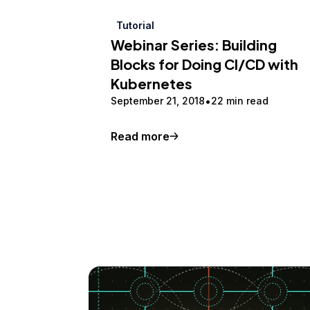
Tutorial
Webinar Series: Building
Blocks for Doing CI/CD with
Kubernetes
September 21, 2018
22 min read
Read more