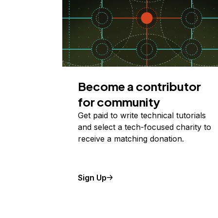
Become a contributor
for community
Get paid to write technical tutorials
and select a tech-focused charity to
receive a matching donation.
Sign Up