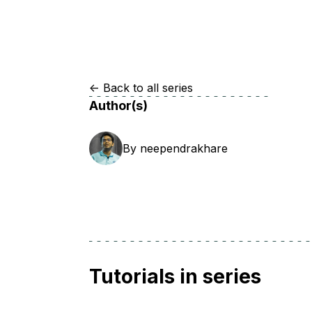
Storage
Startups and SMBs
Web and App Platforms
Browse all products
See all solutions
<-
Back to all series
Author(s)
By
neependrakhare
Tutorials in series