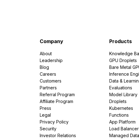
Company
Products
About
Knowledge Ba
Leadership
GPU Droplets
Blog
Bare Metal G
Careers
Inference Eng
Customers
Data & Learni
Partners
Evaluations
Referral Program
Model Library
Affiliate Program
Droplets
Press
Kubernetes
Legal
Functions
Privacy Policy
App Platform
Security
Load Balancer
Investor Relations
Managed Dat