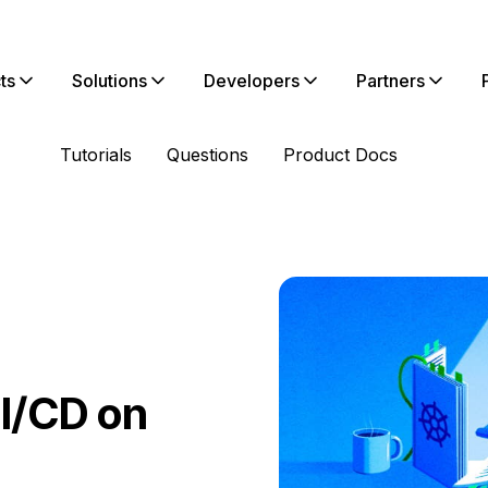
ts
Solutions
Developers
Partners
Tutorials
Questions
Product Docs
CI/CD on