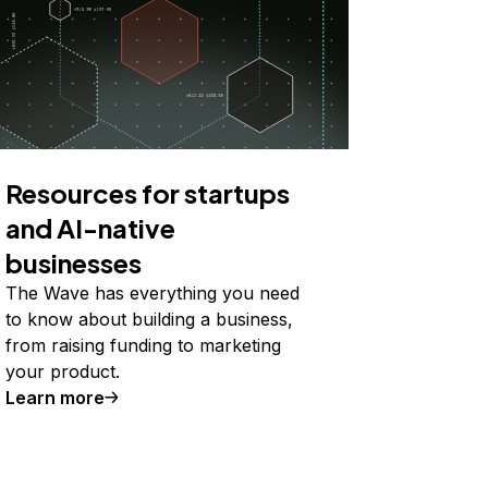
Resources for startups
and AI-native
businesses
The Wave has everything you need
to know about building a business,
from raising funding to marketing
your product.
Learn more