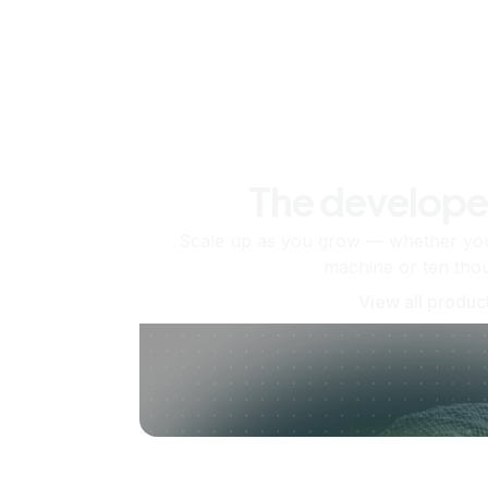
The develope
Scale up as you grow — whether you'
machine or ten tho
View all produc