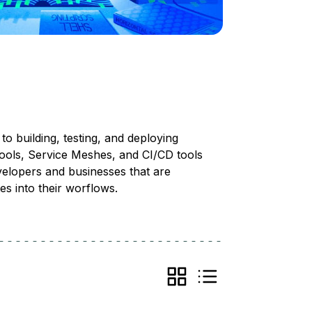
o building, testing, and deploying
tools, Service Meshes, and CI/CD tools
evelopers and businesses that are
es into their worflows.