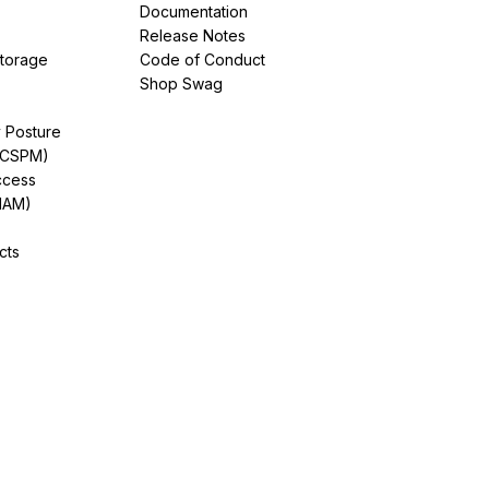
Documentation
Release Notes
Storage
Code of Conduct
Shop Swag
y Posture
(CSPM)
ccess
IAM)
cts