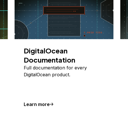
DigitalOcean
Documentation
Full documentation for every
DigitalOcean product.
Learn more