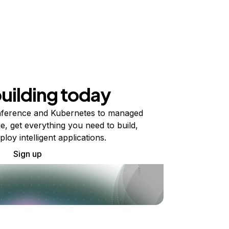
building today
ference and Kubernetes to managed
e, get everything you need to build,
ploy intelligent applications.
Sign up