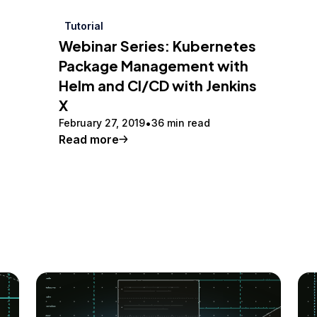
Tutorial
Webinar Series: Kubernetes
Package Management with
Helm and CI/CD with Jenkins
X
February 27, 2019
36 min read
Read more